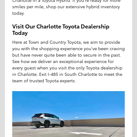
Charlotte in a Toyota Hybrid. If you're ready for more
smiles per mile, shop our extensive hybrid inventory
today.
Visit Our Charlotte Toyota Dealership
Today
Here at Town and Country Toyota, we aim to provide
you with the shopping experience you've been craving
but have never quite been able to secure in the past.
See how we deliver an exceptional experience for
every guest when you visit the only Toyota dealership
in Charlotte. Exit I-485 in South Charlotte to meet the
team of trusted Toyota experts.