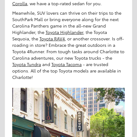
Corolla
, we have a top-rated sedan for you.
Meanwhile, SUV lovers can thrive on their trips to the
SouthPark Mall or bring everyone along for the next
Carolina Panthers game in the all-new Grand
Highlander, the
Toyota Highlander
, the Toyota
Sequoia, the
Toyota RAV4
, or another crossover. Is off-
roading in store? Embrace the great outdoors in a
Toyota 4Runner. From tough tasks around Charlotte to
Carolina adventures, our new Toyota trucks - the
Toyota Tundra
and
Toyota Tacoma
- are trusted
options. All of the top Toyota models are available in
Charlotte!