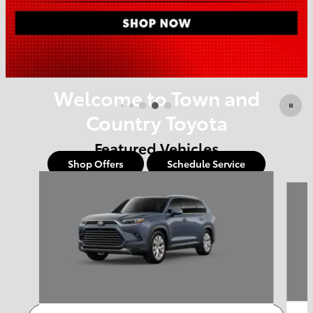
Offer Details and Disclaimers
Open Details Modal
Welcome to Town and
Country Toyota
Featured Vehicles
Shop Offers
Schedule Service
Slide 1 of 6