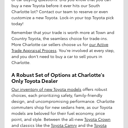
buy a new Toyota before it ever hits our South
Charlotte lot? Contact our team to reserve or even
customize a new Toyota. Lock-in your top Toyota pick
today!
Remember that your trade is worth more at Town and
Country Toyota, the seamless choice for trade-ins.
More Charlotte car sellers choose us for
our Active
Trade Appraisal Process
. You're involved at every step,
and you don't need to buy a car to sell yours in
Charlotte.
A Robust Set of Options at Charlotte's
Only Toyota Dealer
Our inventory of new Toyota models
offers robust
choices, each prioritizing safety, family-friendly
design, and uncompromising performance. Charlotte
commuters shop for new sedans here, as our Toyota
models are beloved for their fuel economy, price
point, and style. Between the all-new
Toyota Crown
and classics like the
Toyota Camry
and the
Toyota