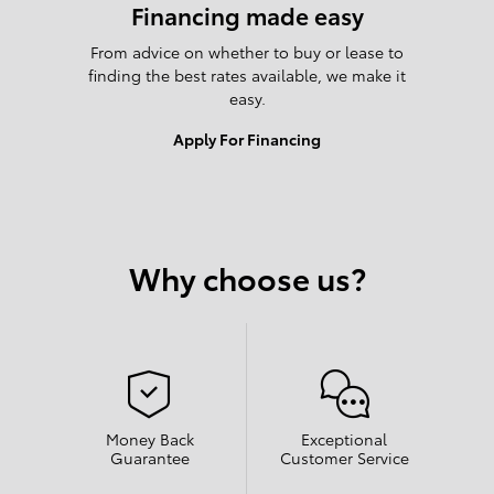
Financing made easy
From advice on whether to buy or lease to
finding the best rates available, we make it
easy.
Apply For Financing
Why choose us?
Money Back
Exceptional
Guarantee
Customer Service