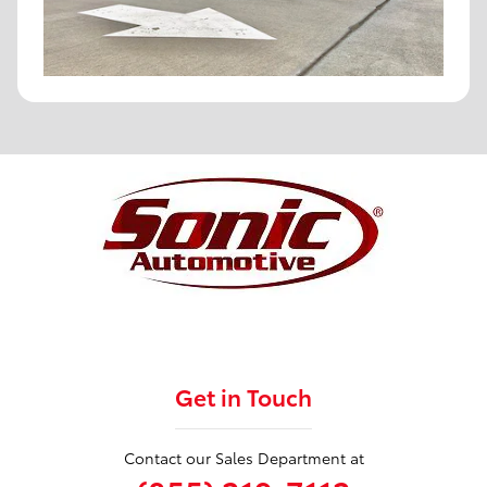
Get in Touch
Contact our Sales Department at