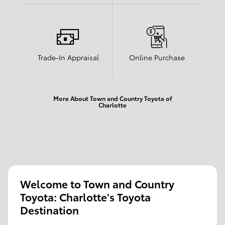
Trade-In Appraisal
Online Purchase
More About Town and Country Toyota of
Charlotte
Welcome to Town and Country
Toyota: Charlotte's Toyota
Destination