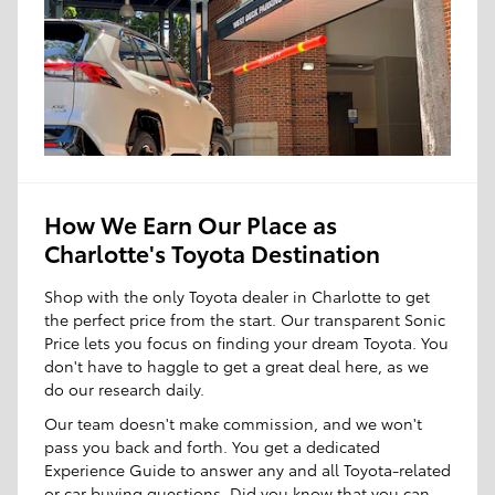
How We Earn Our Place as
Charlotte's Toyota Destination
Shop with the only Toyota dealer in Charlotte to get
the perfect price from the start. Our transparent Sonic
Price lets you focus on finding your dream Toyota. You
don't have to haggle to get a great deal here, as we
do our research daily.
Our team doesn't make commission, and we won't
pass you back and forth. You get a dedicated
Experience Guide to answer any and all Toyota-related
or car buying questions. Did you know that you can