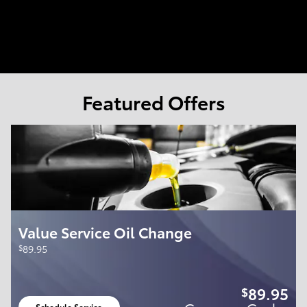
Featured Offers
Value Service Oil Change
$
89.95
89.95
$
Schedule Service