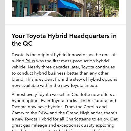
Your Toyota Hybrid Headquarters in
the QC
Toyota is the original hybrid innovator, as the one-of-
a-kind
Prius
was the first mass-production hybrid
vehicle. Nearly three decades later, Toyota continues
to conduct hybrid business better than any other
brand. This is evident from the slew of hybrid options
now available within the new Toyota lineup.
Almost every Toyota we sell in Charlotte now offers a
hybrid option. Even Toyota trucks like the Tundra and
Tacoma now have hybrids. From the Corolla and
Camry to the RAV4 and the Grand Highlander, there's
a new Toyota Hybrid for all Charlotteans to enjoy. Get
great gas mileage and exceptional quality exploring