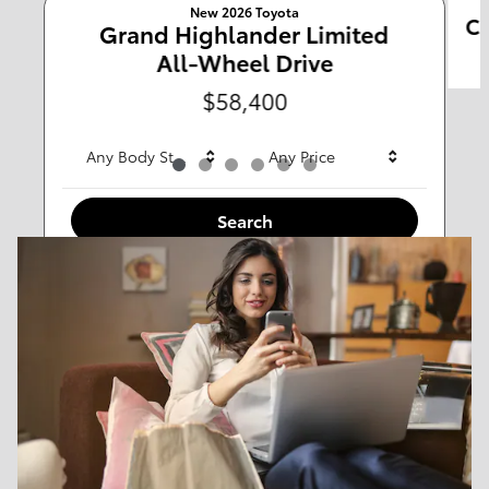
New 2026 Toyota
Ca
Any Type
Grand Highlander Limited
All-Wheel Drive
Any Year
Any Make
$58,400
Any Body Style
Any Price
Search