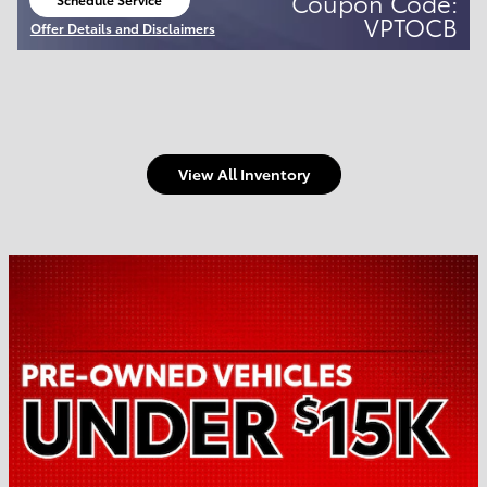
Coupon Code:
open in same tab
VPTOCB
Offer Details and Disclaimers
Open Details Modal
View All Inventory