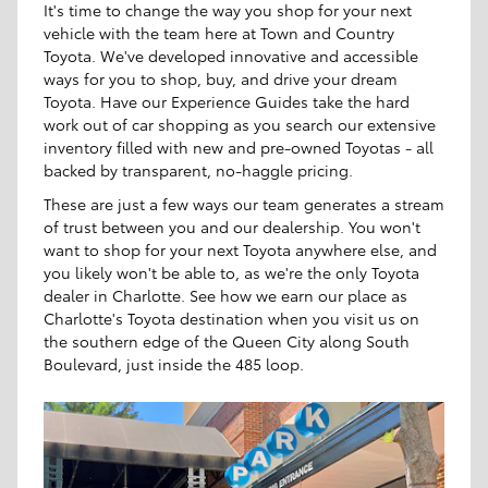
It's time to change the way you shop for your next
vehicle with the team here at Town and Country
Toyota. We've developed innovative and accessible
ways for you to shop, buy, and drive your dream
Toyota. Have our Experience Guides take the hard
work out of car shopping as you search our extensive
inventory filled with new and pre-owned Toyotas - all
backed by transparent, no-haggle pricing.
These are just a few ways our team generates a stream
of trust between you and our dealership. You won't
want to shop for your next Toyota anywhere else, and
you likely won't be able to, as we're the only Toyota
dealer in Charlotte. See how we earn our place as
Charlotte's Toyota destination when you visit us on
the southern edge of the Queen City along South
Boulevard, just inside the 485 loop.