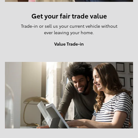
Get your fair trade value
Trade-in or sell us your current vehicle without
ever leaving your home.
Value Trade-in