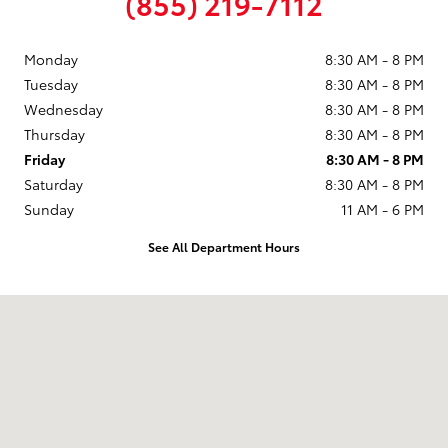
(855) 219-7112
Monday
8:30 AM - 8 PM
Tuesday
8:30 AM - 8 PM
Wednesday
8:30 AM - 8 PM
Thursday
8:30 AM - 8 PM
Friday
8:30 AM - 8 PM
Saturday
8:30 AM - 8 PM
Sunday
11 AM - 6 PM
See All Department Hours
Visit us at: 9101 South Boulevard Charlotte, NC 28273