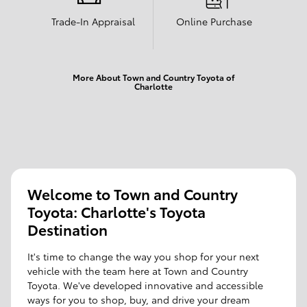
Trade-In Appraisal
Online Purchase
More About Town and Country Toyota of
Charlotte
Welcome to Town and Country
Toyota: Charlotte's Toyota
Destination
It's time to change the way you shop for your next
vehicle with the team here at Town and Country
Toyota. We've developed innovative and accessible
ways for you to shop, buy, and drive your dream