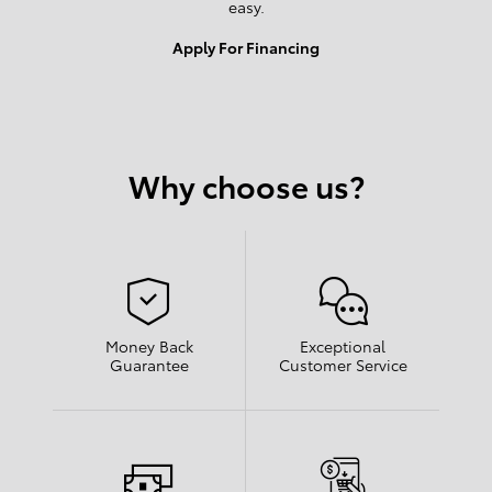
easy.
Apply For Financing
Why choose us?
Money Back
Exceptional
Guarantee
Customer Service