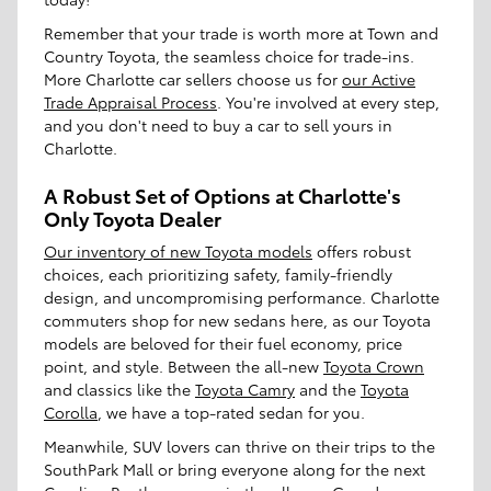
Remember that your trade is worth more at Town and
Country Toyota, the seamless choice for trade-ins.
More Charlotte car sellers choose us for
our Active
Trade Appraisal Process
. You're involved at every step,
and you don't need to buy a car to sell yours in
Charlotte.
A Robust Set of Options at Charlotte's
Only Toyota Dealer
Our inventory of new Toyota models
offers robust
choices, each prioritizing safety, family-friendly
design, and uncompromising performance. Charlotte
commuters shop for new sedans here, as our Toyota
models are beloved for their fuel economy, price
point, and style. Between the all-new
Toyota Crown
and classics like the
Toyota Camry
and the
Toyota
Corolla
, we have a top-rated sedan for you.
Meanwhile, SUV lovers can thrive on their trips to the
SouthPark Mall or bring everyone along for the next