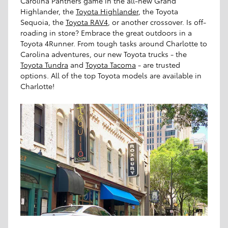
Carolina Panthers game in the all-new Grand
Highlander, the
Toyota Highlander
, the Toyota
Sequoia, the
Toyota RAV4
, or another crossover. Is off-
roading in store? Embrace the great outdoors in a
Toyota 4Runner. From tough tasks around Charlotte to
Carolina adventures, our new Toyota trucks - the
Toyota Tundra
and
Toyota Tacoma
- are trusted
options. All of the top Toyota models are available in
Charlotte!