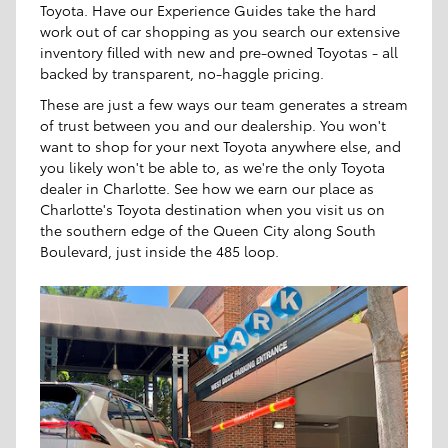
Toyota. Have our Experience Guides take the hard
work out of car shopping as you search our extensive
inventory filled with new and pre-owned Toyotas - all
backed by transparent, no-haggle pricing.
These are just a few ways our team generates a stream
of trust between you and our dealership. You won't
want to shop for your next Toyota anywhere else, and
you likely won't be able to, as we're the only Toyota
dealer in Charlotte. See how we earn our place as
Charlotte's Toyota destination when you visit us on
the southern edge of the Queen City along South
Boulevard, just inside the 485 loop.