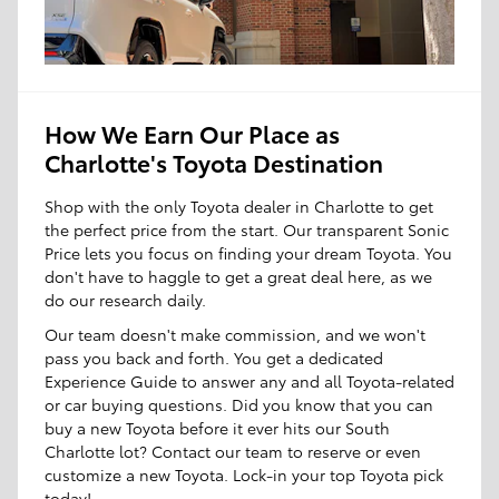
How We Earn Our Place as
Charlotte's Toyota Destination
Shop with the only Toyota dealer in Charlotte to get
the perfect price from the start. Our transparent Sonic
Price lets you focus on finding your dream Toyota. You
don't have to haggle to get a great deal here, as we
do our research daily.
Our team doesn't make commission, and we won't
pass you back and forth. You get a dedicated
Experience Guide to answer any and all Toyota-related
or car buying questions. Did you know that you can
buy a new Toyota before it ever hits our South
Charlotte lot? Contact our team to reserve or even
customize a new Toyota. Lock-in your top Toyota pick
today!