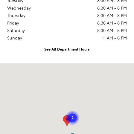
Tuesday
8:30 AM - 8 PM
Wednesday
8:30 AM - 8 PM
Thursday
8:30 AM - 8 PM
Friday
8:30 AM - 8 PM
Saturday
8:30 AM - 8 PM
Sunday
11 AM - 6 PM
See All Department Hours
Visit us at: 9101 South Boulevard Charlotte, NC 28273