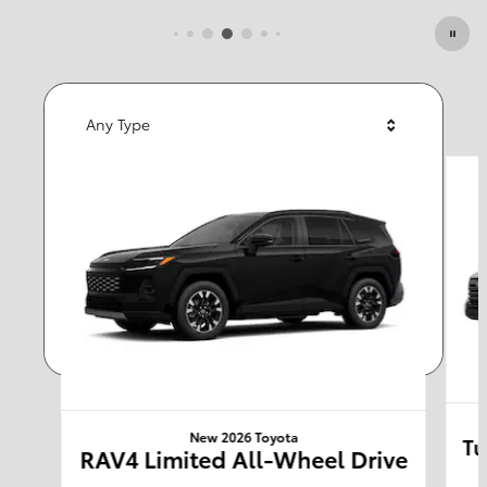
Featured Vehicles
Any Type
Slide 1 of 6
Any Year
Any Make
Any Body Style
Any Price
Search
New 2026 Toyota
Tu
RAV4 Limited All-Wheel Drive