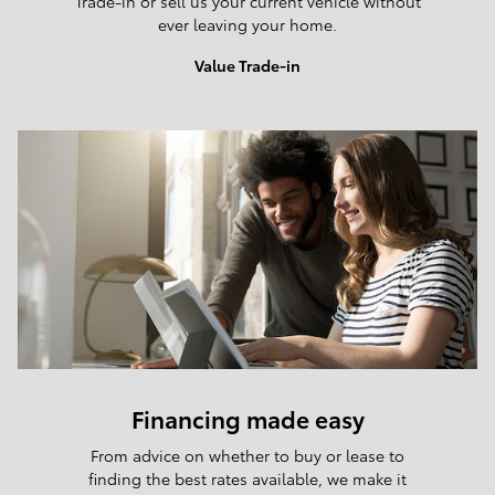
Trade-in or sell us your current vehicle without
ever leaving your home.
Value Trade-in
Financing made easy
From advice on whether to buy or lease to
finding the best rates available, we make it