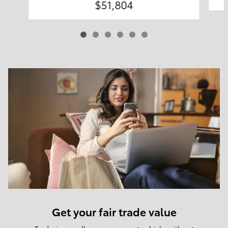
$51,804
Get your fair trade value