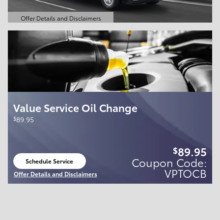
Offer Details and Disclaimers
Open Details Modal
Value Service Oil Change
$
89.95
89.95
$
Coupon Code:
Schedule Service
open in same tab
VPTOCB
Offer Details and Disclaimers
Open Details Modal