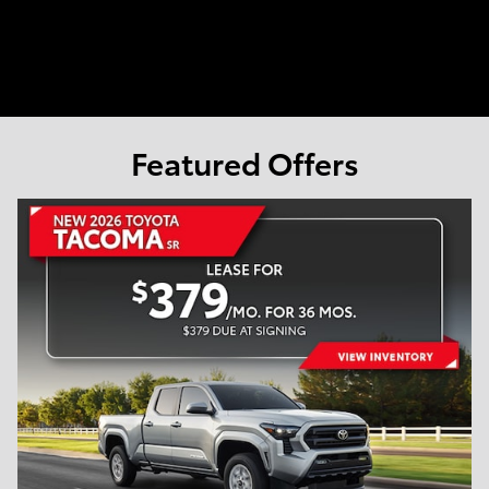
Featured Offers