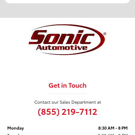
Get in Touch
Contact our Sales Department at
(855) 219-7112
Monday
8:30 AM - 8 PM