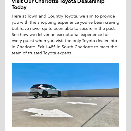
Visit Our Charlotte Toyota Dealership
Today
Here at Town and Country Toyota, we aim to provide
you with the shopping experience you've been craving
but have never quite been able to secure in the past.
See how we deliver an exceptional experience for
every guest when you visit the only Toyota dealership
in Charlotte. Exit I-485 in South Charlotte to meet the
team of trusted Toyota experts.