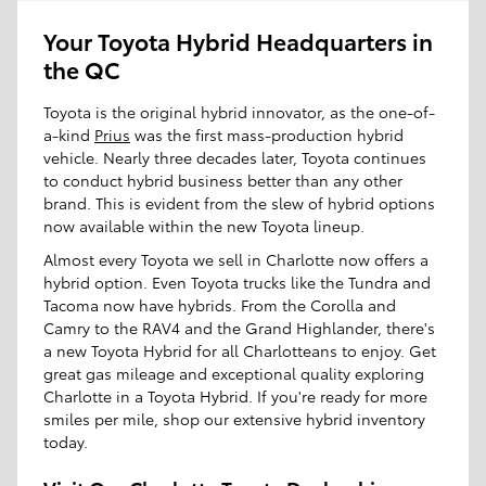
Your Toyota Hybrid Headquarters in
the QC
Toyota is the original hybrid innovator, as the one-of-
a-kind
Prius
was the first mass-production hybrid
vehicle. Nearly three decades later, Toyota continues
to conduct hybrid business better than any other
brand. This is evident from the slew of hybrid options
now available within the new Toyota lineup.
Almost every Toyota we sell in Charlotte now offers a
hybrid option. Even Toyota trucks like the Tundra and
Tacoma now have hybrids. From the Corolla and
Camry to the RAV4 and the Grand Highlander, there's
a new Toyota Hybrid for all Charlotteans to enjoy. Get
great gas mileage and exceptional quality exploring
Charlotte in a Toyota Hybrid. If you're ready for more
smiles per mile, shop our extensive hybrid inventory
today.