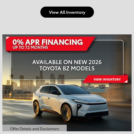
View All Inventory
Welcome to Town and
Country Toyota
Shop Offers
Schedule Service