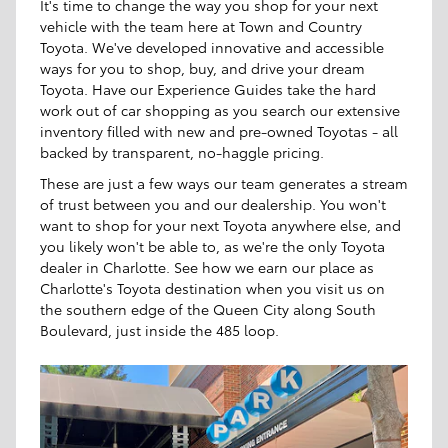
It's time to change the way you shop for your next
vehicle with the team here at Town and Country
Toyota. We've developed innovative and accessible
ways for you to shop, buy, and drive your dream
Toyota. Have our Experience Guides take the hard
work out of car shopping as you search our extensive
inventory filled with new and pre-owned Toyotas - all
backed by transparent, no-haggle pricing.
These are just a few ways our team generates a stream
of trust between you and our dealership. You won't
want to shop for your next Toyota anywhere else, and
you likely won't be able to, as we're the only Toyota
dealer in Charlotte. See how we earn our place as
Charlotte's Toyota destination when you visit us on
the southern edge of the Queen City along South
Boulevard, just inside the 485 loop.