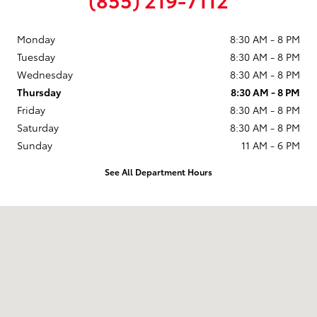
Monday
8:30 AM - 8 PM
Tuesday
8:30 AM - 8 PM
Wednesday
8:30 AM - 8 PM
Thursday
8:30 AM - 8 PM
Friday
8:30 AM - 8 PM
Saturday
8:30 AM - 8 PM
Sunday
11 AM - 6 PM
See All Department Hours
Visit us at: 9101 South Boulevard Charlotte, NC 28273