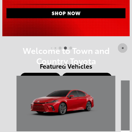
Offer Details and Disclaimers
Open Details Modal
Welcome to Town and
Country Toyota
Featured Vehicles
Shop Offers
Schedule Service
Slide 1 of 6