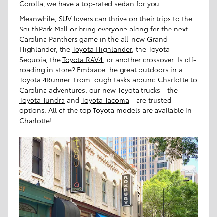
Corolla
, we have a top-rated sedan for you.
Meanwhile, SUV lovers can thrive on their trips to the
SouthPark Mall or bring everyone along for the next
Carolina Panthers game in the all-new Grand
Highlander, the
Toyota Highlander
, the Toyota
Sequoia, the
Toyota RAV4
, or another crossover. Is off-
roading in store? Embrace the great outdoors in a
Toyota 4Runner. From tough tasks around Charlotte to
Carolina adventures, our new Toyota trucks - the
Toyota Tundra
and
Toyota Tacoma
- are trusted
options. All of the top Toyota models are available in
Charlotte!