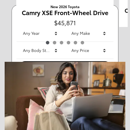
New 2026 Toyota
C
Camry XSE Front-Wheel Drive
Any Type
$45,871
Any Year
Any Make
Any Body Style
Any Price
Search