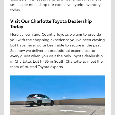
smiles per mile, shop our extensive hybrid inventory
today.
Visit Our Charlotte Toyota Dealership
Today
Here at Town and Country Toyota, we aim to provide
you with the shopping experience you've been craving
but have never quite been able to secure in the past.
See how we deliver an exceptional experience for
every guest when you visit the only Toyota dealership
in Charlotte. Exit I-485 in South Charlotte to meet the
team of trusted Toyota experts.