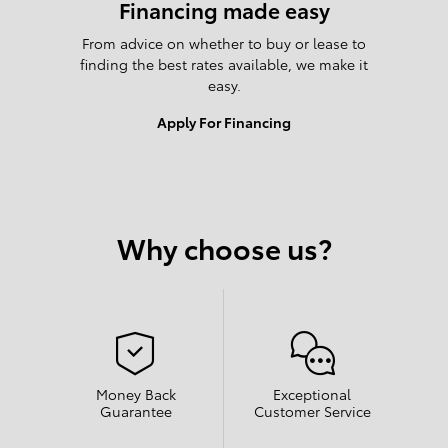
Financing made easy
From advice on whether to buy or lease to
finding the best rates available, we make it
easy.
Apply For Financing
Why choose us?
Money Back
Exceptional
Guarantee
Customer Service