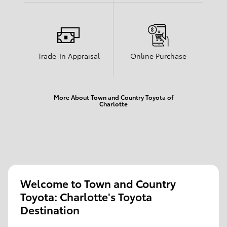
Trade-In Appraisal
Online Purchase
More About Town and Country Toyota of
Charlotte
Welcome to Town and Country
Toyota: Charlotte's Toyota
Destination