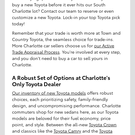
buy a new Toyota before it ever hits our South
Charlotte lot? Contact our team to reserve or even
customize a new Toyota. Lock-in your top Toyota pick
today!
Remember that your trade is worth more at Town and
Country Toyota, the seamless choice for trade-ins.
More Charlotte car sellers choose us for
our Active
Trade Appraisal Process
. You're involved at every step,
and you don't need to buy a car to sell yours in
Charlotte.
A Robust Set of Options at Charlotte's
Only Toyota Dealer
Our inventory of new Toyota models
offers robust
choices, each prioritizing safety, family-friendly
design, and uncompromising performance. Charlotte
commuters shop for new sedans here, as our Toyota
models are beloved for their fuel economy, price
point, and style. Between the all-new
Toyota Crown
and classics like the
Toyota Camry
and the
Toyota