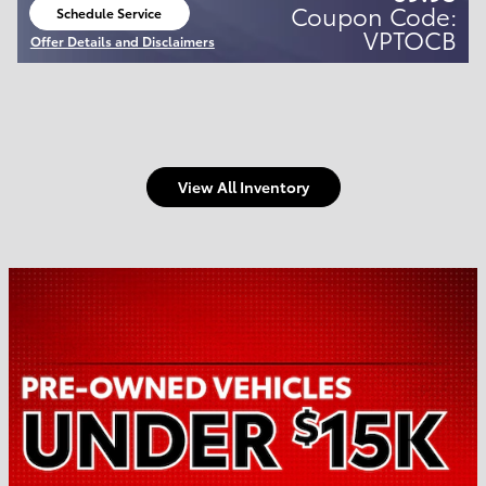
Coupon Code:
Schedule Service
open in same tab
VPTOCB
Offer Details and Disclaimers
Open Details Modal
View All Inventory