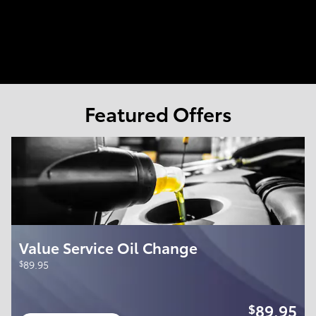
Featured Offers
Value Service Oil Change
$
89.95
89.95
$