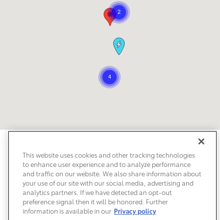
Safety Recalls & Service Campaigns
Sitemap
Privacy
Accessibility
This website uses cookies and other tracking technologies
to enhance user experience and to analyze performance
and traffic on our website. We also share information about
your use of our site with our social media, advertising and
analytics partners. If we have detected an opt-out
preference signal then it will be honored. Further
information is available in our
Privacy policy