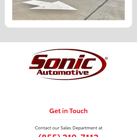
Get in Touch
Contact our Sales Department at
(855) 219-7112