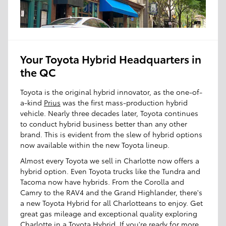
Your Toyota Hybrid Headquarters in
the QC
Toyota is the original hybrid innovator, as the one-of-
a-kind
Prius
was the first mass-production hybrid
vehicle. Nearly three decades later, Toyota continues
to conduct hybrid business better than any other
brand. This is evident from the slew of hybrid options
now available within the new Toyota lineup.
Almost every Toyota we sell in Charlotte now offers a
hybrid option. Even Toyota trucks like the Tundra and
Tacoma now have hybrids. From the Corolla and
Camry to the RAV4 and the Grand Highlander, there's
a new Toyota Hybrid for all Charlotteans to enjoy. Get
great gas mileage and exceptional quality exploring
Charlotte in a Toyota Hybrid. If you're ready for more