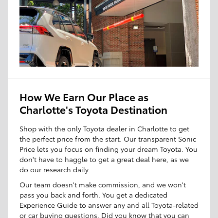
How We Earn Our Place as
Charlotte's Toyota Destination
Shop with the only Toyota dealer in Charlotte to get
the perfect price from the start. Our transparent Sonic
Price lets you focus on finding your dream Toyota. You
don't have to haggle to get a great deal here, as we
do our research daily.
Our team doesn't make commission, and we won't
pass you back and forth. You get a dedicated
Experience Guide to answer any and all Toyota-related
or car buying questions. Did you know that you can