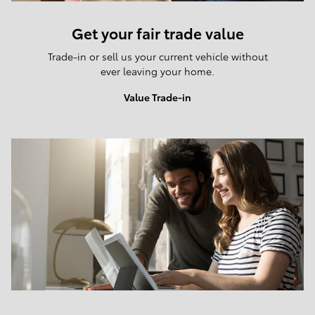
Get your fair trade value
Trade-in or sell us your current vehicle without
ever leaving your home.
Value Trade-in