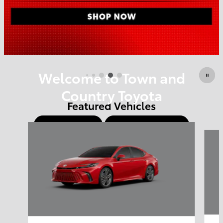
Offer Details and Disclaimers
Open Details Modal
Welcome to Town and
Country Toyota
Featured Vehicles
Shop Offers
Schedule Service
Slide 1 of 6