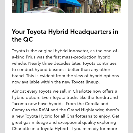
Your Toyota Hybrid Headquarters in
the QC
Toyota is the original hybrid innovator, as the one-of-
a-kind
Prius
was the first mass-production hybrid
vehicle. Nearly three decades later, Toyota continues
to conduct hybrid business better than any other
brand. This is evident from the slew of hybrid options
now available within the new Toyota lineup.
Almost every Toyota we sell in Charlotte now offers a
hybrid option. Even Toyota trucks like the Tundra and
Tacoma now have hybrids. From the Corolla and
Camry to the RAV4 and the Grand Highlander, there's
a new Toyota Hybrid for all Charlotteans to enjoy. Get
great gas mileage and exceptional quality exploring
Charlotte in a Toyota Hybrid. If you're ready for more