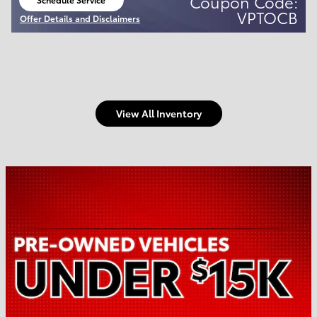
Coupon Code:
open in same tab
VPTOCB
Offer Details and Disclaimers
Open Details Modal
View All Inventory