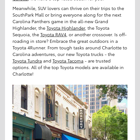
Meanwhile, SUV lovers can thrive on their trips to the
SouthPark Mall or bring everyone along for the next
Carolina Panthers game in the all-new Grand
Highlander, the
Toyota Highlander
, the Toyota
Sequoia, the
Toyota RAV4
, or another crossover. Is off-
roading in store? Embrace the great outdoors in a
Toyota 4Runner. From tough tasks around Charlotte to
Carolina adventures, our new Toyota trucks - the
Toyota Tundra
and
Toyota Tacoma
- are trusted
options. All of the top Toyota models are available in
Charlotte!