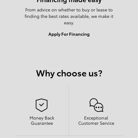
From advice on whether to buy or lease to
finding the best rates available, we make it
easy.
Apply For Financing
Why choose us?
Money Back
Exceptional
Guarantee
Customer Service