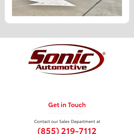
Get in Touch
Contact our Sales Department at
(855) 219-7112