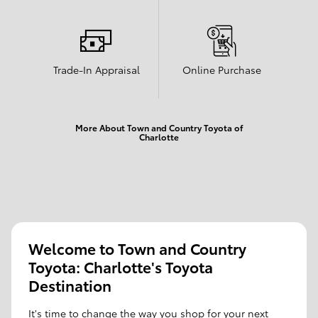
Trade-In Appraisal
Online Purchase
More About Town and Country Toyota of
Charlotte
Welcome to Town and Country
Toyota: Charlotte's Toyota
Destination
It's time to change the way you shop for your next