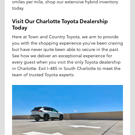
smiles per mile, shop our extensive hybrid inventory
today.
Visit Our Charlotte Toyota Dealership
Today
Here at Town and Country Toyota, we aim to provide
you with the shopping experience you've been craving
but have never quite been able to secure in the past.
See how we deliver an exceptional experience for
every guest when you visit the only Toyota dealership
in Charlotte. Exit I-485 in South Charlotte to meet the
team of trusted Toyota experts.