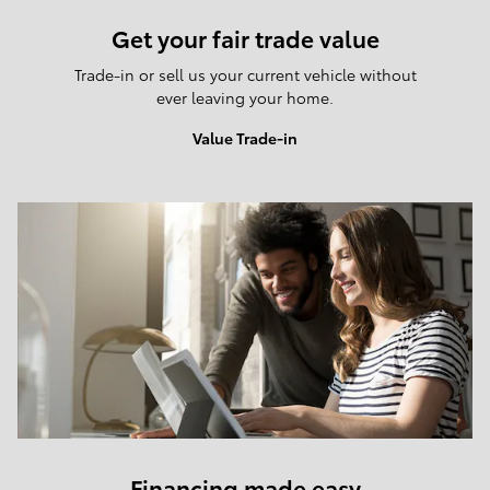
Get your fair trade value
Trade-in or sell us your current vehicle without
ever leaving your home.
Value Trade-in
Financing made easy