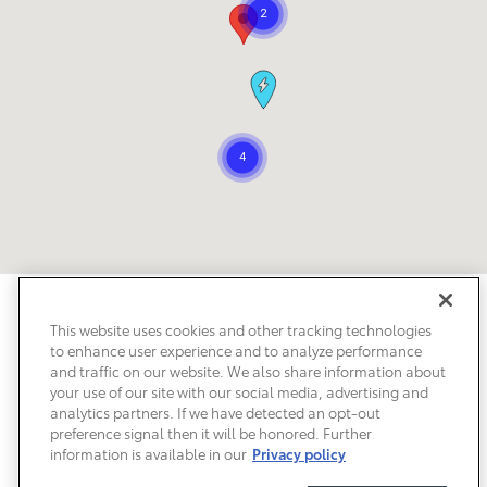
Safety Recalls & Service Campaigns
Sitemap
Privacy
Accessibility
This website uses cookies and other tracking technologies
to enhance user experience and to analyze performance
and traffic on our website. We also share information about
your use of our site with our social media, advertising and
analytics partners. If we have detected an opt-out
preference signal then it will be honored. Further
information is available in our
Privacy policy