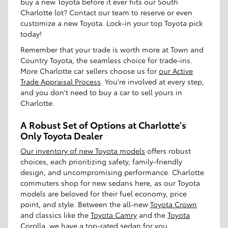
buy a new Toyota before it ever hits our South
Charlotte lot? Contact our team to reserve or even
customize a new Toyota. Lock-in your top Toyota pick
today!
Remember that your trade is worth more at Town and
Country Toyota, the seamless choice for trade-ins.
More Charlotte car sellers choose us for
our Active
Trade Appraisal Process
. You're involved at every step,
and you don't need to buy a car to sell yours in
Charlotte.
A Robust Set of Options at Charlotte's
Only Toyota Dealer
Our inventory of new Toyota models
offers robust
choices, each prioritizing safety, family-friendly
design, and uncompromising performance. Charlotte
commuters shop for new sedans here, as our Toyota
models are beloved for their fuel economy, price
point, and style. Between the all-new
Toyota Crown
and classics like the
Toyota Camry
and the
Toyota
Corolla
, we have a top-rated sedan for you.