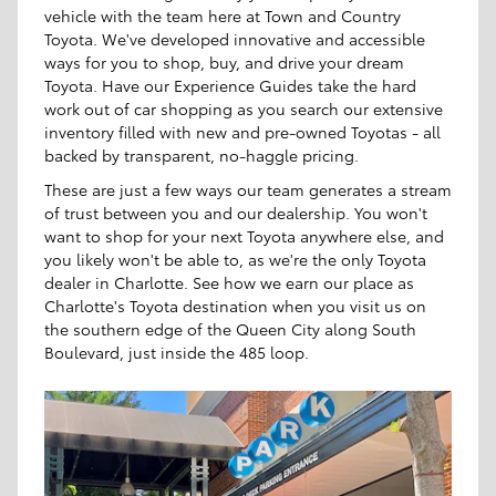
vehicle with the team here at Town and Country
Toyota. We've developed innovative and accessible
ways for you to shop, buy, and drive your dream
Toyota. Have our Experience Guides take the hard
work out of car shopping as you search our extensive
inventory filled with new and pre-owned Toyotas - all
backed by transparent, no-haggle pricing.
These are just a few ways our team generates a stream
of trust between you and our dealership. You won't
want to shop for your next Toyota anywhere else, and
you likely won't be able to, as we're the only Toyota
dealer in Charlotte. See how we earn our place as
Charlotte's Toyota destination when you visit us on
the southern edge of the Queen City along South
Boulevard, just inside the 485 loop.