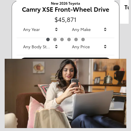
New 2026 Toyota
Tu
Camry XSE Front-Wheel Drive
Any Type
$45,871
Any Year
Any Make
Any Body Style
Any Price
Search