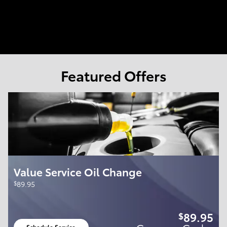
Featured Offers
Value Service Oil Change
$
89.95
89.95
$
Schedule Service