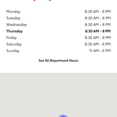
Monday
8:30 AM - 8 PM
Tuesday
8:30 AM - 8 PM
Wednesday
8:30 AM - 8 PM
Thursday
8:30 AM - 8 PM
Friday
8:30 AM - 8 PM
Saturday
8:30 AM - 8 PM
Sunday
11 AM - 6 PM
See All Department Hours
Visit us at: 9101 South Boulevard Charlotte, NC 28273