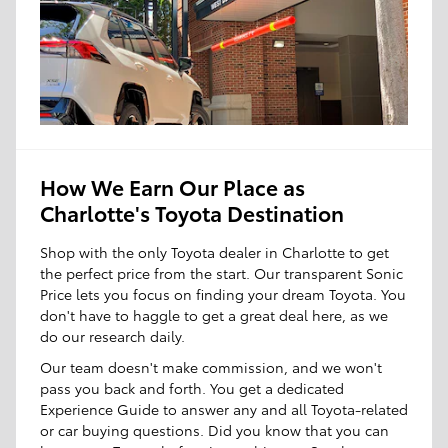
How We Earn Our Place as
Charlotte's Toyota Destination
Shop with the only Toyota dealer in Charlotte to get
the perfect price from the start. Our transparent Sonic
Price lets you focus on finding your dream Toyota. You
don't have to haggle to get a great deal here, as we
do our research daily.
Our team doesn't make commission, and we won't
pass you back and forth. You get a dedicated
Experience Guide to answer any and all Toyota-related
or car buying questions. Did you know that you can