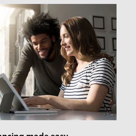
ancing made easy