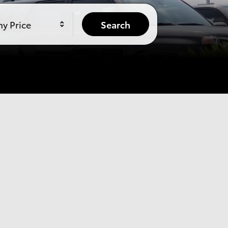
y Price
Search