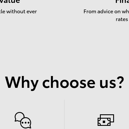
cle without ever
From advice on whe
rates
Why choose us?