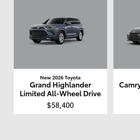
New 2026 Toyota
Grand Highlander
Camry
Limited All-Wheel Drive
$58,400