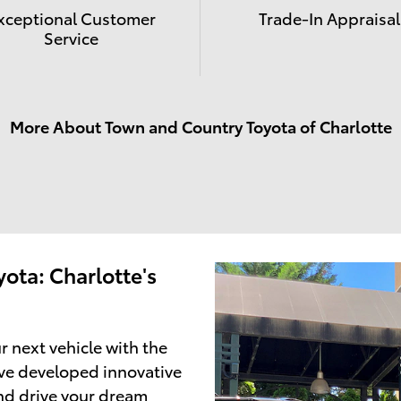
xceptional Customer
Trade-In Appraisal
Service
More About Town and Country Toyota of Charlotte
ota: Charlotte's
r next vehicle with the
ve developed innovative
and drive your dream