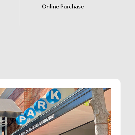
Online Purchase