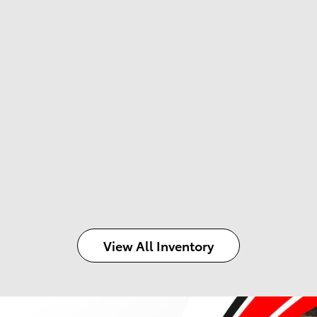
View All Inventory