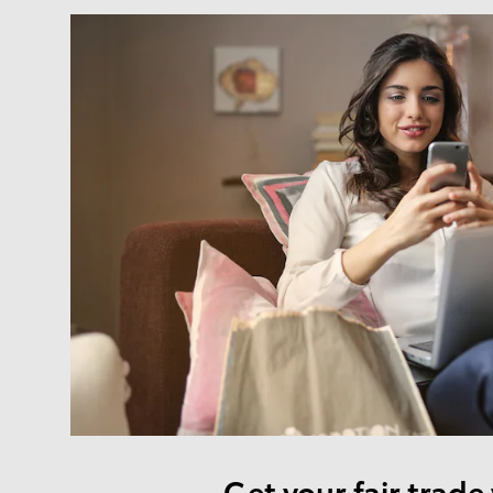
Get your fair trade