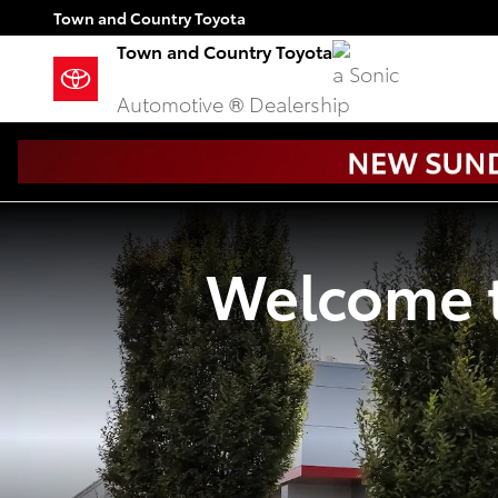
Town and Country Toyota
Skip to main content
Town and Country Toyota
Town and Country Toyota
a Sonic
Automotive ® Dealership
Welcome t