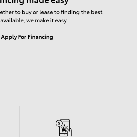
ther to buy or lease to finding the best
 available, we make it easy.
Apply For Financing