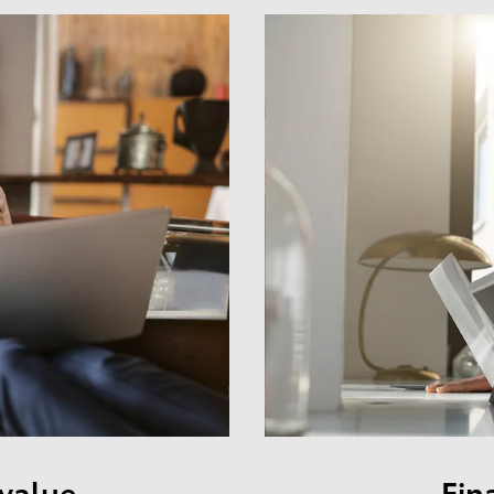
 value
Fin