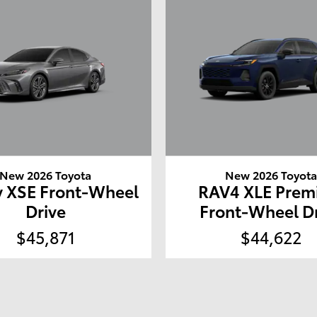
New 2026 Toyota
New 2026 Toyot
 XSE Front-Wheel
RAV4 XLE Pre
Drive
Front-Wheel D
$45,871
$44,622