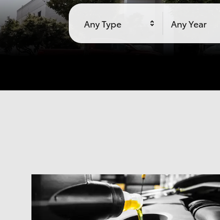
Any Type
Any Year