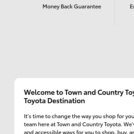
Money Back Guarantee
E
Welcome to Town and Country Toy
Toyota Destination
It's time to change the way you shop for you
team here at Town and Country Toyota. We'
and accessible ways for you to shop, buy, 