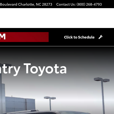
 Boulevard
Charlotte
,
NC
28273
Contact Us
:
(800) 268-4793
try Toyota