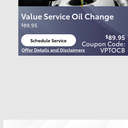
Value Service Oil Change
89.95
$
89.95
$
Schedule Service
Coupon Code:
open in same tab
VPTOCB
Offer Details and Disclaimers
Open Details Modal