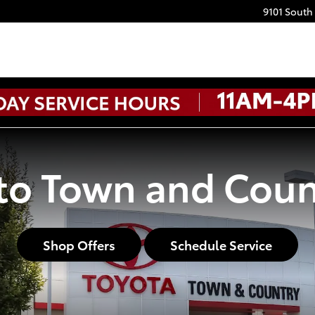
9101 South
o Town and Coun
Shop Offers
Schedule Service