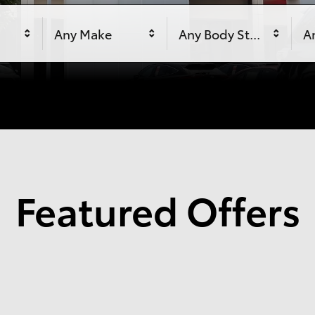
Any Make
Any Body Style
An
Featured Offers