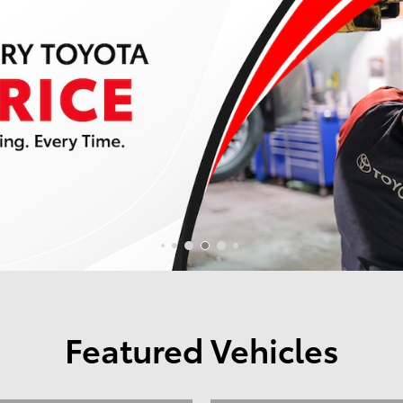
Featured Vehicles