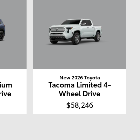
a
New 2026 Toyota
mium
Tacoma Limited 4-
rive
Wheel Drive
$58,246