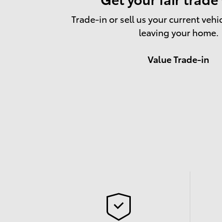
Trade-in or sell us your current vehi
leaving your home.
Value Trade-in