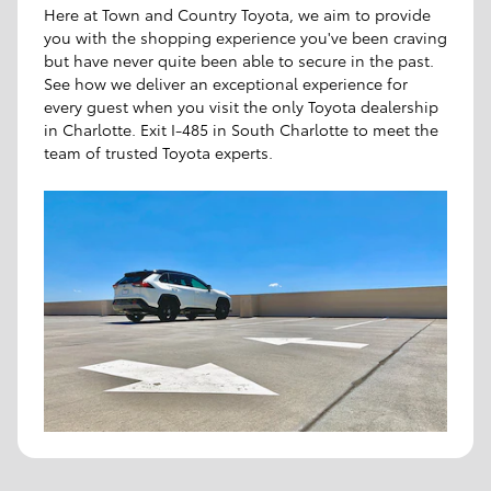
Here at Town and Country Toyota, we aim to provide
you with the shopping experience you've been craving
but have never quite been able to secure in the past.
See how we deliver an exceptional experience for
every guest when you visit the only Toyota dealership
in Charlotte. Exit I-485 in South Charlotte to meet the
team of trusted Toyota experts.