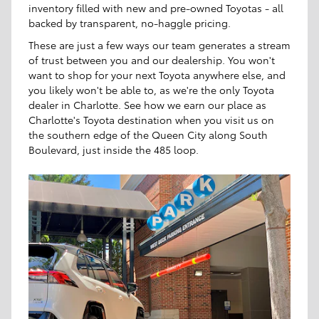
inventory filled with new and pre-owned Toyotas - all
backed by transparent, no-haggle pricing.
These are just a few ways our team generates a stream
of trust between you and our dealership. You won't
want to shop for your next Toyota anywhere else, and
you likely won't be able to, as we're the only Toyota
dealer in Charlotte. See how we earn our place as
Charlotte's Toyota destination when you visit us on
the southern edge of the Queen City along South
Boulevard, just inside the 485 loop.