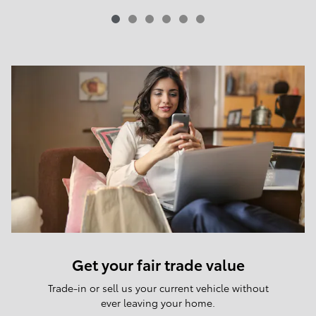
Get your fair trade value
Trade-in or sell us your current vehicle without
ever leaving your home.