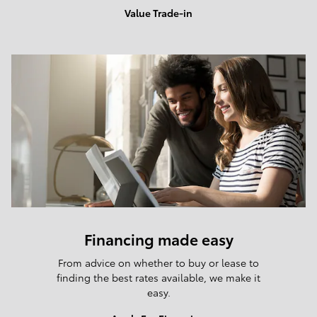
Value Trade-in
Financing made easy
From advice on whether to buy or lease to
finding the best rates available, we make it
easy.