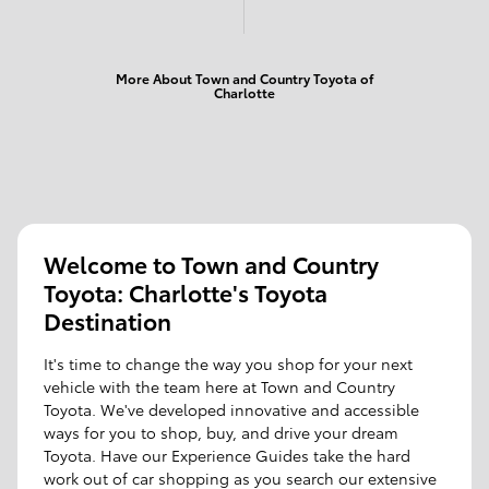
More About Town and Country Toyota of
Charlotte
Welcome to Town and Country
Toyota: Charlotte's Toyota
Destination
It's time to change the way you shop for your next
vehicle with the team here at Town and Country
Toyota. We've developed innovative and accessible
ways for you to shop, buy, and drive your dream
Toyota. Have our Experience Guides take the hard
work out of car shopping as you search our extensive