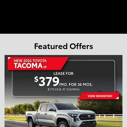
Featured Offers