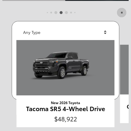
Featured Vehicles
Any Type
Slide 1 of 6
Any Year
Any Make
Any Body Style
Any Price
Search
New 2026 Toyota
C
Tacoma SR5 4-Wheel Drive
$48,922