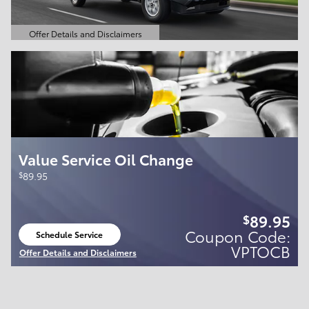
Offer Details and Disclaimers
Open Details Modal
Value Service Oil Change
$
89.95
89.95
$
Coupon Code:
Schedule Service
open in same tab
VPTOCB
Offer Details and Disclaimers
Open Details Modal