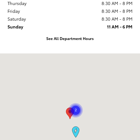
Thursday
8:30 AM - 8 PM
Friday
8:30 AM - 8 PM
Saturday
8:30 AM - 8 PM
Sunday
11 AM - 6 PM
See All Department Hours
Visit us at: 9101 South Boulevard Charlotte, NC 28273