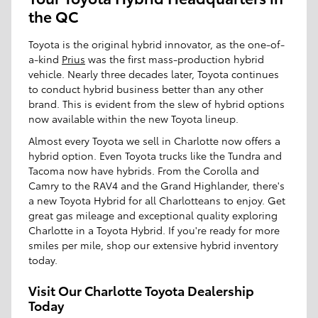
the QC
Toyota is the original hybrid innovator, as the one-of-
a-kind
Prius
was the first mass-production hybrid
vehicle. Nearly three decades later, Toyota continues
to conduct hybrid business better than any other
brand. This is evident from the slew of hybrid options
now available within the new Toyota lineup.
Almost every Toyota we sell in Charlotte now offers a
hybrid option. Even Toyota trucks like the Tundra and
Tacoma now have hybrids. From the Corolla and
Camry to the RAV4 and the Grand Highlander, there's
a new Toyota Hybrid for all Charlotteans to enjoy. Get
great gas mileage and exceptional quality exploring
Charlotte in a Toyota Hybrid. If you're ready for more
smiles per mile, shop our extensive hybrid inventory
today.
Visit Our Charlotte Toyota Dealership
Today