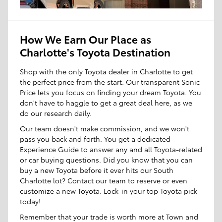
How We Earn Our Place as
Charlotte's Toyota Destination
Shop with the only Toyota dealer in Charlotte to get
the perfect price from the start. Our transparent Sonic
Price lets you focus on finding your dream Toyota. You
don't have to haggle to get a great deal here, as we
do our research daily.
Our team doesn't make commission, and we won't
pass you back and forth. You get a dedicated
Experience Guide to answer any and all Toyota-related
or car buying questions. Did you know that you can
buy a new Toyota before it ever hits our South
Charlotte lot? Contact our team to reserve or even
customize a new Toyota. Lock-in your top Toyota pick
today!
Remember that your trade is worth more at Town and