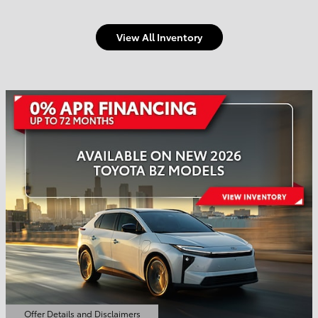
View All Inventory
Welcome to Town and
Country Toyota
Shop Offers
Schedule Service