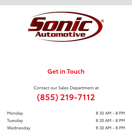
Get in Touch
Contact our Sales Department at
(855) 219-7112
Monday
8:30 AM - 8 PM
Tuesday
8:30 AM - 8 PM
Wednesday
8:30 AM - 8 PM