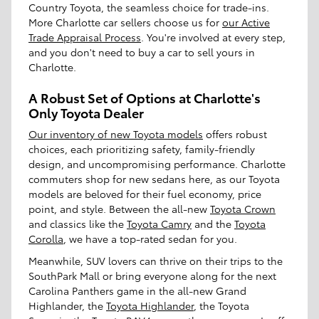
Country Toyota, the seamless choice for trade-ins.
More Charlotte car sellers choose us for
our Active
Trade Appraisal Process
. You're involved at every step,
and you don't need to buy a car to sell yours in
Charlotte.
A Robust Set of Options at Charlotte's
Only Toyota Dealer
Our inventory of new Toyota models
offers robust
choices, each prioritizing safety, family-friendly
design, and uncompromising performance. Charlotte
commuters shop for new sedans here, as our Toyota
models are beloved for their fuel economy, price
point, and style. Between the all-new
Toyota Crown
and classics like the
Toyota Camry
and the
Toyota
Corolla
, we have a top-rated sedan for you.
Meanwhile, SUV lovers can thrive on their trips to the
SouthPark Mall or bring everyone along for the next
Carolina Panthers game in the all-new Grand
Highlander, the
Toyota Highlander
, the Toyota