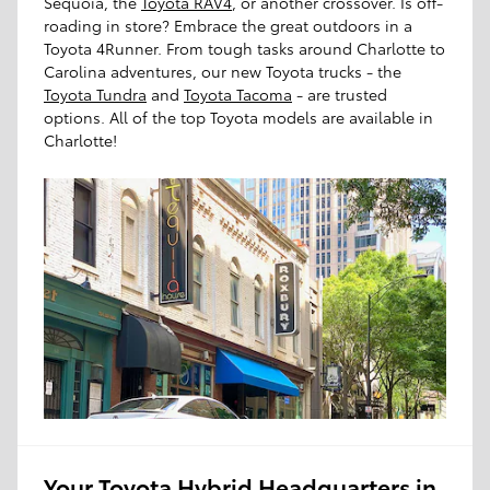
Sequoia, the
Toyota RAV4
, or another crossover. Is off-
roading in store? Embrace the great outdoors in a
Toyota 4Runner. From tough tasks around Charlotte to
Carolina adventures, our new Toyota trucks - the
Toyota Tundra
and
Toyota Tacoma
- are trusted
options. All of the top Toyota models are available in
Charlotte!
Your Toyota Hybrid Headquarters in