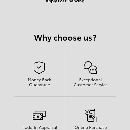
Apply For Financing
Why choose us?
Money Back
Exceptional
Guarantee
Customer Service
Trade-In Appraisal
Online Purchase