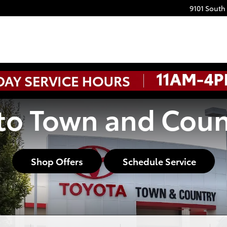
9101 South
o Town and Coun
Shop Offers
Schedule Service