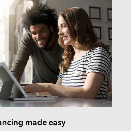
ancing made easy