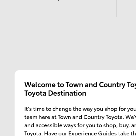
Welcome to Town and Country Toy
Toyota Destination
It's time to change the way you shop for you
team here at Town and Country Toyota. We'
and accessible ways for you to shop, buy, 
Toyota. Have our Experience Guides take th