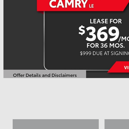
Offer Details and Disclaimers
Open Details Modal