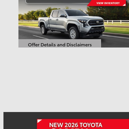
Offer Details and Disclaimers
Open Details Modal