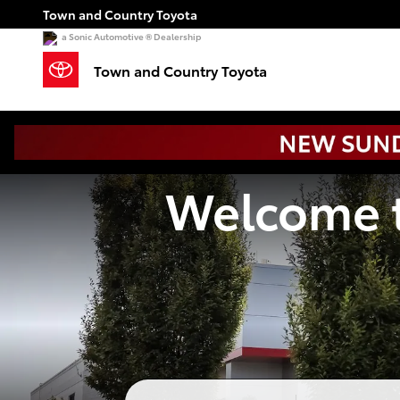
Town and Country Toyota
Skip to main content
Town and Country Toyota
a Sonic Automotive ® Dealership
Town and Country Toyota
Welcome t