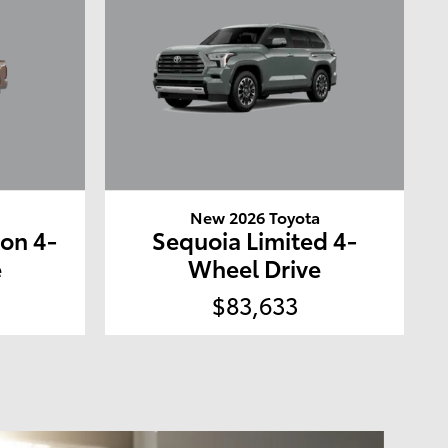
a
New 2026 Toyota
ion 4-
Sequoia Limited 4-
e
Wheel Drive
$83,633