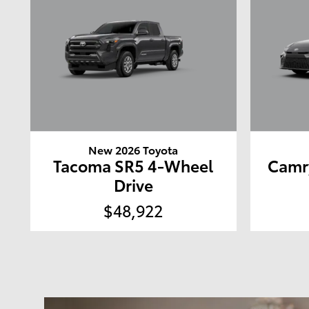
New 2026 Toyota
Tacoma SR5 4-Wheel
Camr
Drive
$48,922