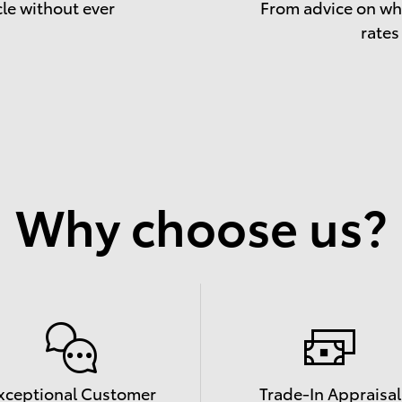
cle without ever
From advice on whe
rates
Why choose us?
xceptional Customer
Trade-In Appraisal