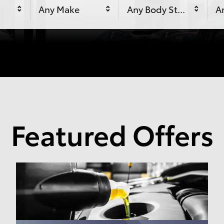
Any Make
Any Body Style
An
Featured Offers