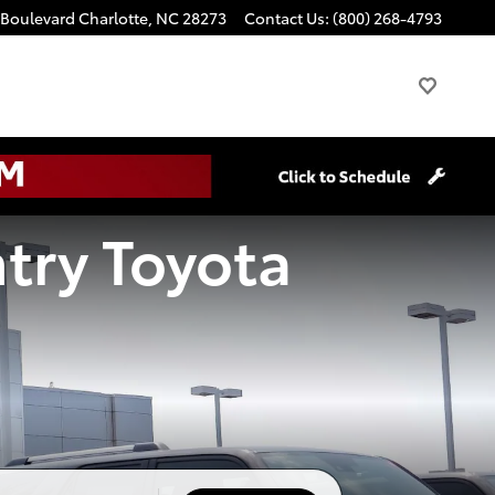
 Boulevard
Charlotte
,
NC
28273
Contact Us
:
(800) 268-4793
try Toyota