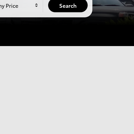
y Price
Search