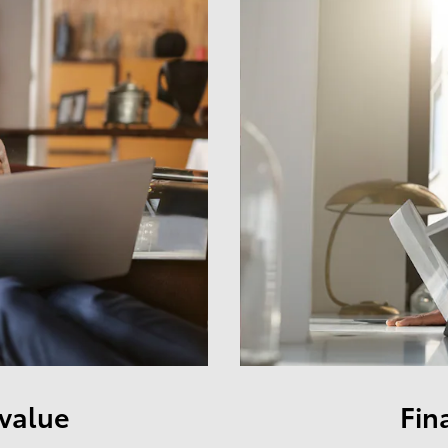
 value
Fin