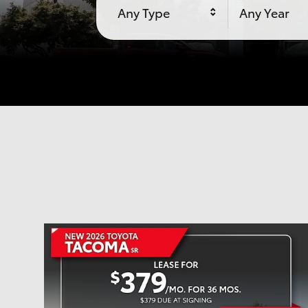
Any Type
Any Year