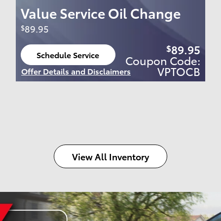
Value Service Oil Change
89.95
$
89.95
$
Schedule Service
Coupon Code:
open in same tab
VPTOCB
Offer Details and Disclaimers
Open Details Modal
View All Inventory