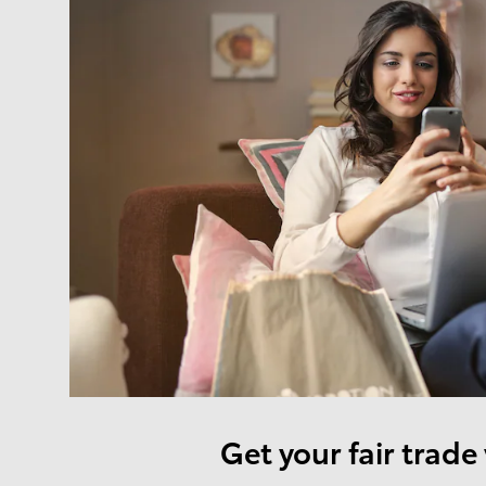
Get your fair trade