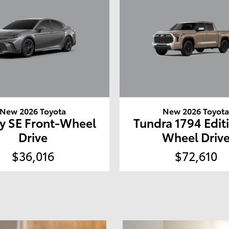
New 2026 Toyota
New 2026 Toyot
y SE Front-Wheel
Tundra 1794 Edit
Drive
Wheel Driv
$36,016
$72,610