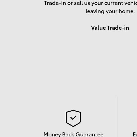
Trade-in or sell us your current vehi
leaving your home.
Value Trade-in
Money Back Guarantee
E