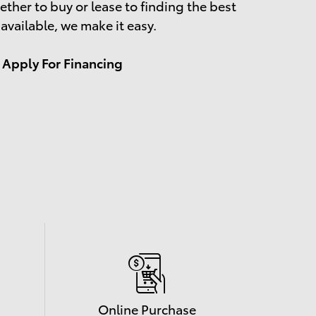
ther to buy or lease to finding the best
 available, we make it easy.
Apply For Financing
Online Purchase