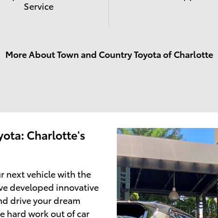
Service
More About Town and Country Toyota of Charlotte
ota: Charlotte's
r next vehicle with the
ve developed innovative
and drive your dream
e hard work out of car