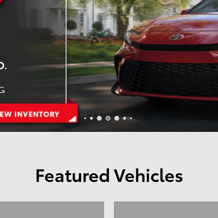
Featured Vehicles