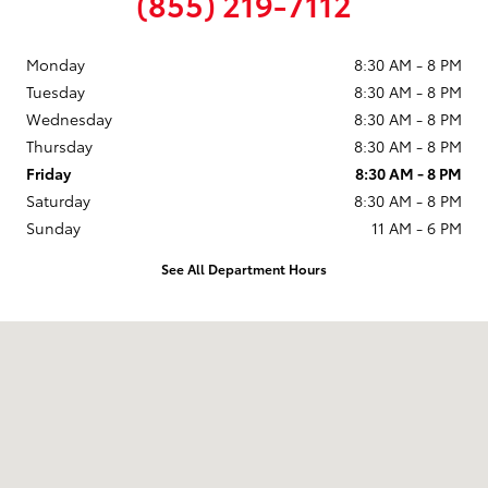
(855) 219-7112
Monday
8:30 AM - 8 PM
Tuesday
8:30 AM - 8 PM
Wednesday
8:30 AM - 8 PM
Thursday
8:30 AM - 8 PM
Friday
8:30 AM - 8 PM
Saturday
8:30 AM - 8 PM
Sunday
11 AM - 6 PM
See All Department Hours
Visit us at: 9101 South Boulevard Charlotte, NC 28273