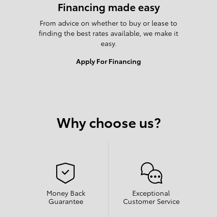
Financing made easy
From advice on whether to buy or lease to
finding the best rates available, we make it
easy.
Apply For Financing
Why choose us?
Money Back
Exceptional
Guarantee
Customer Service