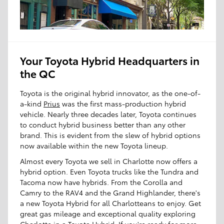
Your Toyota Hybrid Headquarters in
the QC
Toyota is the original hybrid innovator, as the one-of-
a-kind
Prius
was the first mass-production hybrid
vehicle. Nearly three decades later, Toyota continues
to conduct hybrid business better than any other
brand. This is evident from the slew of hybrid options
now available within the new Toyota lineup.
Almost every Toyota we sell in Charlotte now offers a
hybrid option. Even Toyota trucks like the Tundra and
Tacoma now have hybrids. From the Corolla and
Camry to the RAV4 and the Grand Highlander, there's
a new Toyota Hybrid for all Charlotteans to enjoy. Get
great gas mileage and exceptional quality exploring