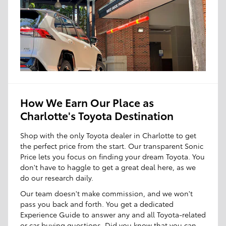
How We Earn Our Place as
Charlotte's Toyota Destination
Shop with the only Toyota dealer in Charlotte to get
the perfect price from the start. Our transparent Sonic
Price lets you focus on finding your dream Toyota. You
don't have to haggle to get a great deal here, as we
do our research daily.
Our team doesn't make commission, and we won't
pass you back and forth. You get a dedicated
Experience Guide to answer any and all Toyota-related
or car buying questions. Did you know that you can