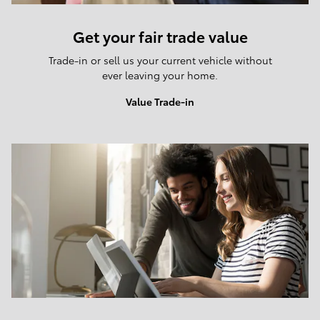
Get your fair trade value
Trade-in or sell us your current vehicle without
ever leaving your home.
Value Trade-in