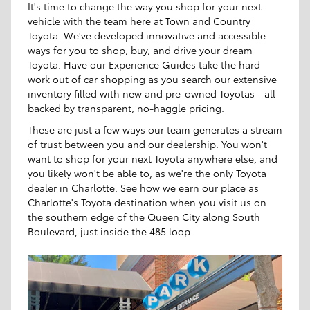
It's time to change the way you shop for your next
vehicle with the team here at Town and Country
Toyota. We've developed innovative and accessible
ways for you to shop, buy, and drive your dream
Toyota. Have our Experience Guides take the hard
work out of car shopping as you search our extensive
inventory filled with new and pre-owned Toyotas - all
backed by transparent, no-haggle pricing.
These are just a few ways our team generates a stream
of trust between you and our dealership. You won't
want to shop for your next Toyota anywhere else, and
you likely won't be able to, as we're the only Toyota
dealer in Charlotte. See how we earn our place as
Charlotte's Toyota destination when you visit us on
the southern edge of the Queen City along South
Boulevard, just inside the 485 loop.