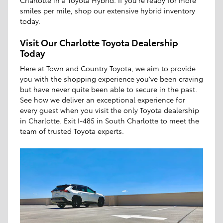
Charlotte in a Toyota Hybrid. If you're ready for more
smiles per mile, shop our extensive hybrid inventory
today.
Visit Our Charlotte Toyota Dealership
Today
Here at Town and Country Toyota, we aim to provide
you with the shopping experience you've been craving
but have never quite been able to secure in the past.
See how we deliver an exceptional experience for
every guest when you visit the only Toyota dealership
in Charlotte. Exit I-485 in South Charlotte to meet the
team of trusted Toyota experts.