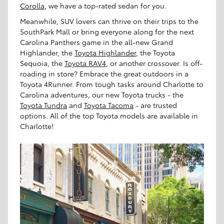
Corolla
, we have a top-rated sedan for you.
Meanwhile, SUV lovers can thrive on their trips to the
SouthPark Mall or bring everyone along for the next
Carolina Panthers game in the all-new Grand
Highlander, the
Toyota Highlander
, the Toyota
Sequoia, the
Toyota RAV4
, or another crossover. Is off-
roading in store? Embrace the great outdoors in a
Toyota 4Runner. From tough tasks around Charlotte to
Carolina adventures, our new Toyota trucks - the
Toyota Tundra
and
Toyota Tacoma
- are trusted
options. All of the top Toyota models are available in
Charlotte!