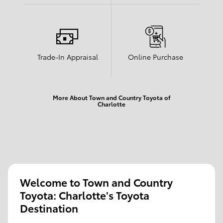
Trade-In Appraisal
Online Purchase
More About Town and Country Toyota of
Charlotte
Welcome to Town and Country
Toyota: Charlotte's Toyota
Destination