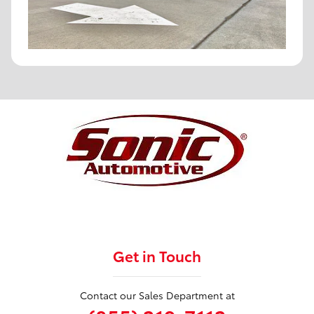
Get in Touch
Contact our Sales Department at