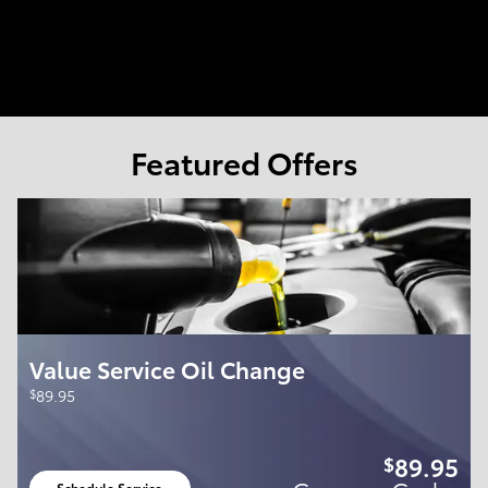
Featured Offers
Value Service Oil Change
$
89.95
89.95
$
Schedule Service