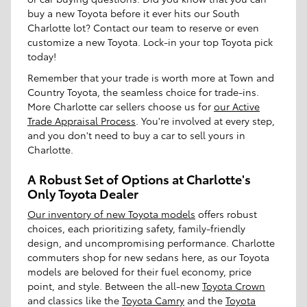
buy a new Toyota before it ever hits our South
Charlotte lot? Contact our team to reserve or even
customize a new Toyota. Lock-in your top Toyota pick
today!
Remember that your trade is worth more at Town and
Country Toyota, the seamless choice for trade-ins.
More Charlotte car sellers choose us for
our Active
Trade Appraisal Process
. You're involved at every step,
and you don't need to buy a car to sell yours in
Charlotte.
A Robust Set of Options at Charlotte's
Only Toyota Dealer
Our inventory of new Toyota models
offers robust
choices, each prioritizing safety, family-friendly
design, and uncompromising performance. Charlotte
commuters shop for new sedans here, as our Toyota
models are beloved for their fuel economy, price
point, and style. Between the all-new
Toyota Crown
and classics like the
Toyota Camry
and the
Toyota