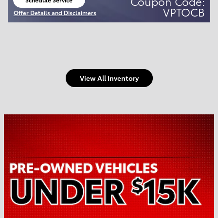
Coupon Code:
open in same tab
VPTOCB
Offer Details and Disclaimers
Open Details Modal
View All Inventory