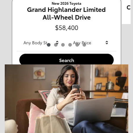
New 2026 Toyota
Ca
Any Type
Grand Highlander Limited
All-Wheel Drive
Any Year
Any Make
$58,400
Any Body Style
Any Price
Search