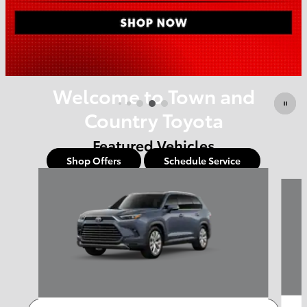
Offer Details and Disclaimers
Open Details Modal
Welcome to Town and
Country Toyota
Featured Vehicles
Shop Offers
Schedule Service
Slide 1 of 6