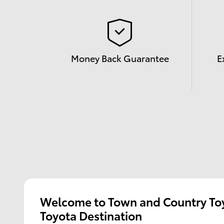
Money Back Guarantee
E
Welcome to Town and Country Toy
Toyota Destination