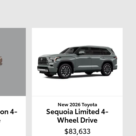
a
New 2026 Toyota
ion 4-
Sequoia Limited 4-
e
Wheel Drive
$83,633