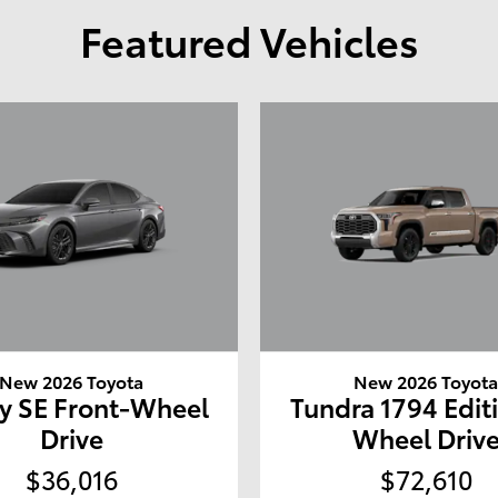
Featured Vehicles
New 2026 Toyota
New 2026 Toyot
y SE Front-Wheel
Tundra 1794 Edit
Drive
Wheel Driv
$36,016
$72,610