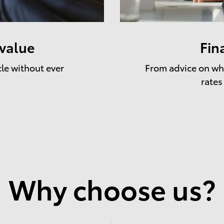
 value
Fin
cle without ever
From advice on whe
rates
Why choose us?