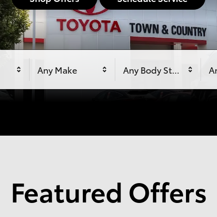
Any Make
Any Body Style
An
Featured Offers