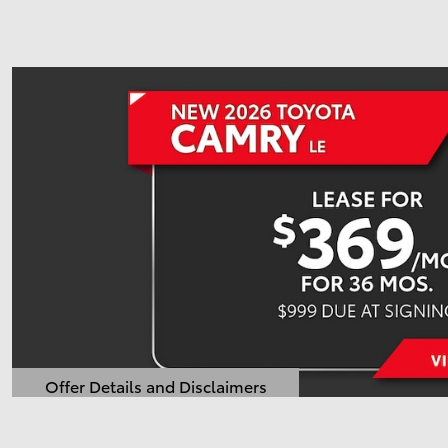
Offer Details and Disclaimers
Open Details Modal