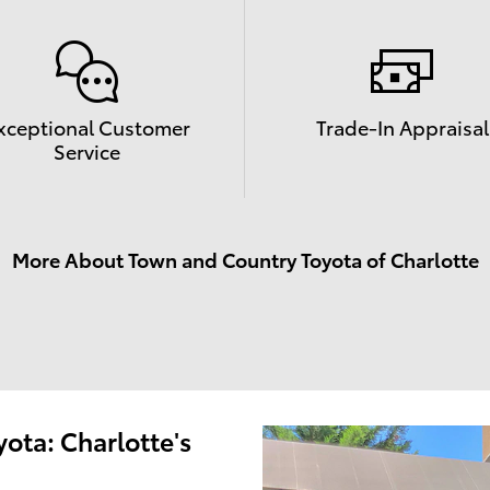
xceptional Customer
Trade-In Appraisal
Service
More About Town and Country Toyota of Charlotte
ota: Charlotte's