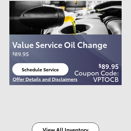
Value Service Oil Change
89.95
$
89.95
$
Schedule Service
Coupon Code:
open in same tab
VPTOCB
Offer Details and Disclaimers
Open Details Modal
View All Inventory