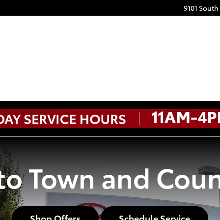
9101 South
o Town and Coun
Shop Offers
Schedule Service