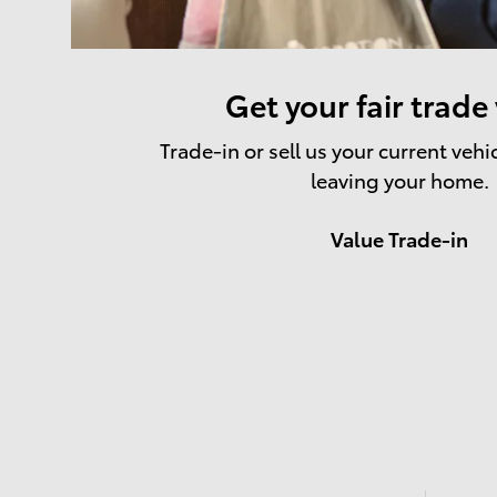
Get your fair trade
Trade-in or sell us your current vehi
leaving your home.
Value Trade-in