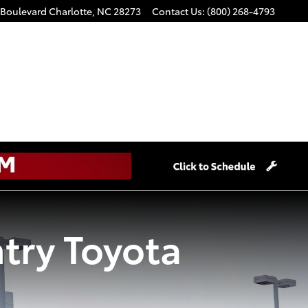
 Boulevard
Charlotte
,
NC
28273
Contact Us
:
(800) 268-4793
try Toyota