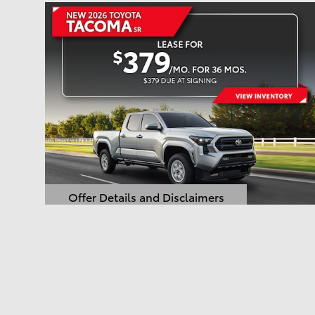
Offer Details and Disclaimers
Open Details Modal