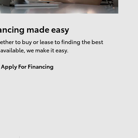
ancing made easy
ther to buy or lease to finding the best
 available, we make it easy.
Apply For Financing