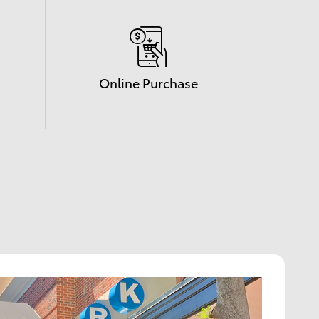
Online Purchase