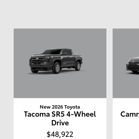
New 2026 Toyota
Tacoma SR5 4-Wheel
Camr
Drive
$48,922