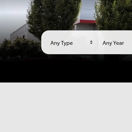
Any Type
Any Year