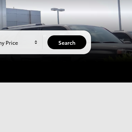
y Price
Search