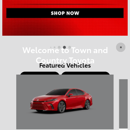
Offer Details and Disclaimers
Open Details Modal
Welcome to Town and
Country Toyota
Featured Vehicles
Shop Offers
Schedule Service
Slide 1 of 6