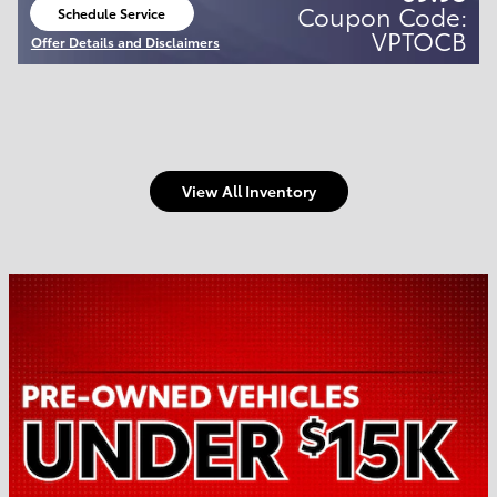
Coupon Code:
Schedule Service
open in same tab
VPTOCB
Offer Details and Disclaimers
Open Details Modal
View All Inventory