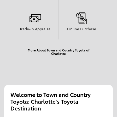
Trade-In Appraisal
Online Purchase
More About Town and Country Toyota of
Charlotte
Welcome to Town and Country
Toyota: Charlotte's Toyota
Destination