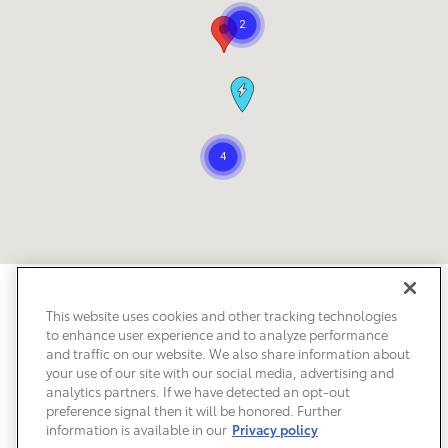
Safety Recalls & Service Campaigns
Sitemap
Privacy
Accessibility
This website uses cookies and other tracking technologies
to enhance user experience and to analyze performance
and traffic on our website. We also share information about
your use of our site with our social media, advertising and
analytics partners. If we have detected an opt-out
preference signal then it will be honored. Further
information is available in our
Privacy policy