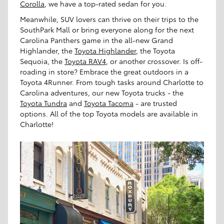
Corolla
, we have a top-rated sedan for you.
Meanwhile, SUV lovers can thrive on their trips to the
SouthPark Mall or bring everyone along for the next
Carolina Panthers game in the all-new Grand
Highlander, the
Toyota Highlander
, the Toyota
Sequoia, the
Toyota RAV4
, or another crossover. Is off-
roading in store? Embrace the great outdoors in a
Toyota 4Runner. From tough tasks around Charlotte to
Carolina adventures, our new Toyota trucks - the
Toyota Tundra
and
Toyota Tacoma
- are trusted
options. All of the top Toyota models are available in
Charlotte!