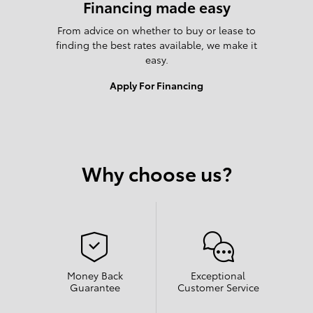
Financing made easy
From advice on whether to buy or lease to
finding the best rates available, we make it
easy.
Apply For Financing
Why choose us?
Money Back
Exceptional
Guarantee
Customer Service