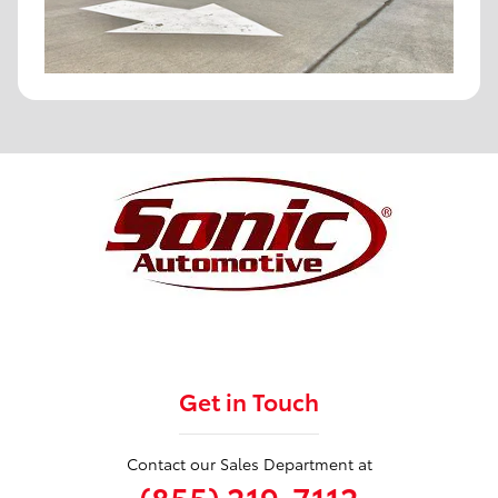
Get in Touch
Contact our Sales Department at
(855) 219-7112