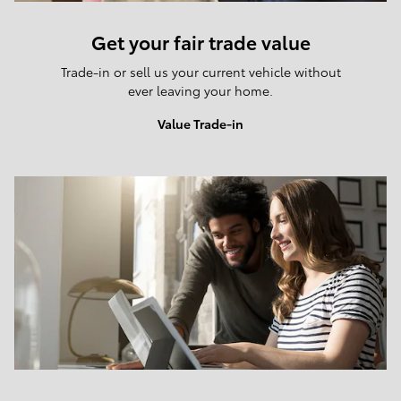
Get your fair trade value
Trade-in or sell us your current vehicle without
ever leaving your home.
Value Trade-in