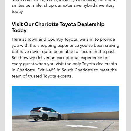
smiles per mile, shop our extensive hybrid inventory
today.
Visit Our Charlotte Toyota Dealership
Today
Here at Town and Country Toyota, we aim to provide
you with the shopping experience you've been craving
but have never quite been able to secure in the past.
See how we deliver an exceptional experience for
every guest when you visit the only Toyota dealership
in Charlotte. Exit I-485 in South Charlotte to meet the
team of trusted Toyota experts.