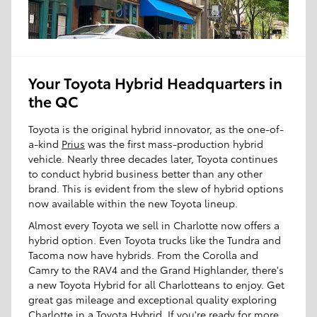
Your Toyota Hybrid Headquarters in
the QC
Toyota is the original hybrid innovator, as the one-of-
a-kind
Prius
was the first mass-production hybrid
vehicle. Nearly three decades later, Toyota continues
to conduct hybrid business better than any other
brand. This is evident from the slew of hybrid options
now available within the new Toyota lineup.
Almost every Toyota we sell in Charlotte now offers a
hybrid option. Even Toyota trucks like the Tundra and
Tacoma now have hybrids. From the Corolla and
Camry to the RAV4 and the Grand Highlander, there's
a new Toyota Hybrid for all Charlotteans to enjoy. Get
great gas mileage and exceptional quality exploring
Charlotte in a Toyota Hybrid. If you're ready for more