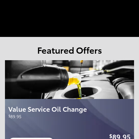
Featured Offers
Value Service Oil Change
$
89.95
89.95
$