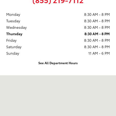
Monday
8:30 AM - 8 PM
Tuesday
8:30 AM - 8 PM
Wednesday
8:30 AM - 8 PM
Thursday
8:30 AM - 8 PM
Friday
8:30 AM - 8 PM
Saturday
8:30 AM - 8 PM
Sunday
11 AM - 6 PM
See All Department Hours
Visit us at: 9101 South Boulevard Charlotte, NC 28273