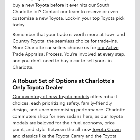
buy a new Toyota before it ever hits our South
Charlotte lot? Contact our team to reserve or even
customize a new Toyota. Lock-in your top Toyota pick
today!
Remember that your trade is worth more at Town and
Country Toyota, the seamless choice for trade-ins.
More Charlotte car sellers choose us for
our Active
Trade Appraisal Process
. You're involved at every step,
and you don't need to buy a car to sell yours in
Charlotte.
A Robust Set of Options at Charlotte's
Only Toyota Dealer
Our inventory of new Toyota models
offers robust
choices, each prioritizing safety, family-friendly
design, and uncompromising performance. Charlotte
commuters shop for new sedans here, as our Toyota
models are beloved for their fuel economy, price
point, and style. Between the all-new
Toyota Crown
and classics like the
Toyota Camry
and the
Toyota