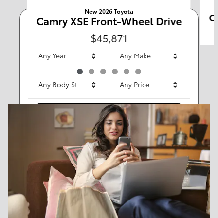
New 2026 Toyota
C
Camry XSE Front-Wheel Drive
Any Type
$45,871
Any Year
Any Make
Any Body Style
Any Price
Search