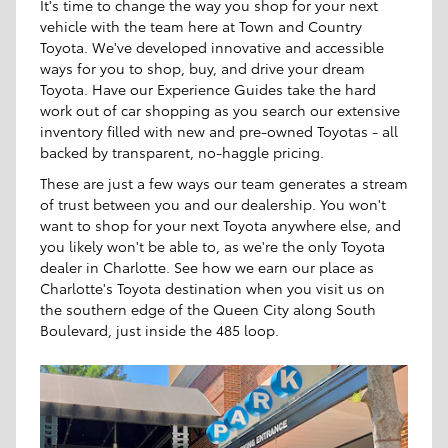
It's time to change the way you shop for your next
vehicle with the team here at Town and Country
Toyota. We've developed innovative and accessible
ways for you to shop, buy, and drive your dream
Toyota. Have our Experience Guides take the hard
work out of car shopping as you search our extensive
inventory filled with new and pre-owned Toyotas - all
backed by transparent, no-haggle pricing.
These are just a few ways our team generates a stream
of trust between you and our dealership. You won't
want to shop for your next Toyota anywhere else, and
you likely won't be able to, as we're the only Toyota
dealer in Charlotte. See how we earn our place as
Charlotte's Toyota destination when you visit us on
the southern edge of the Queen City along South
Boulevard, just inside the 485 loop.