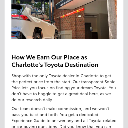
How We Earn Our Place as
Charlotte's Toyota Destination
Shop with the only Toyota dealer in Charlotte to get
the perfect price from the start. Our transparent Sonic
Price lets you focus on finding your dream Toyota. You
don't have to haggle to get a great deal here, as we
do our research daily.
Our team doesn't make commission, and we won't
pass you back and forth. You get a dedicated
Experience Guide to answer any and all Toyota-related
or car buying questions. Did you know that you can