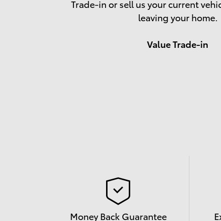
Trade-in or sell us your current vehi
leaving your home.
Value Trade-in
Money Back Guarantee
E