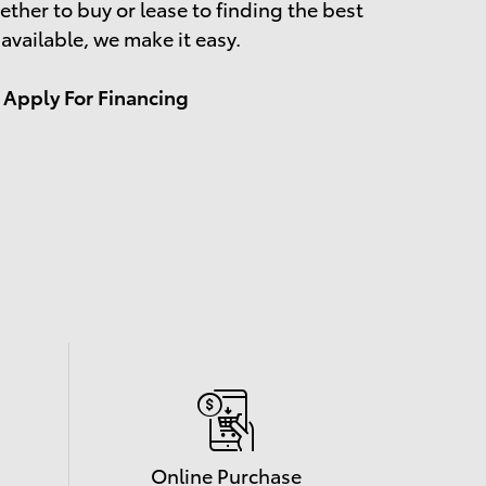
ther to buy or lease to finding the best
 available, we make it easy.
Apply For Financing
Online Purchase