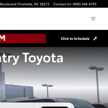
 Boulevard
Charlotte
,
NC
28273
Contact Us
:
(800) 268-4793
try Toyota