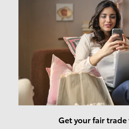
Get your fair trade