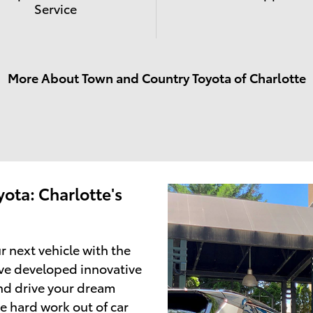
Service
More About Town and Country Toyota of Charlotte
ota: Charlotte's
r next vehicle with the
ve developed innovative
and drive your dream
e hard work out of car