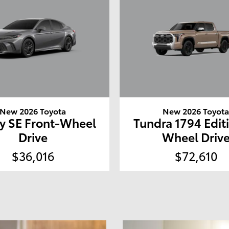
New 2026 Toyota
New 2026 Toyot
y SE Front-Wheel
Tundra 1794 Edit
Drive
Wheel Driv
$36,016
$72,610