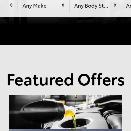
Any Make
Any Body Style
An
Featured Offers