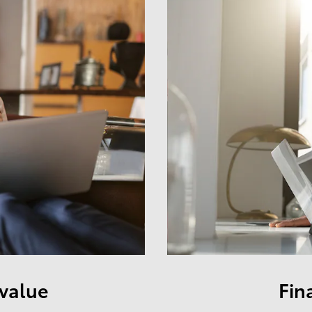
 value
Fin