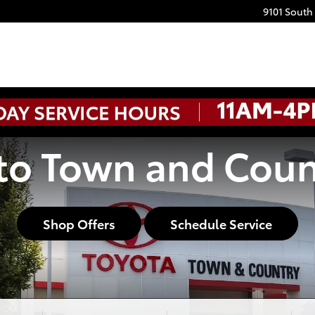
9101 South
o Town and Coun
Shop Offers
Schedule Service