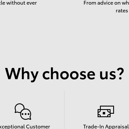
cle without ever
From advice on whe
rates
Why choose us?
xceptional Customer
Trade-In Appraisal