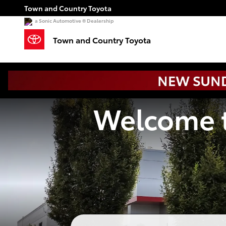
Town and Country Toyota
Skip to main content
Town and Country Toyota
a Sonic Automotive ® Dealership
Town and Country Toyota
Welcome t