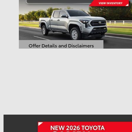
Offer Details and Disclaimers
Open Details Modal