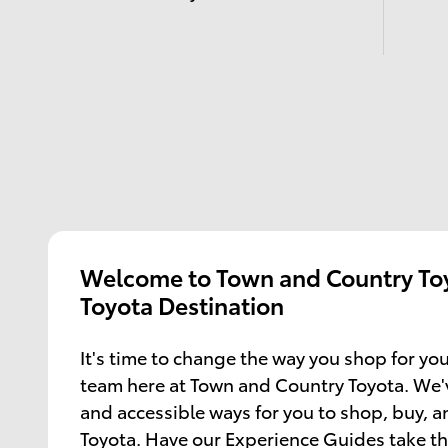
Welcome to Town and Country Toy
Toyota Destination
It's time to change the way you shop for you
team here at Town and Country Toyota. We'
and accessible ways for you to shop, buy, 
Toyota. Have our Experience Guides take th