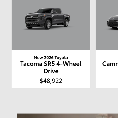
New 2026 Toyota
Tacoma SR5 4-Wheel
Camr
Drive
$48,922