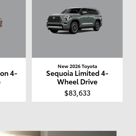
a
New 2026 Toyota
ion 4-
Sequoia Limited 4-
e
Wheel Drive
$83,633