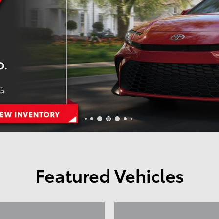
Featured Vehicles