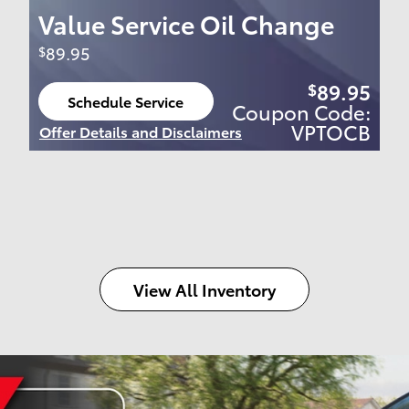
Value Service Oil Change
89.95
$
89.95
$
Schedule Service
Coupon Code:
open in same tab
VPTOCB
Offer Details and Disclaimers
Open Details Modal
View All Inventory