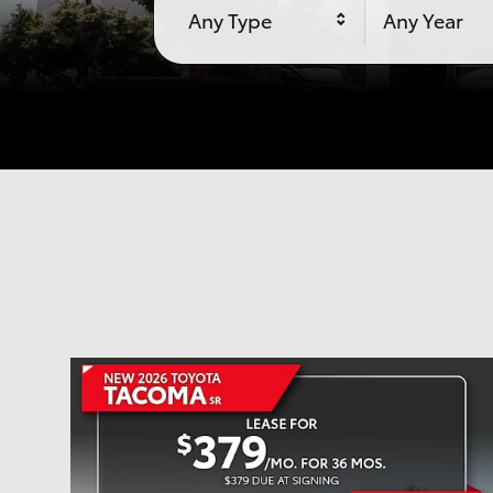
Any Type
Any Year