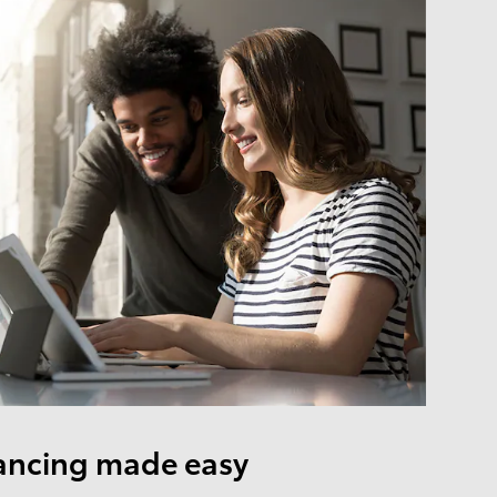
ancing made easy