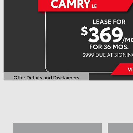
Offer Details and Disclaimers
Open Details Modal