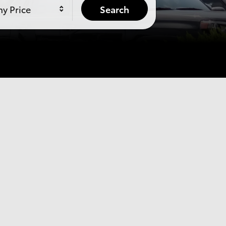
y Price
Search