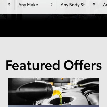
Any Make
Any Body Style
An
Featured Offers