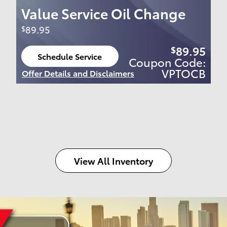
Value Service Oil Change
89.95
$
89.95
$
Schedule Service
Coupon Code:
open in same tab
VPTOCB
Offer Details and Disclaimers
Open Details Modal
View All Inventory