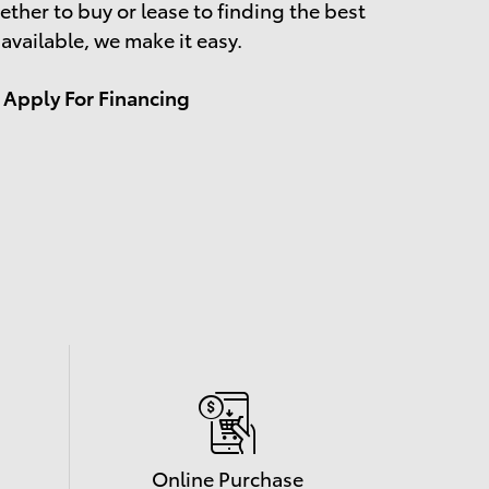
ther to buy or lease to finding the best
 available, we make it easy.
Apply For Financing
Online Purchase