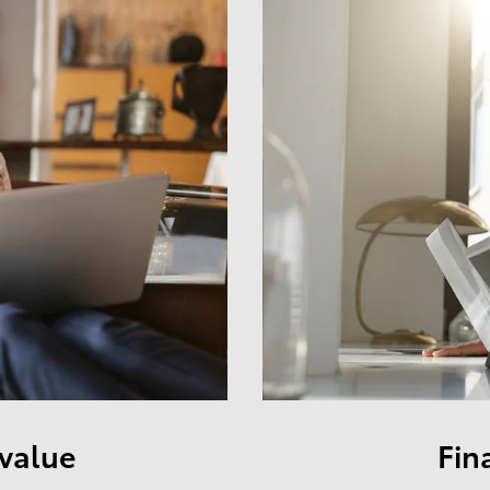
 value
Fin