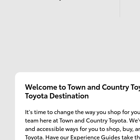
Welcome to Town and Country Toy
Toyota Destination
It's time to change the way you shop for you
team here at Town and Country Toyota. We'
and accessible ways for you to shop, buy, 
Toyota. Have our Experience Guides take th