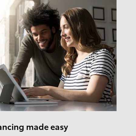
ancing made easy