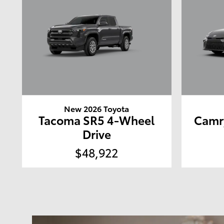
New 2026 Toyota
Tacoma SR5 4-Wheel
Camr
Drive
$48,922