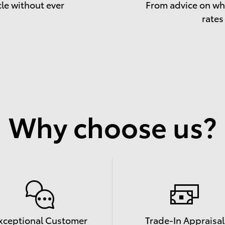
cle without ever
From advice on whe
rates
Why choose us?
xceptional Customer
Trade-In Appraisal