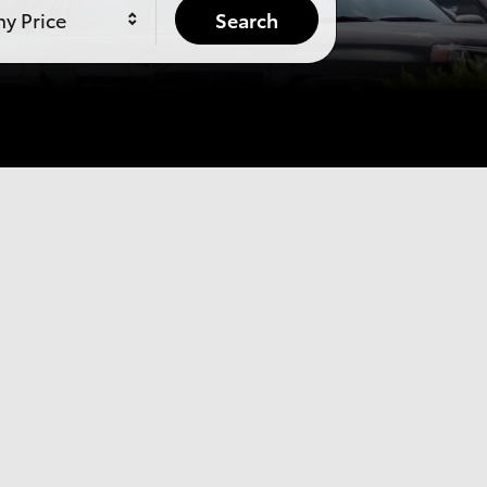
y Price
Search