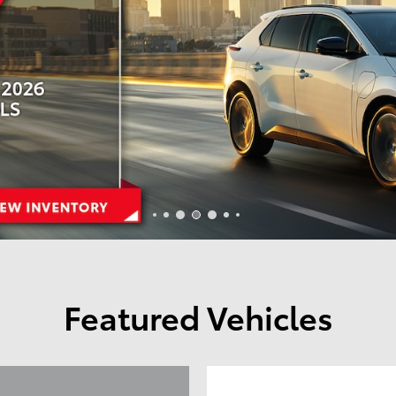
Featured Vehicles