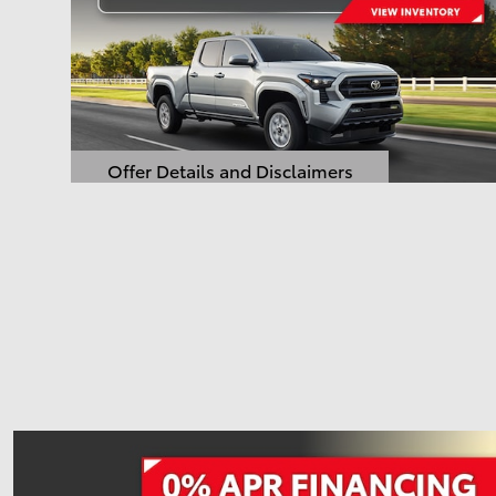
Offer Details and Disclaimers
Open Details Modal