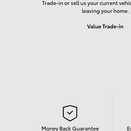
Trade-in or sell us your current vehi
leaving your home.
Value Trade-in
Money Back Guarantee
E