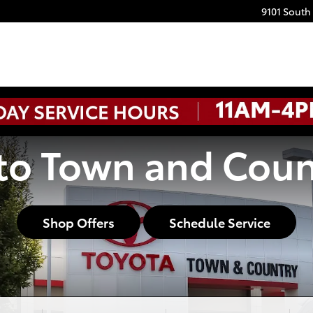
9101 South
o Town and Coun
Shop Offers
Schedule Service