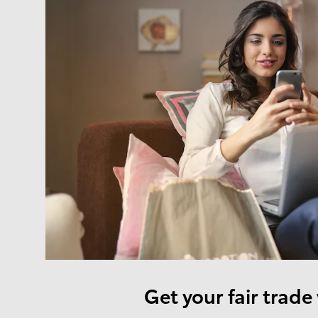
Get your fair trade