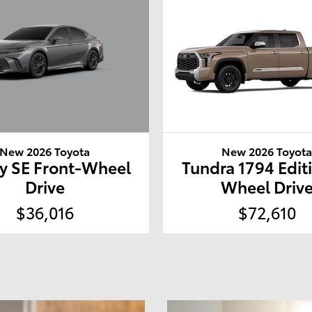
New 2026 Toyota
New 2026 Toyot
y SE Front-Wheel
Tundra 1794 Edit
Drive
Wheel Driv
$36,016
$72,610