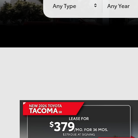
Any Type
Any Year