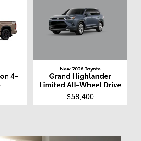
New 2026 Toyota
a
Grand Highlander
ion 4-
Limited All-Wheel Drive
e
$58,400