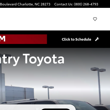
 Boulevard
Charlotte
,
NC
28273
Contact Us
:
(800) 268-4793
try Toyota