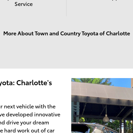
Service
More About Town and Country Toyota of Charlotte
ota: Charlotte's
r next vehicle with the
ve developed innovative
and drive your dream
e hard work out of car