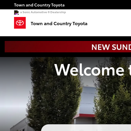
Town and Country Toyota
Skip to main content
Town and Country Toyota
a Sonic Automotive ® Dealership
Town and Country Toyota
Welcome t