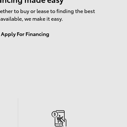
ther to buy or lease to finding the best
 available, we make it easy.
Apply For Financing