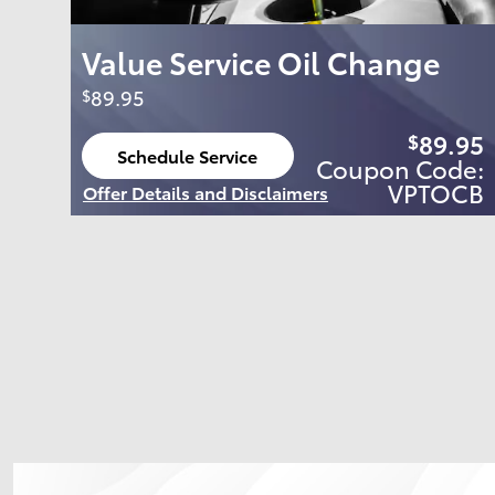
Value Service Oil Change
89.95
$
89.95
$
Schedule Service
Coupon Code:
open in same tab
VPTOCB
Offer Details and Disclaimers
Open Details Modal