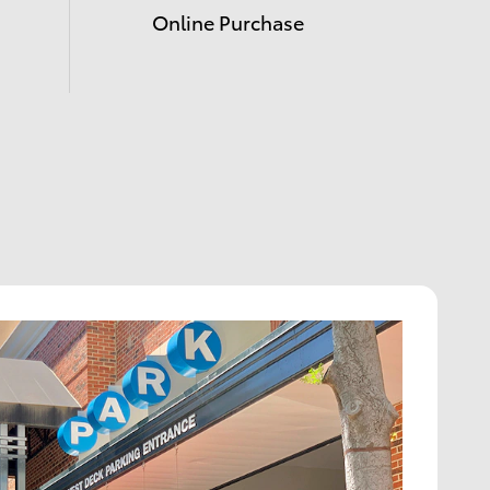
Online Purchase