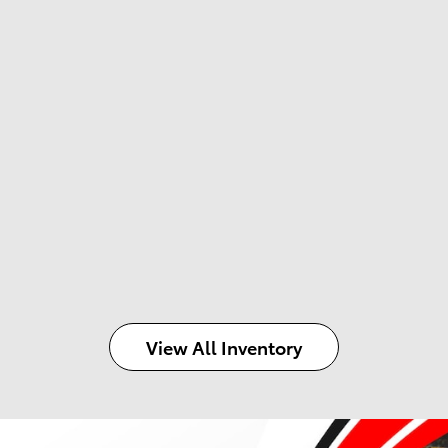
View All Inventory