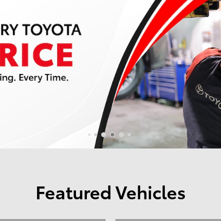
Featured Vehicles