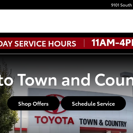
9101 South
o Town and Coun
Shop Offers
Schedule Service