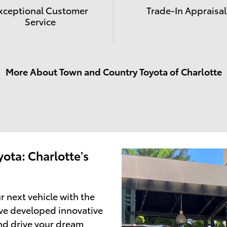
xceptional Customer
Trade-In Appraisal
Service
More About Town and Country Toyota of Charlotte
ota: Charlotte's
r next vehicle with the
ve developed innovative
and drive your dream