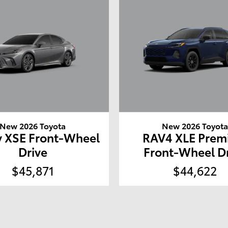
New 2026 Toyota
New 2026 Toyot
 XSE Front-Wheel
RAV4 XLE Pre
Drive
Front-Wheel D
$45,871
$44,622