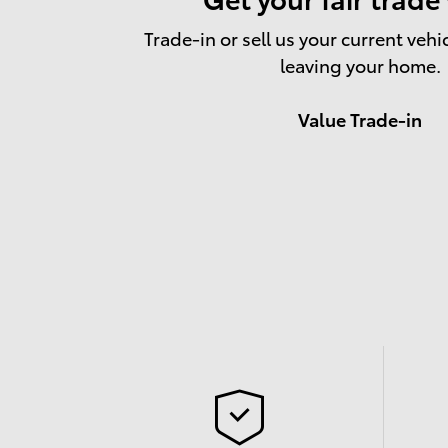
Trade-in or sell us your current vehi
leaving your home.
Value Trade-in