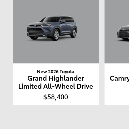
New 2026 Toyota
Grand Highlander
Camry
Limited All-Wheel Drive
$58,400