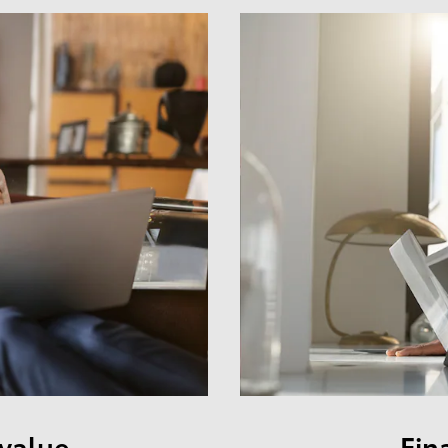
 value
Fin