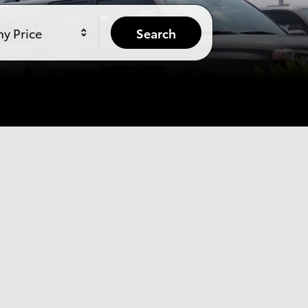
y Price
Search