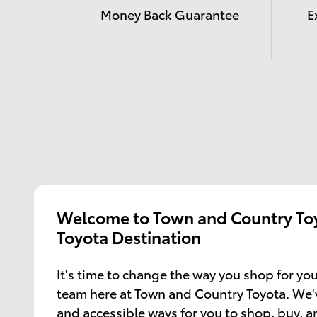
Money Back Guarantee
E
Welcome to Town and Country Toy
Toyota Destination
It's time to change the way you shop for you
team here at Town and Country Toyota. We'
and accessible ways for you to shop, buy, 