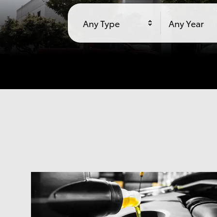
Any Type
Any Year