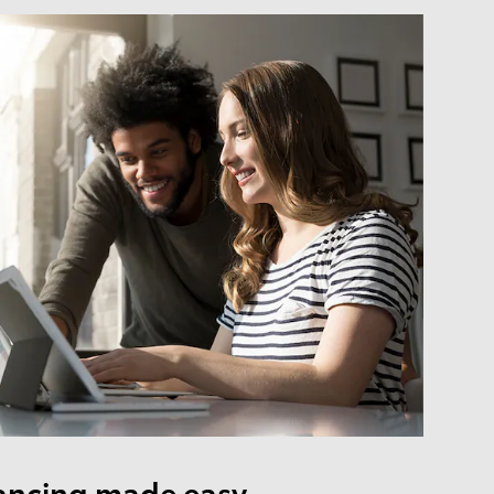
ancing made easy