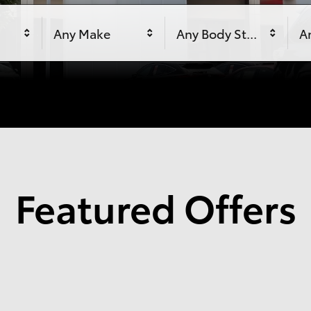
Any Make
Any Body Style
An
Featured Offers