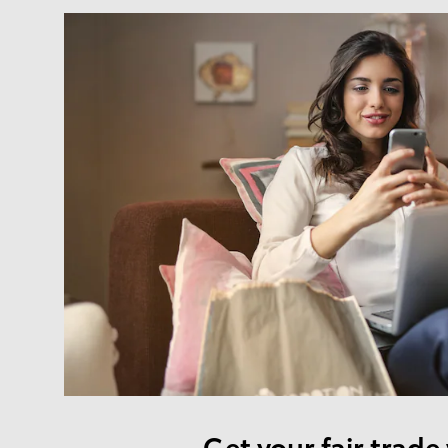
Get your fair trade