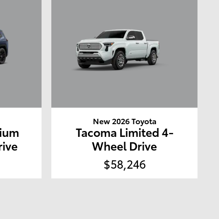
a
New 2026 Toyota
mium
Tacoma Limited 4-
rive
Wheel Drive
$58,246