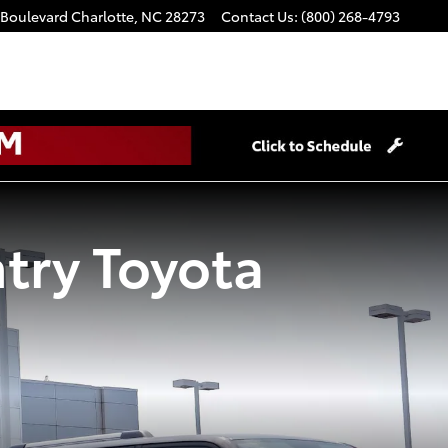
 Boulevard
Charlotte
,
NC
28273
Contact Us
:
(800) 268-4793
try Toyota