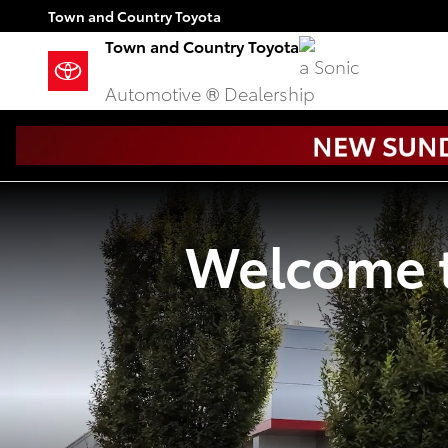
Town and Country Toyota
Skip to main content
Town and Country Toyota
Town and Country Toyota
a Sonic
Automotive ® Dealership
Welcome t