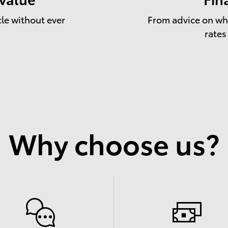
cle without ever
From advice on whe
rates
Why choose us?