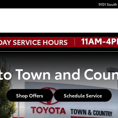
9101 South
o Town and Coun
Shop Offers
Schedule Service