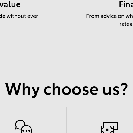
 value
Fin
cle without ever
From advice on whe
rates
Why choose us?