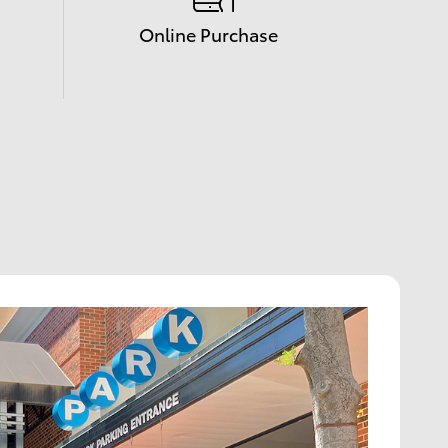
Online Purchase