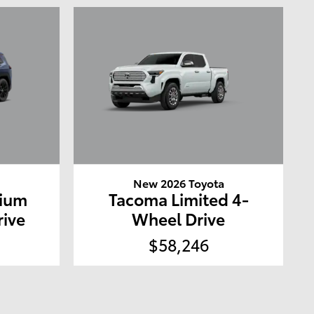
a
New 2026 Toyota
mium
Tacoma Limited 4-
rive
Wheel Drive
$58,246