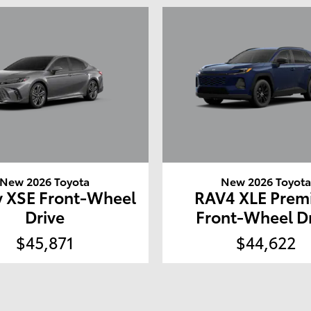
New 2026 Toyota
New 2026 Toyot
 XSE Front-Wheel
RAV4 XLE Pre
Drive
Front-Wheel D
$45,871
$44,622