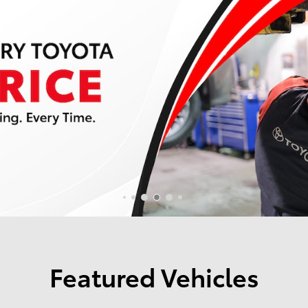
Featured Vehicles