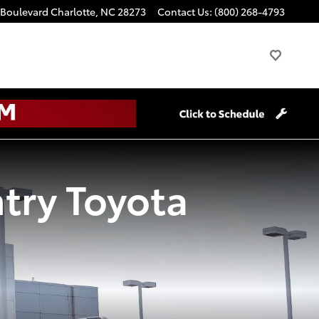
 Boulevard
Charlotte
,
NC
28273
Contact Us
:
(800) 268-4793
try Toyota