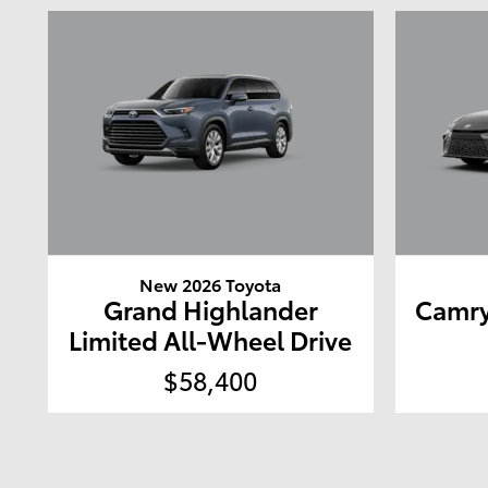
New 2026 Toyota
Grand Highlander
Camry
Limited All-Wheel Drive
$58,400