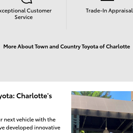
xceptional Customer
Trade-In Appraisal
Service
More About Town and Country Toyota of Charlotte
ota: Charlotte's
r next vehicle with the
ve developed innovative