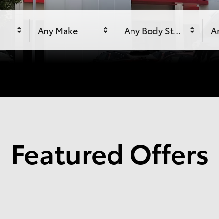
Any Make
Any Body Style
An
Featured Offers