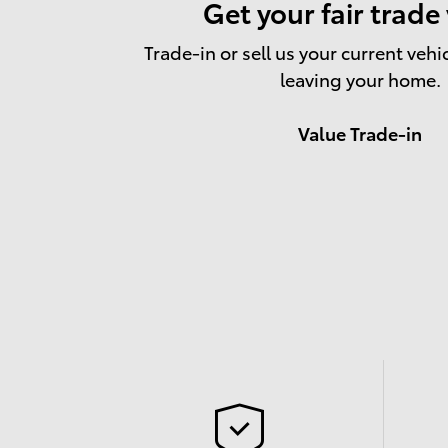
Get your fair trade
Trade-in or sell us your current vehi
leaving your home.
Value Trade-in