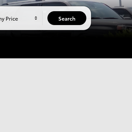
y Price
Search