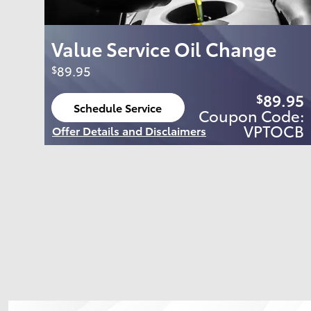
Value Service Oil Change
89.95
$
89.95
$
Schedule Service
Coupon Code:
open in same tab
VPTOCB
Offer Details and Disclaimers
Open Details Modal