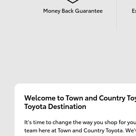
Money Back Guarantee
E
Welcome to Town and Country Toy
Toyota Destination
It's time to change the way you shop for you
team here at Town and Country Toyota. We'