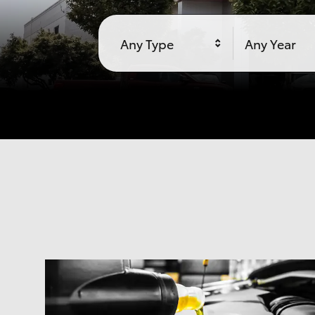
Any Type
Any Year