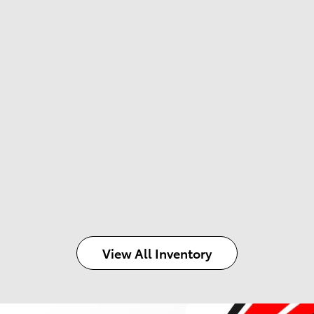
View All Inventory