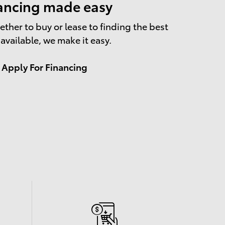
ancing made easy
ther to buy or lease to finding the best
 available, we make it easy.
Apply For Financing