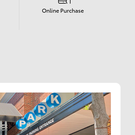
Online Purchase