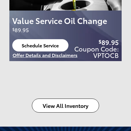
Value Service Oil Change
89.95
$
89.95
$
Schedule Service
Coupon Code:
open in same tab
VPTOCB
Offer Details and Disclaimers
Open Details Modal
View All Inventory