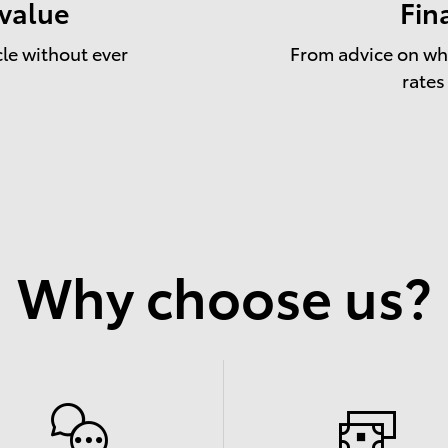
 value
Fin
cle without ever
From advice on whe
rates
Why choose us?