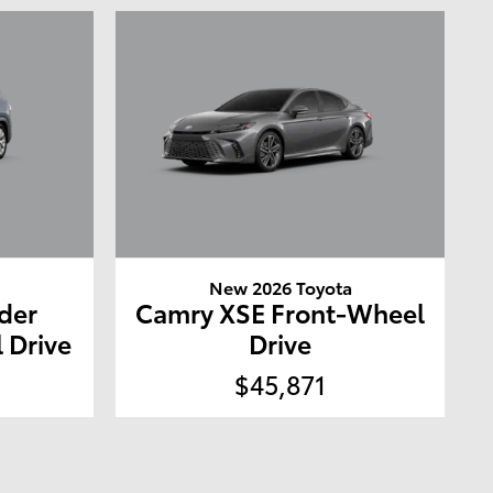
a
New 2026 Toyota
der
Camry XSE Front-Wheel
 Drive
Drive
$45,871