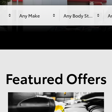
Any Make
Any Body Style
An
Featured Offers