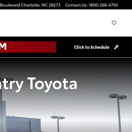
 Boulevard
Charlotte
,
NC
28273
Contact Us
:
(800) 268-4793
try Toyota