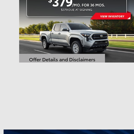
Offer Details and Disclaimers
Open Details Modal