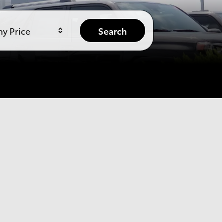
y Price
Search