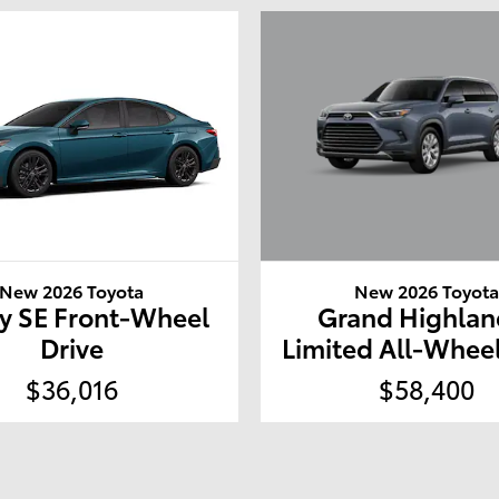
New 2026 Toyot
New 2026 Toyota
Grand Highlan
y SE Front-Wheel
Limited All-Wheel
Drive
$58,400
$36,016