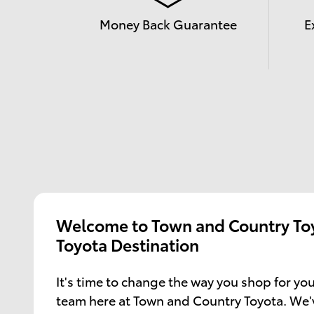
Money Back Guarantee
E
Welcome to Town and Country Toy
Toyota Destination
It's time to change the way you shop for you
team here at Town and Country Toyota. We'