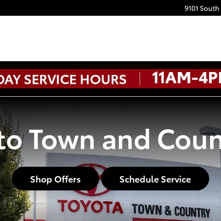
9101 South
o Town and Coun
Shop Offers
Schedule Service