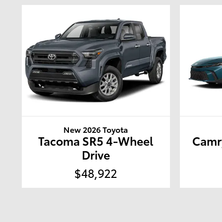
New 2026 Toyota
Tacoma SR5 4-Wheel
Camr
Drive
$48,922