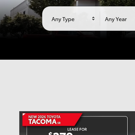
Any Type
Any Year