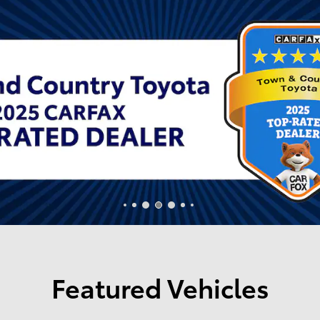
Featured Vehicles