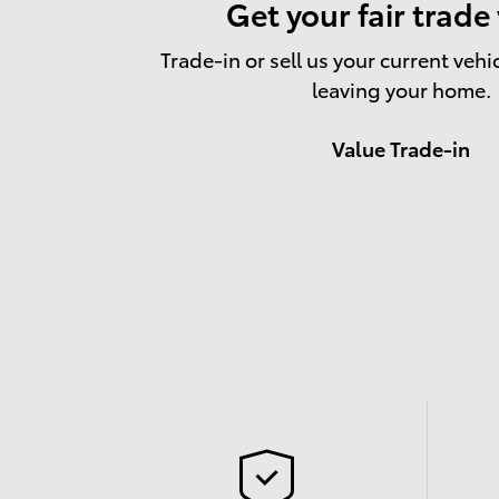
Get your fair trade
Trade-in or sell us your current vehi
leaving your home.
Value Trade-in