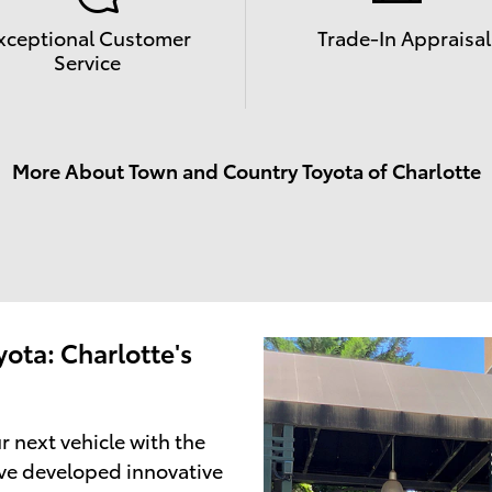
xceptional Customer
Trade-In Appraisal
Service
More About Town and Country Toyota of Charlotte
ota: Charlotte's
r next vehicle with the
ve developed innovative