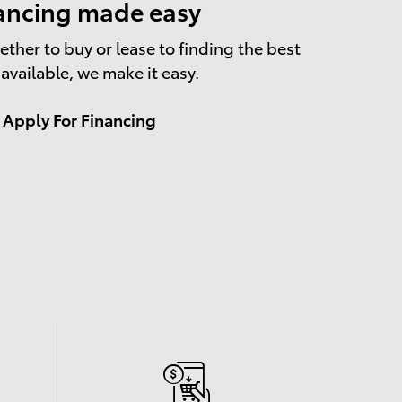
ancing made easy
ther to buy or lease to finding the best
 available, we make it easy.
Apply For Financing