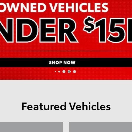
Featured Vehicles