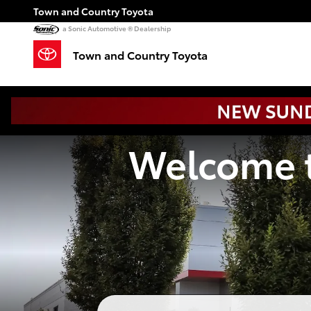
Town and Country Toyota
Skip to main content
Town and Country Toyota
a Sonic Automotive ® Dealership
Town and Country Toyota
Welcome t