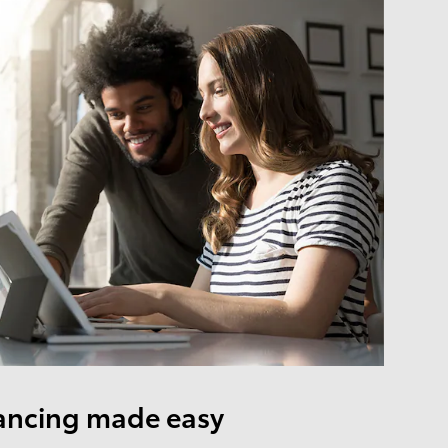
ancing made easy