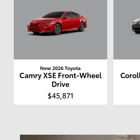
New 2026 Toyota
Camry XSE Front-Wheel
Corol
Drive
$45,871