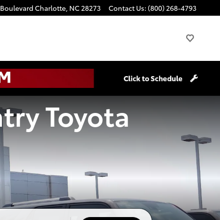
 Boulevard
Charlotte
,
NC
28273
Contact Us
:
(800) 268-4793
try Toyota