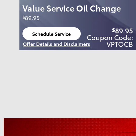
Value Service Oil Change
89.95
$
89.95
$
Schedule Service
Coupon Code:
open in same tab
VPTOCB
Offer Details and Disclaimers
Open Details Modal