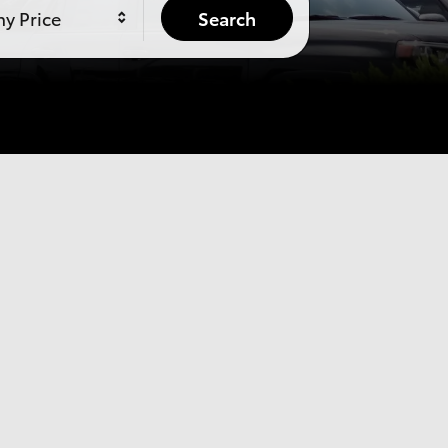
y Price
Search