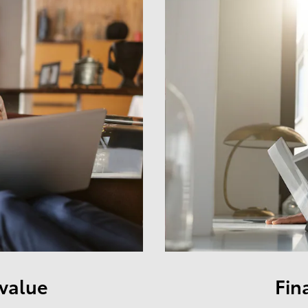
 value
Fin