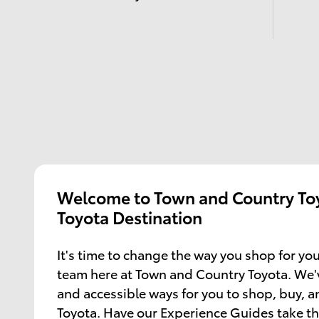
Welcome to Town and Country Toy
Toyota Destination
It's time to change the way you shop for you
team here at Town and Country Toyota. We'
and accessible ways for you to shop, buy, 
Toyota. Have our Experience Guides take th