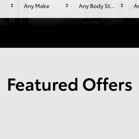
Any Make
Any Body Style
An
Featured Offers