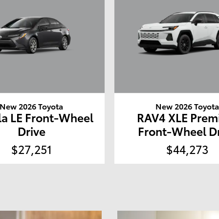
New 2026 Toyota
New 2026 Toyot
la LE Front-Wheel
RAV4 XLE Pre
Drive
Front-Wheel D
$27,251
$44,273