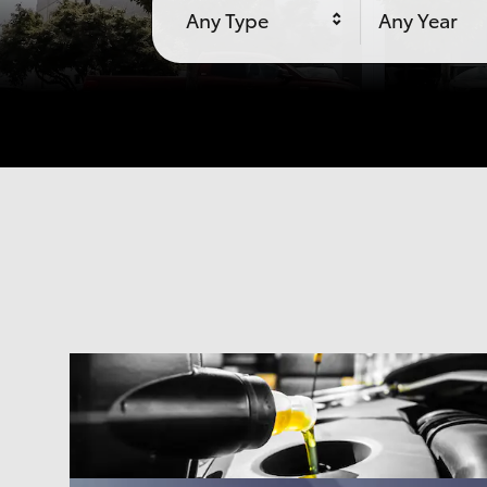
Any Type
Any Year