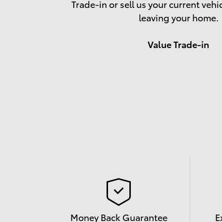
Trade-in or sell us your current vehi
leaving your home.
Value Trade-in
Money Back Guarantee
E