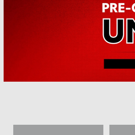
Offer Details and Disclaimers
Open Details Modal