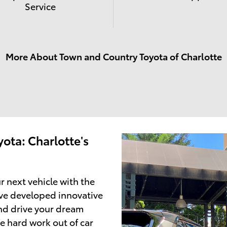
Service
More About Town and Country Toyota of Charlotte
ota: Charlotte's
r next vehicle with the
ve developed innovative
and drive your dream
e hard work out of car