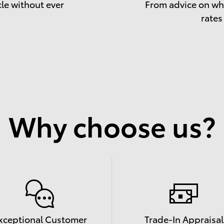
cle without ever
From advice on whe
rates
Why choose us?
xceptional Customer
Trade-In Appraisal