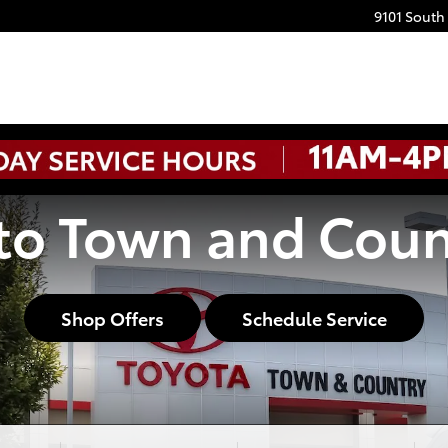
9101 South
o Town and Coun
Shop Offers
Schedule Service