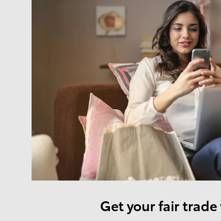
Get your fair trade