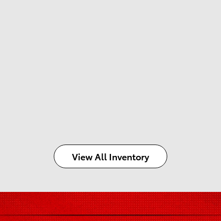
View All Inventory