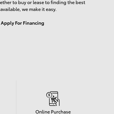
ther to buy or lease to finding the best
 available, we make it easy.
Apply For Financing
Online Purchase