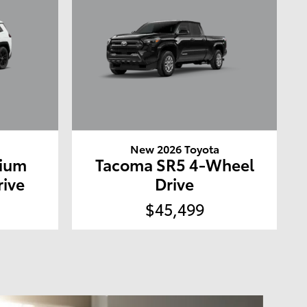
a
New 2026 Toyota
mium
Tacoma SR5 4-Wheel
rive
Drive
$45,499