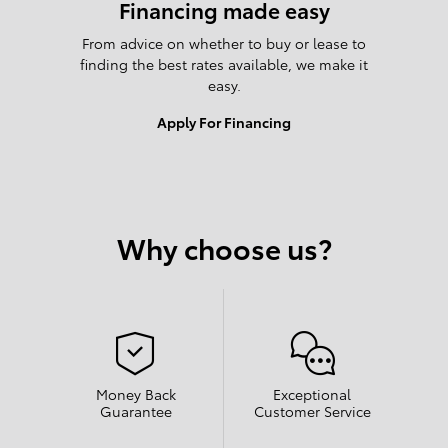
Financing made easy
From advice on whether to buy or lease to
finding the best rates available, we make it
easy.
Apply For Financing
Why choose us?
Money Back
Exceptional
Guarantee
Customer Service