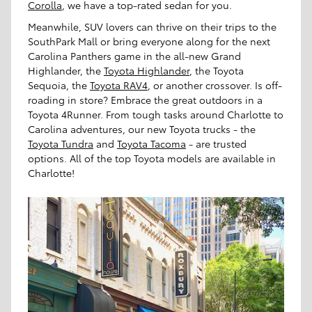
Corolla
, we have a top-rated sedan for you.
Meanwhile, SUV lovers can thrive on their trips to the
SouthPark Mall or bring everyone along for the next
Carolina Panthers game in the all-new Grand
Highlander, the
Toyota Highlander
, the Toyota
Sequoia, the
Toyota RAV4
, or another crossover. Is off-
roading in store? Embrace the great outdoors in a
Toyota 4Runner. From tough tasks around Charlotte to
Carolina adventures, our new Toyota trucks - the
Toyota Tundra
and
Toyota Tacoma
- are trusted
options. All of the top Toyota models are available in
Charlotte!