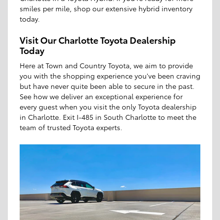
smiles per mile, shop our extensive hybrid inventory
today.
Visit Our Charlotte Toyota Dealership
Today
Here at Town and Country Toyota, we aim to provide
you with the shopping experience you've been craving
but have never quite been able to secure in the past.
See how we deliver an exceptional experience for
every guest when you visit the only Toyota dealership
in Charlotte. Exit I-485 in South Charlotte to meet the
team of trusted Toyota experts.