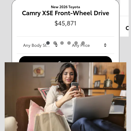
New 2026 Toyota
Any Type
Camry XSE Front-Wheel Drive
$45,871
C
Any Year
Any Make
Any Body Style
Any Price
Search