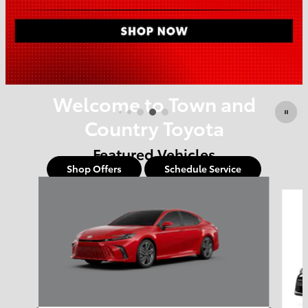
Offer Details and Disclaimers
Open Details Modal
Welcome to Town and
Country Toyota
Featured Vehicles
Shop Offers
Schedule Service
Slide 1 of 6