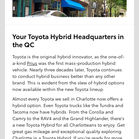
Your Toyota Hybrid Headquarters in
the QC
Toyota is the original hybrid innovator, as the one-of-
a-kind
Prius
was the first mass-production hybrid
vehicle. Nearly three decades later, Toyota continues
to conduct hybrid business better than any other
brand. This is evident from the slew of hybrid options
now available within the new Toyota lineup.
Almost every Toyota we sell in Charlotte now offers a
hybrid option. Even Toyota trucks like the Tundra and
Tacoma now have hybrids. From the Corolla and
Camry to the RAV4 and the Grand Highlander, there's
a new Toyota Hybrid for all Charlotteans to enjoy. Get
great gas mileage and exceptional quality exploring
Charlotte in a Toyota Hybrid. If you're ready for more