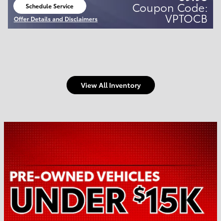
Coupon Code:
Schedule Service
open in same tab
VPTOCB
Offer Details and Disclaimers
Open Details Modal
View All Inventory