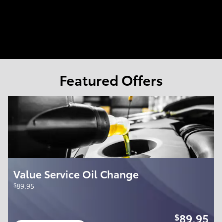
Featured Offers
Value Service Oil Change
$
89.95
89.95
$