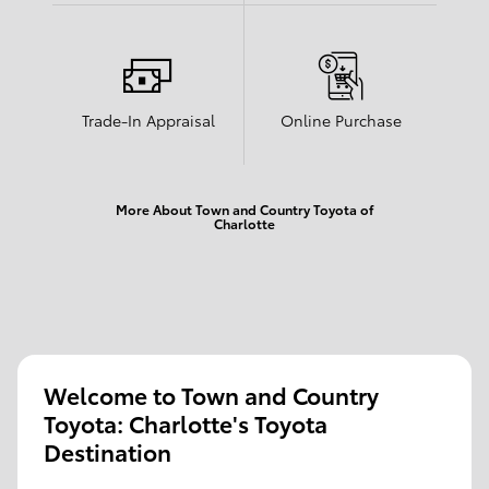
Trade-In Appraisal
Online Purchase
More About Town and Country Toyota of
Charlotte
Welcome to Town and Country
Toyota: Charlotte's Toyota
Destination