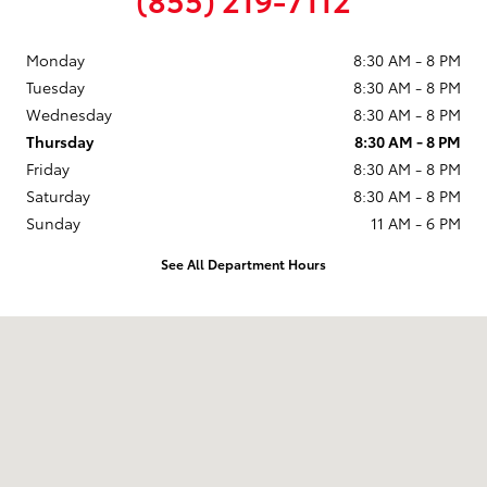
Monday
8:30 AM - 8 PM
Tuesday
8:30 AM - 8 PM
Wednesday
8:30 AM - 8 PM
Thursday
8:30 AM - 8 PM
Friday
8:30 AM - 8 PM
Saturday
8:30 AM - 8 PM
Sunday
11 AM - 6 PM
See All Department Hours
Visit us at: 9101 South Boulevard Charlotte, NC 28273