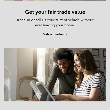
Get your fair trade value
Trade-in or sell us your current vehicle without
ever leaving your home.
Value Trade-in