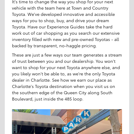
It's time to change the way you shop for your next
vehicle with the team here at Town and Country
Toyota. We've developed innovative and accessible
ways for you to shop, buy, and drive your dream
Toyota. Have our Experience Guides take the hard
work out of car shopping as you search our extensive
inventory filled with new and pre-owned Toyotas - all
backed by transparent, no-haggle pricing.
These are just a few ways our team generates a stream
of trust between you and our dealership. You won't
want to shop for your next Toyota anywhere else, and
you likely won't be able to, as we're the only Toyota
dealer in Charlotte. See how we earn our place as
Charlotte's Toyota destination when you visit us on
the southern edge of the Queen City along South
Boulevard, just inside the 485 loop.