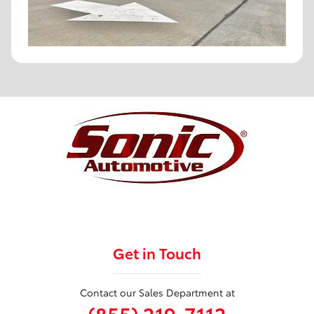
Get in Touch
Contact our Sales Department at
(855) 219-7112