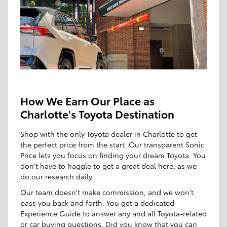
How We Earn Our Place as
Charlotte's Toyota Destination
Shop with the only Toyota dealer in Charlotte to get
the perfect price from the start. Our transparent Sonic
Price lets you focus on finding your dream Toyota. You
don't have to haggle to get a great deal here, as we
do our research daily.
Our team doesn't make commission, and we won't
pass you back and forth. You get a dedicated
Experience Guide to answer any and all Toyota-related
or car buying questions. Did you know that you can