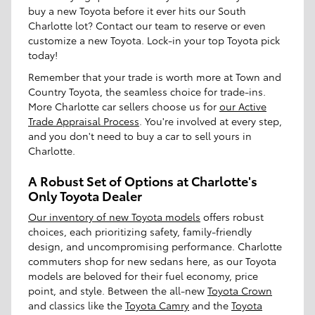
buy a new Toyota before it ever hits our South
Charlotte lot? Contact our team to reserve or even
customize a new Toyota. Lock-in your top Toyota pick
today!
Remember that your trade is worth more at Town and
Country Toyota, the seamless choice for trade-ins.
More Charlotte car sellers choose us for
our Active
Trade Appraisal Process
. You're involved at every step,
and you don't need to buy a car to sell yours in
Charlotte.
A Robust Set of Options at Charlotte's
Only Toyota Dealer
Our inventory of new Toyota models
offers robust
choices, each prioritizing safety, family-friendly
design, and uncompromising performance. Charlotte
commuters shop for new sedans here, as our Toyota
models are beloved for their fuel economy, price
point, and style. Between the all-new
Toyota Crown
and classics like the
Toyota Camry
and the
Toyota