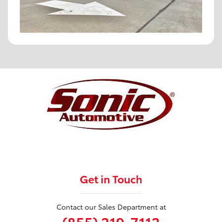
Get in Touch
Contact our Sales Department at
(855) 219-7112