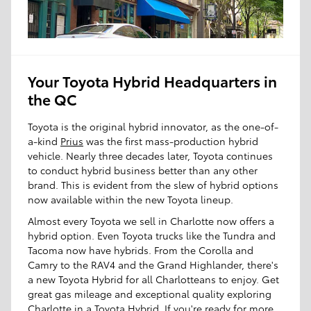
Your Toyota Hybrid Headquarters in
the QC
Toyota is the original hybrid innovator, as the one-of-
a-kind
Prius
was the first mass-production hybrid
vehicle. Nearly three decades later, Toyota continues
to conduct hybrid business better than any other
brand. This is evident from the slew of hybrid options
now available within the new Toyota lineup.
Almost every Toyota we sell in Charlotte now offers a
hybrid option. Even Toyota trucks like the Tundra and
Tacoma now have hybrids. From the Corolla and
Camry to the RAV4 and the Grand Highlander, there's
a new Toyota Hybrid for all Charlotteans to enjoy. Get
great gas mileage and exceptional quality exploring
Charlotte in a Toyota Hybrid. If you're ready for more