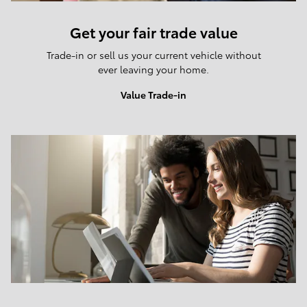
Get your fair trade value
Trade-in or sell us your current vehicle without
ever leaving your home.
Value Trade-in