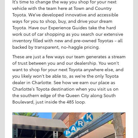
It's time to change the way you shop for your next
vehicle with the team here at Town and Country
Toyota. We've developed innovative and accessible
ways for you to shop, buy, and drive your dream
Toyota. Have our Experience Guides take the hard
work out of car shopping as you search our extensive
inventory filled with new and pre-owned Toyotas - all
backed by transparent, no-haggle pricing.
These are just a few ways our team generates a stream
of trust between you and our dealership. You won't
want to shop for your next Toyota anywhere else, and
you likely won't be able to, as we're the only Toyota
dealer in Charlotte. See how we earn our place as
Charlotte's Toyota destination when you visit us on
the southern edge of the Queen City along South
Boulevard, just inside the 485 loop.