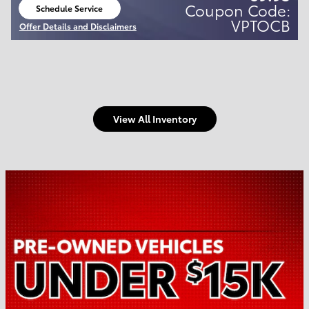
Coupon Code:
Schedule Service
open in same tab
VPTOCB
Offer Details and Disclaimers
Open Details Modal
View All Inventory