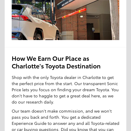
How We Earn Our Place as
Charlotte's Toyota Destination
Shop with the only Toyota dealer in Charlotte to get
the perfect price from the start. Our transparent Sonic
Price lets you focus on finding your dream Toyota. You
don't have to haggle to get a great deal here, as we
do our research daily.
Our team doesn't make commission, and we won't
pass you back and forth. You get a dedicated
Experience Guide to answer any and all Toyota-related
or car buying questions. Did you know that you can