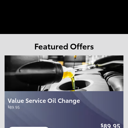
Featured Offers
Value Service Oil Change
$
89.95
89.95
$