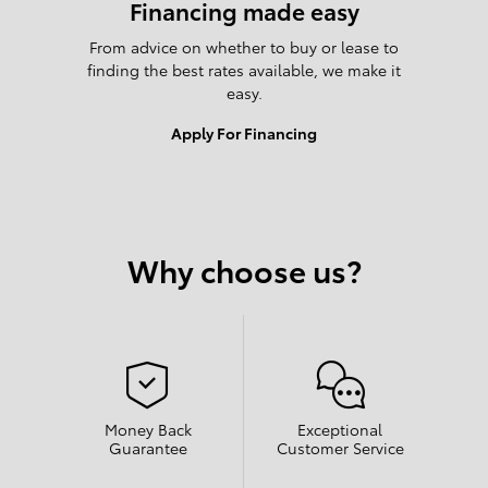
Financing made easy
From advice on whether to buy or lease to
finding the best rates available, we make it
easy.
Apply For Financing
Why choose us?
Money Back
Exceptional
Guarantee
Customer Service