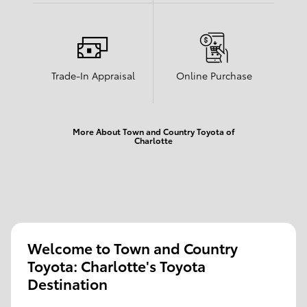
Trade-In Appraisal
Online Purchase
More About Town and Country Toyota of
Charlotte
Welcome to Town and Country
Toyota: Charlotte's Toyota
Destination