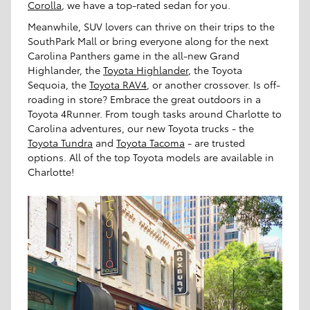
Corolla
, we have a top-rated sedan for you.
Meanwhile, SUV lovers can thrive on their trips to the
SouthPark Mall or bring everyone along for the next
Carolina Panthers game in the all-new Grand
Highlander, the
Toyota Highlander
, the Toyota
Sequoia, the
Toyota RAV4
, or another crossover. Is off-
roading in store? Embrace the great outdoors in a
Toyota 4Runner. From tough tasks around Charlotte to
Carolina adventures, our new Toyota trucks - the
Toyota Tundra
and
Toyota Tacoma
- are trusted
options. All of the top Toyota models are available in
Charlotte!