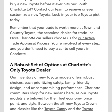
buy a new Toyota before it ever hits our South
Charlotte lot? Contact our team to reserve or even
customize a new Toyota. Lock-in your top Toyota pick
today!
Remember that your trade is worth more at Town and
Country Toyota, the seamless choice for trade-ins.
More Charlotte car sellers choose us for
our Active
Trade Appraisal Process
. You're involved at every step,
and you don't need to buy a car to sell yours in
Charlotte.
A Robust Set of Options at Charlotte's
Only Toyota Dealer
Our inventory of new Toyota models
offers robust
choices, each prioritizing safety, family-friendly
design, and uncompromising performance. Charlotte
commuters shop for new sedans here, as our Toyota
models are beloved for their fuel economy, price
point, and style. Between the all-new
Toyota Crown
and classics like the
Toyota Camry
and the
Toyota