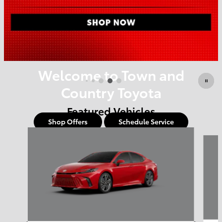
Offer Details and Disclaimers
Open Details Modal
Welcome to Town and
Country Toyota
Featured Vehicles
Shop Offers
Schedule Service
Slide 1 of 6