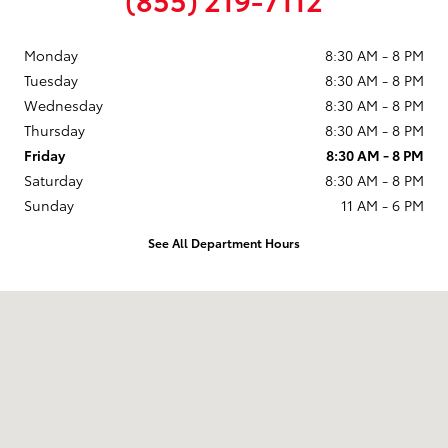
Monday
8:30 AM - 8 PM
Tuesday
8:30 AM - 8 PM
Wednesday
8:30 AM - 8 PM
Thursday
8:30 AM - 8 PM
Friday
8:30 AM - 8 PM
Saturday
8:30 AM - 8 PM
Sunday
11 AM - 6 PM
See All Department Hours
Visit us at: 9101 South Boulevard Charlotte, NC 28273