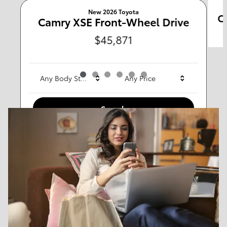
New 2026 Toyota
C
Any Type
Camry XSE Front-Wheel Drive
$45,871
Any Year
Any Make
Any Body Style
Any Price
Search