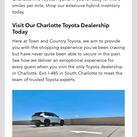
smiles per mile, shop our extensive hybrid inventory
today.
Visit Our Charlotte Toyota Dealership
Today
Here at Town and Country Toyota, we aim to provide
you with the shopping experience you've been craving
but have never quite been able to secure in the past.
See how we deliver an exceptional experience for
every guest when you visit the only Toyota dealership
in Charlotte. Exit I-485 in South Charlotte to meet the
team of trusted Toyota experts.