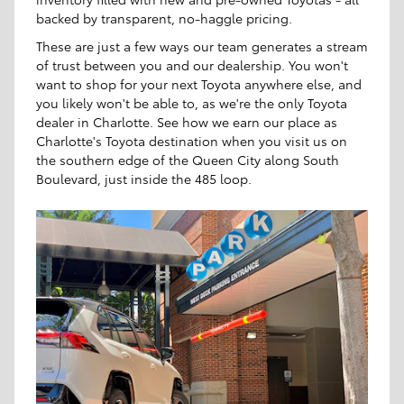
backed by transparent, no-haggle pricing.
These are just a few ways our team generates a stream
of trust between you and our dealership. You won't
want to shop for your next Toyota anywhere else, and
you likely won't be able to, as we're the only Toyota
dealer in Charlotte. See how we earn our place as
Charlotte's Toyota destination when you visit us on
the southern edge of the Queen City along South
Boulevard, just inside the 485 loop.