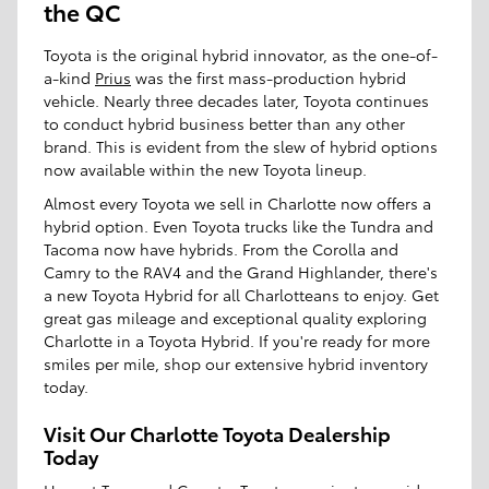
the QC
Toyota is the original hybrid innovator, as the one-of-
a-kind
Prius
was the first mass-production hybrid
vehicle. Nearly three decades later, Toyota continues
to conduct hybrid business better than any other
brand. This is evident from the slew of hybrid options
now available within the new Toyota lineup.
Almost every Toyota we sell in Charlotte now offers a
hybrid option. Even Toyota trucks like the Tundra and
Tacoma now have hybrids. From the Corolla and
Camry to the RAV4 and the Grand Highlander, there's
a new Toyota Hybrid for all Charlotteans to enjoy. Get
great gas mileage and exceptional quality exploring
Charlotte in a Toyota Hybrid. If you're ready for more
smiles per mile, shop our extensive hybrid inventory
today.
Visit Our Charlotte Toyota Dealership
Today