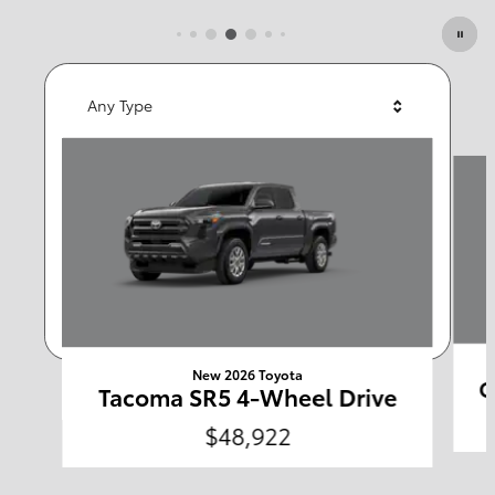
Featured Vehicles
Any Type
Slide 1 of 6
Any Year
Any Make
Any Body Style
Any Price
Search
New 2026 Toyota
C
Tacoma SR5 4-Wheel Drive
$48,922