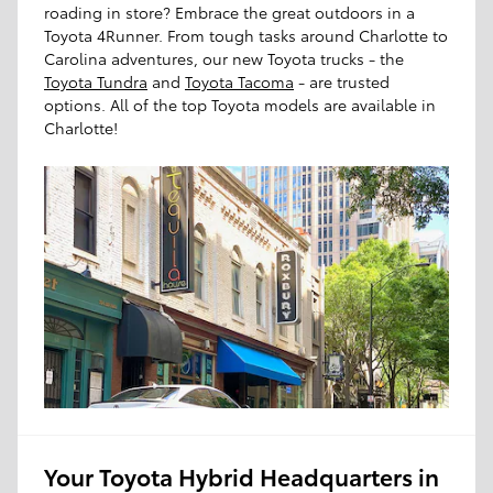
roading in store? Embrace the great outdoors in a
Toyota 4Runner. From tough tasks around Charlotte to
Carolina adventures, our new Toyota trucks - the
Toyota Tundra
and
Toyota Tacoma
- are trusted
options. All of the top Toyota models are available in
Charlotte!
Your Toyota Hybrid Headquarters in