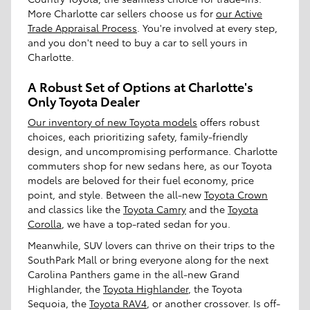
More Charlotte car sellers choose us for
our Active
Trade Appraisal Process
. You're involved at every step,
and you don't need to buy a car to sell yours in
Charlotte.
A Robust Set of Options at Charlotte's
Only Toyota Dealer
Our inventory of new Toyota models
offers robust
choices, each prioritizing safety, family-friendly
design, and uncompromising performance. Charlotte
commuters shop for new sedans here, as our Toyota
models are beloved for their fuel economy, price
point, and style. Between the all-new
Toyota Crown
and classics like the
Toyota Camry
and the
Toyota
Corolla
, we have a top-rated sedan for you.
Meanwhile, SUV lovers can thrive on their trips to the
SouthPark Mall or bring everyone along for the next
Carolina Panthers game in the all-new Grand
Highlander, the
Toyota Highlander
, the Toyota
Sequoia, the
Toyota RAV4
, or another crossover. Is off-