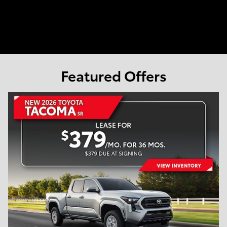
Featured Offers