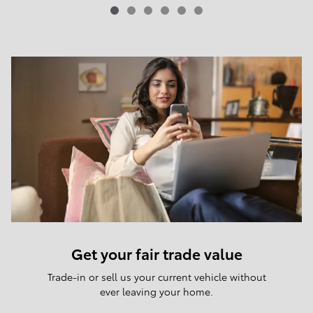
Get your fair trade value
Trade-in or sell us your current vehicle without
ever leaving your home.