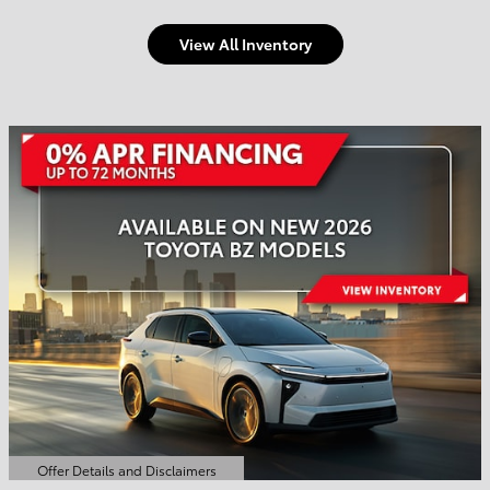
View All Inventory
Welcome to Town and
Country Toyota
Shop Offers
Schedule Service