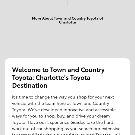
More About Town and Country Toyota of
Charlotte
Welcome to Town and Country
Toyota: Charlotte's Toyota
Destination
It's time to change the way you shop for your next
vehicle with the team here at Town and Country
Toyota. We've developed innovative and accessible
ways for you to shop, buy, and drive your dream
Toyota. Have our Experience Guides take the hard
work out of car shopping as you search our extensive
inventory filled with new and pre-owned Toyotas - all