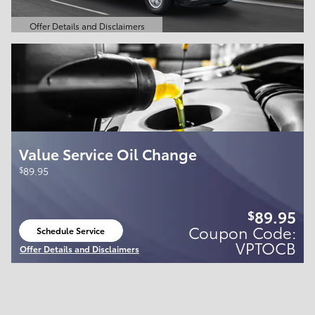
Offer Details and Disclaimers
Open Details Modal
Value Service Oil Change
$
89.95
89.95
$
Coupon Code:
Schedule Service
open in same tab
VPTOCB
Offer Details and Disclaimers
Open Details Modal