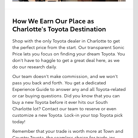
How We Earn Our Place as
Charlotte's Toyota Destination
Shop with the only Toyota dealer in Charlotte to get
the perfect price from the start. Our transparent Sonic
Price lets you focus on finding your dream Toyota. You
don't have to haggle to get a great deal here, as we
do our research daily.
Our team doesn't make commission, and we won't
pass you back and forth. You get a dedicated
Experience Guide to answer any and all Toyota-related
or car buying questions. Did you know that you can
buy a new Toyota before it ever hits our South
Charlotte lot? Contact our team to reserve or even
customize a new Toyota. Lock-in your top Toyota pick
today!
Remember that your trade is worth more at Town and
Country Toyota, the seamless choice for trade-ins.