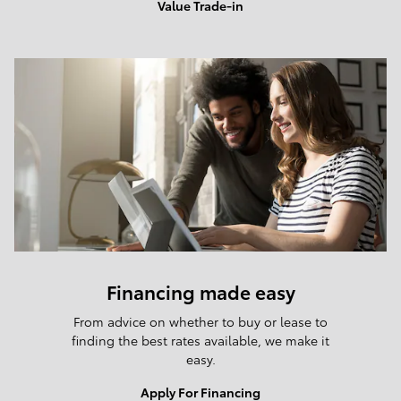
Value Trade-in
Financing made easy
From advice on whether to buy or lease to
finding the best rates available, we make it
easy.
Apply For Financing