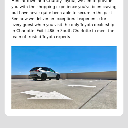
Here at Town and Country Toyota, we aim to provide
you with the shopping experience you've been craving
but have never quite been able to secure in the past.
See how we deliver an exceptional experience for
every guest when you visit the only Toyota dealership
in Charlotte. Exit I-485 in South Charlotte to meet the
team of trusted Toyota experts.