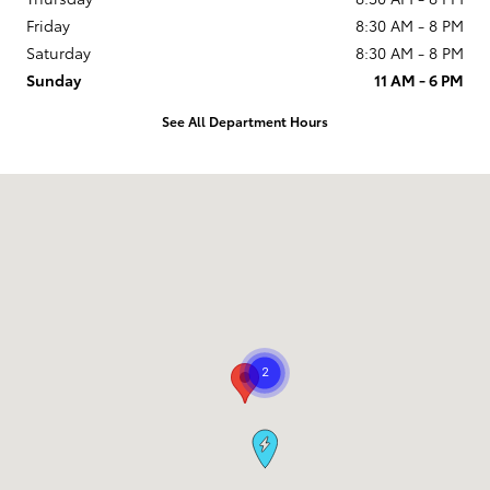
Friday
8:30 AM - 8 PM
Saturday
8:30 AM - 8 PM
Sunday
11 AM - 6 PM
See All Department Hours
Visit us at: 9101 South Boulevard Charlotte, NC 28273