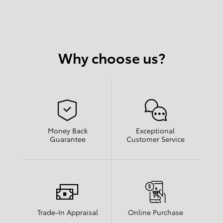
Why choose us?
Money Back
Exceptional
Guarantee
Customer Service
Trade-In Appraisal
Online Purchase