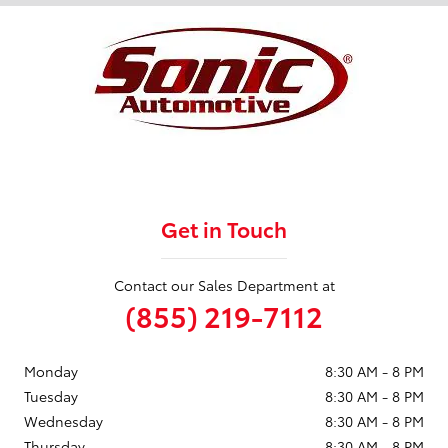
Get in Touch
Contact our Sales Department at
(855) 219-7112
Monday
8:30 AM - 8 PM
Tuesday
8:30 AM - 8 PM
Wednesday
8:30 AM - 8 PM
Thursday
8:30 AM - 8 PM