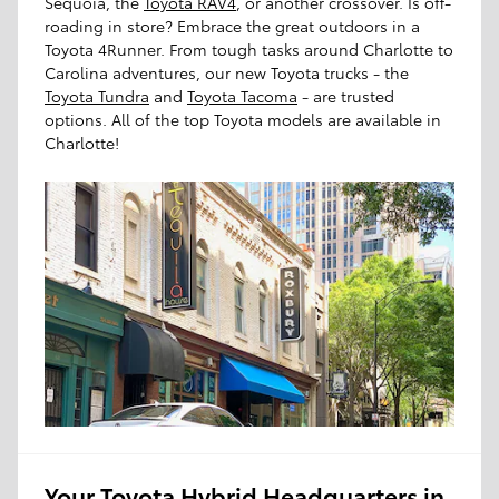
Sequoia, the
Toyota RAV4
, or another crossover. Is off-
roading in store? Embrace the great outdoors in a
Toyota 4Runner. From tough tasks around Charlotte to
Carolina adventures, our new Toyota trucks - the
Toyota Tundra
and
Toyota Tacoma
- are trusted
options. All of the top Toyota models are available in
Charlotte!
Your Toyota Hybrid Headquarters in