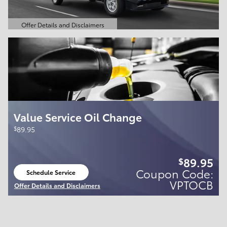
Offer Details and Disclaimers
Open Details Modal
Value Service Oil Change
$
89.95
89.95
$
Coupon Code:
Schedule Service
open in same tab
VPTOCB
Offer Details and Disclaimers
Open Details Modal