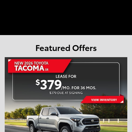
Featured Offers