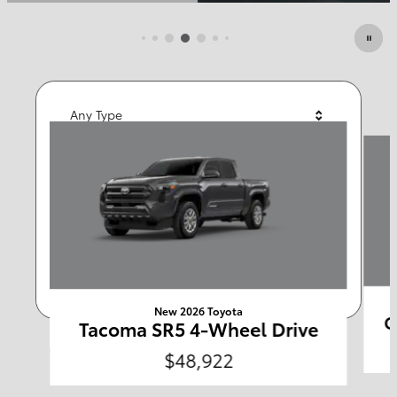
Featured Vehicles
Any Type
Slide 1 of 6
Any Year
Any Make
Any Body Style
Any Price
Search
New 2026 Toyota
C
Tacoma SR5 4-Wheel Drive
$48,922