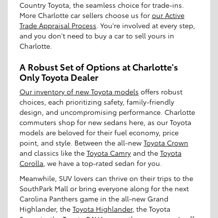
Country Toyota, the seamless choice for trade-ins.
More Charlotte car sellers choose us for
our Active
Trade Appraisal Process
. You're involved at every step,
and you don't need to buy a car to sell yours in
Charlotte.
A Robust Set of Options at Charlotte's
Only Toyota Dealer
Our inventory of new Toyota models
offers robust
choices, each prioritizing safety, family-friendly
design, and uncompromising performance. Charlotte
commuters shop for new sedans here, as our Toyota
models are beloved for their fuel economy, price
point, and style. Between the all-new
Toyota Crown
and classics like the
Toyota Camry
and the
Toyota
Corolla
, we have a top-rated sedan for you.
Meanwhile, SUV lovers can thrive on their trips to the
SouthPark Mall or bring everyone along for the next
Carolina Panthers game in the all-new Grand
Highlander, the
Toyota Highlander
, the Toyota