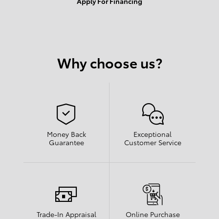
Apply For Financing
Why choose us?
Money Back
Exceptional
Guarantee
Customer Service
Trade-In Appraisal
Online Purchase