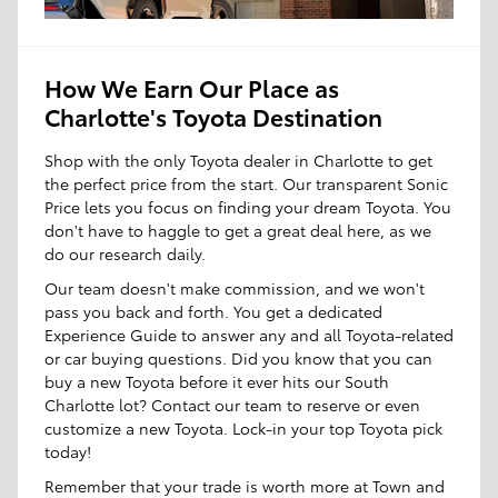
How We Earn Our Place as
Charlotte's Toyota Destination
Shop with the only Toyota dealer in Charlotte to get
the perfect price from the start. Our transparent Sonic
Price lets you focus on finding your dream Toyota. You
don't have to haggle to get a great deal here, as we
do our research daily.
Our team doesn't make commission, and we won't
pass you back and forth. You get a dedicated
Experience Guide to answer any and all Toyota-related
or car buying questions. Did you know that you can
buy a new Toyota before it ever hits our South
Charlotte lot? Contact our team to reserve or even
customize a new Toyota. Lock-in your top Toyota pick
today!
Remember that your trade is worth more at Town and