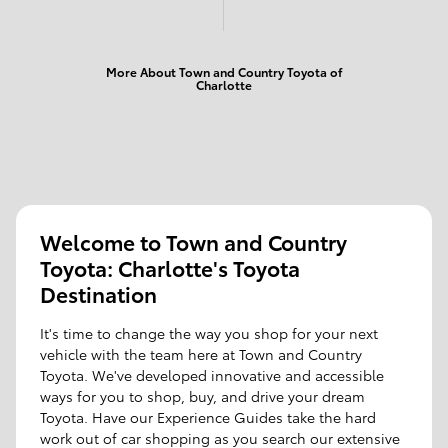
More About Town and Country Toyota of
Charlotte
Welcome to Town and Country
Toyota: Charlotte's Toyota
Destination
It's time to change the way you shop for your next
vehicle with the team here at Town and Country
Toyota. We've developed innovative and accessible
ways for you to shop, buy, and drive your dream
Toyota. Have our Experience Guides take the hard
work out of car shopping as you search our extensive