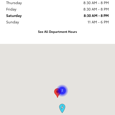
Thursday
8:30 AM - 8 PM
Friday
8:30 AM - 8 PM
Saturday
8:30 AM - 8 PM
Sunday
11 AM - 6 PM
See All Department Hours
Visit us at: 9101 South Boulevard Charlotte, NC 28273