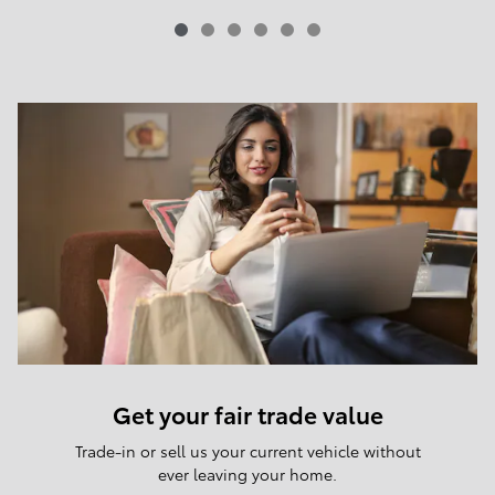
Get your fair trade value
Trade-in or sell us your current vehicle without
ever leaving your home.