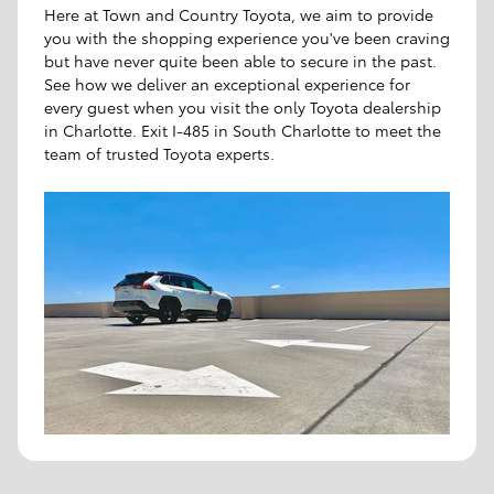
Here at Town and Country Toyota, we aim to provide
you with the shopping experience you've been craving
but have never quite been able to secure in the past.
See how we deliver an exceptional experience for
every guest when you visit the only Toyota dealership
in Charlotte. Exit I-485 in South Charlotte to meet the
team of trusted Toyota experts.