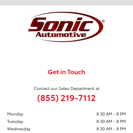
Get in Touch
Contact our Sales Department at
(855) 219-7112
Monday
8:30 AM - 8 PM
Tuesday
8:30 AM - 8 PM
Wednesday
8:30 AM - 8 PM