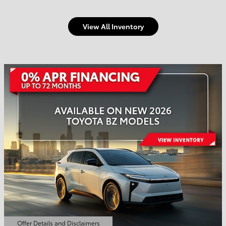
View All Inventory
Welcome to Town and
Country Toyota
Shop Offers
Schedule Service