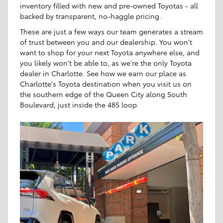
inventory filled with new and pre-owned Toyotas - all
backed by transparent, no-haggle pricing.
These are just a few ways our team generates a stream
of trust between you and our dealership. You won't
want to shop for your next Toyota anywhere else, and
you likely won't be able to, as we're the only Toyota
dealer in Charlotte. See how we earn our place as
Charlotte's Toyota destination when you visit us on
the southern edge of the Queen City along South
Boulevard, just inside the 485 loop.