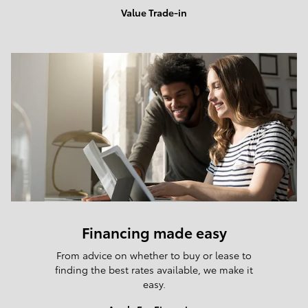
Value Trade-in
Financing made easy
From advice on whether to buy or lease to
finding the best rates available, we make it
easy.