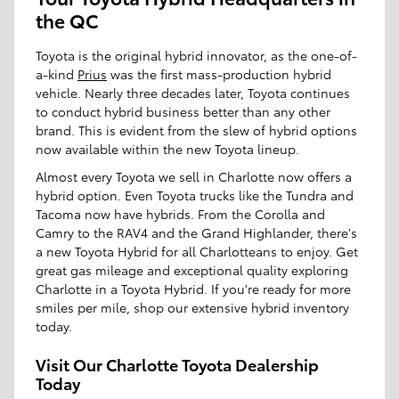
the QC
Toyota is the original hybrid innovator, as the one-of-
a-kind
Prius
was the first mass-production hybrid
vehicle. Nearly three decades later, Toyota continues
to conduct hybrid business better than any other
brand. This is evident from the slew of hybrid options
now available within the new Toyota lineup.
Almost every Toyota we sell in Charlotte now offers a
hybrid option. Even Toyota trucks like the Tundra and
Tacoma now have hybrids. From the Corolla and
Camry to the RAV4 and the Grand Highlander, there's
a new Toyota Hybrid for all Charlotteans to enjoy. Get
great gas mileage and exceptional quality exploring
Charlotte in a Toyota Hybrid. If you're ready for more
smiles per mile, shop our extensive hybrid inventory
today.
Visit Our Charlotte Toyota Dealership
Today