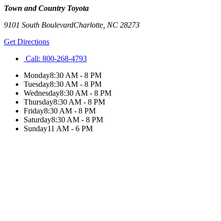
Town and Country Toyota
9101 South Boulevard
Charlotte
,
NC
28273
Get Directions
Call:
800-268-4793
Monday
8:30 AM - 8 PM
Tuesday
8:30 AM - 8 PM
Wednesday
8:30 AM - 8 PM
Thursday
8:30 AM - 8 PM
Friday
8:30 AM - 8 PM
Saturday
8:30 AM - 8 PM
Sunday
11 AM - 6 PM