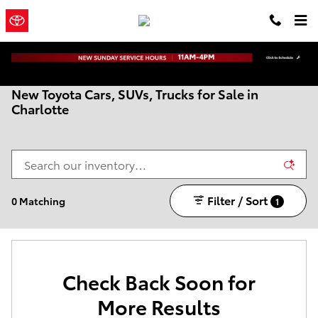
Skip to main content
Town and
a Sonic Automotive
Country Toyota
® Dealership
New Toyota Cars, SUVs, Trucks for Sale in
Charlotte
Filter / Sort
0 Matching
1
Check Back Soon for
More Results