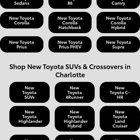
Sedans
86
Camry
New Toyota
New Toyota
New Toyota
Corolla
Corolla
Corolla
Hatchback
Hybrid
New Toyota
New Toyota
New Toyota
Prius
Prius PHEV
Supra
Shop New Toyota SUVs & Crossovers in
Charlotte
New
New
New
Toyota
Toyota
Toyota C-
SUVs
4Runner
HR
New
New
New
Toyota
Toyota
Toyota
Highlander
Highlander
Land
Hybrid
Cruiser