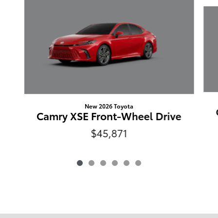
Slide 1 of 6
New 2026 Toyota
Camry XSE Front-Wheel Drive
$45,871