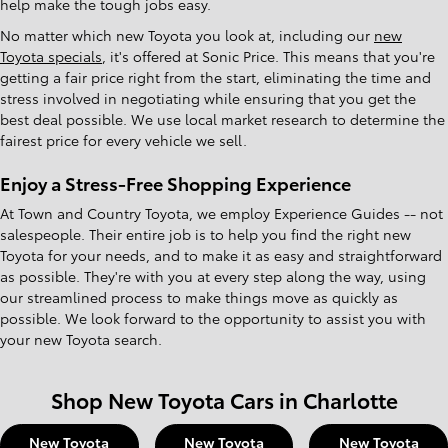
help make the tough jobs easy.
No matter which new Toyota you look at, including our
new
Toyota specials
, it's offered at Sonic Price. This means that you're
getting a fair price right from the start, eliminating the time and
stress involved in negotiating while ensuring that you get the
best deal possible. We use local market research to determine the
fairest price for every vehicle we sell.
Enjoy a Stress-Free Shopping Experience
At Town and Country Toyota, we employ Experience Guides -- not
salespeople. Their entire job is to help you find the right new
Toyota for your needs, and to make it as easy and straightforward
as possible. They're with you at every step along the way, using
our streamlined process to make things move as quickly as
possible. We look forward to the opportunity to assist you with
your new Toyota search.
Shop New Toyota Cars in Charlotte
New Toyota
New Toyota
New Toyota