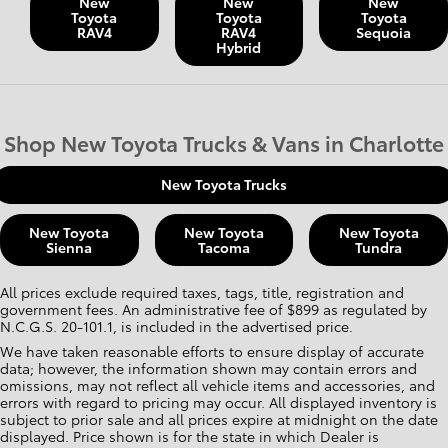
New
New
New
Toyota
Toyota
Toyota
RAV4
RAV4
Sequoia
Hybrid
Shop New Toyota Trucks & Vans in Charlotte
New Toyota Trucks
New Toyota
New Toyota
New Toyota
Sienna
Tacoma
Tundra
All prices exclude required taxes, tags, title, registration and
government fees. An administrative fee of $899 as regulated by
N.C.G.S. 20-101.1, is included in the advertised price.
We have taken reasonable efforts to ensure display of accurate
data; however, the information shown may contain errors and
omissions, may not reflect all vehicle items and accessories, and
errors with regard to pricing may occur. All displayed inventory is
subject to prior sale and all prices expire at midnight on the date
displayed. Price shown is for the state in which Dealer is