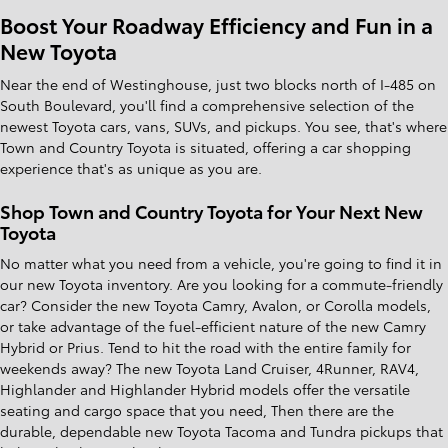
Boost Your Roadway Efficiency and Fun in a
New Toyota
Near the end of Westinghouse, just two blocks north of I-485 on
South Boulevard, you'll find a comprehensive selection of the
newest Toyota cars, vans, SUVs, and pickups. You see, that's where
Town and Country Toyota is situated, offering a car shopping
experience that's as unique as you are.
Shop Town and Country Toyota for Your Next New
Toyota
No matter what you need from a vehicle, you're going to find it in
our new Toyota inventory. Are you looking for a commute-friendly
car? Consider the new Toyota Camry, Avalon, or Corolla models,
or take advantage of the fuel-efficient nature of the new Camry
Hybrid or Prius. Tend to hit the road with the entire family for
weekends away? The new Toyota Land Cruiser, 4Runner, RAV4,
Highlander and Highlander Hybrid models offer the versatile
seating and cargo space that you need, Then there are the
durable, dependable new Toyota Tacoma and Tundra pickups that