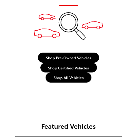
Shop Pre-Owned Vehicles
Shop Certified Vehicles
Shop All Vehicles
Featured Vehicles