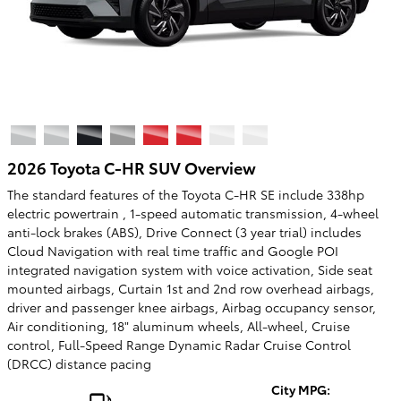
2026 Toyota C-HR SUV Overview
The standard features of the Toyota C-HR SE include 338hp
electric powertrain , 1-speed automatic transmission, 4-wheel
anti-lock brakes (ABS), Drive Connect (3 year trial) includes
Cloud Navigation with real time traffic and Google POI
integrated navigation system with voice activation, Side seat
mounted airbags, Curtain 1st and 2nd row overhead airbags,
driver and passenger knee airbags, Airbag occupancy sensor,
Air conditioning, 18" aluminum wheels, All-wheel, Cruise
control, Full-Speed Range Dynamic Radar Cruise Control
(DRCC) distance pacing
City MPG: