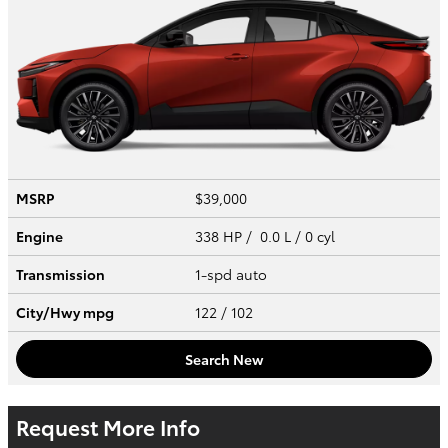
MSRP
$39,000
Engine
338 HP / 0.0 L / 0 cyl
Transmission
1-spd auto
City/Hwy
mpg
122
/ 102
Search New
Request More Info