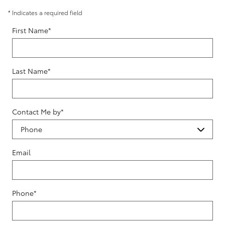
* Indicates a required field
First Name
*
Last Name
*
Contact Me by
*
Email
Phone
*