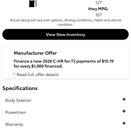
127
Hwy MPG:
107
Actual rating will vary with options, driving conditions, habits and vehicle
condition.
View New Inventory
Manufacturer Offer
Finance a new 2026 C-HR for 72 payments of $15.19
for every $1,000 financed.
* Read full offer details
Specifications
Body Exterior
Powertrain
Warranty