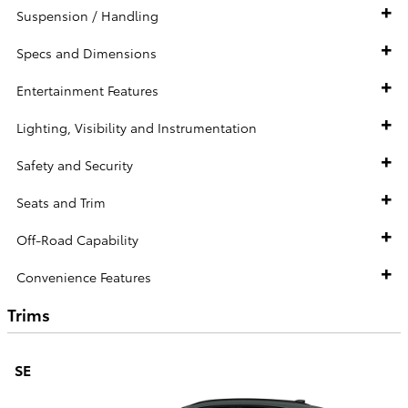
Suspension / Handling
Specs and Dimensions
Entertainment Features
Lighting, Visibility and Instrumentation
Safety and Security
Seats and Trim
Off-Road Capability
Convenience Features
Trims
SE