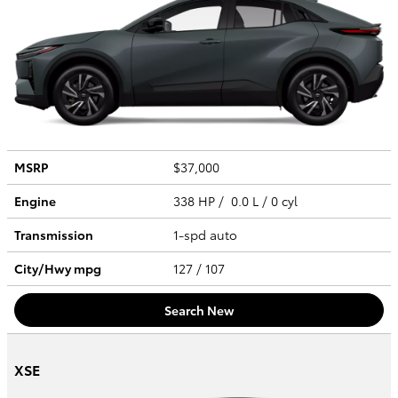
MSRP
$37,000
Engine
338 HP / 0.0 L / 0 cyl
Transmission
1-spd auto
City/Hwy
mpg
127
/ 107
Search New
XSE