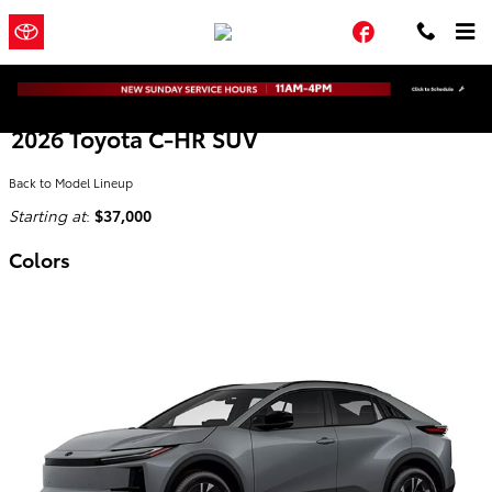
Skip to main content
Town and
a Sonic Automotive
Facebook
Country Toyota
® Dealership
2026 Toyota C-HR SUV
Back to Model Lineup
Starting at
:
$37,000
Colors