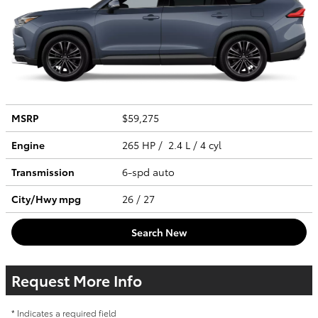
MSRP
$59,275
Engine
265 HP / 2.4 L / 4 cyl
Transmission
6-spd auto
City/Hwy
mpg
26
/ 27
Search New
Request More Info
* Indicates a required field