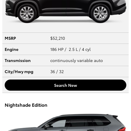
MSRP
$52,210
Engine
186 HP / 2.5 L / 4 cyl
Transmission
continuously variable auto
City/Hwy
mpg
36
/ 32
Search New
Nightshade Edition