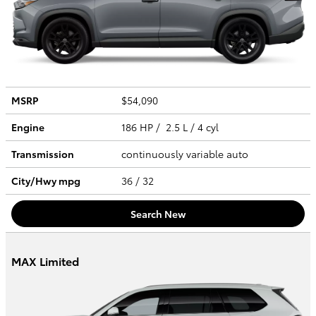
MSRP
$54,090
Engine
186 HP / 2.5 L / 4 cyl
Transmission
continuously variable auto
City/Hwy
mpg
36
/ 32
Search New
MAX Limited