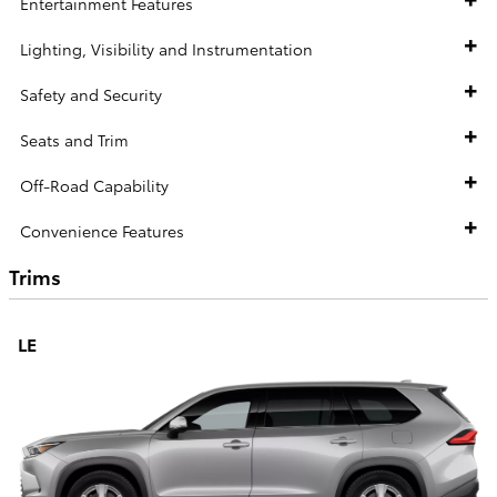
Entertainment Features
Lighting, Visibility and Instrumentation
Safety and Security
Seats and Trim
Off-Road Capability
Convenience Features
Trims
LE