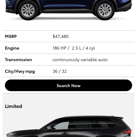
MSRP
$47,480
Engine
186 HP / 2.5 L / 4 cyl
Transmission
continuously variable auto
City/Hwy
mpg
36
/ 32
Search New
Limited