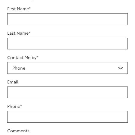
First Name
*
Last Name
*
Contact Me by
*
Email
Phone
*
Comments