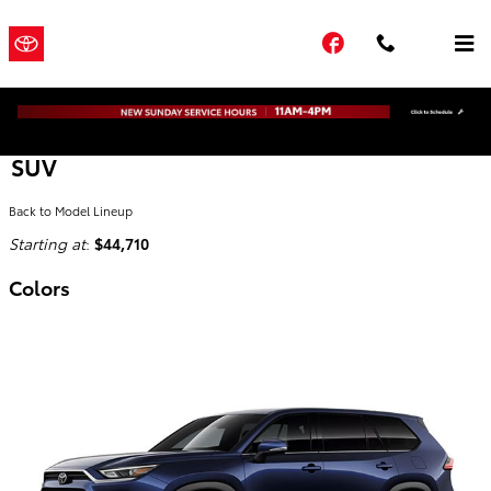
Skip to main content
Town and
a Sonic
Facebook
Country
Automotive
® Dealership
Toyota
2026 Toyota Grand Highlander Hybrid
SUV
Back to Model Lineup
Starting at
:
$44,710
Colors