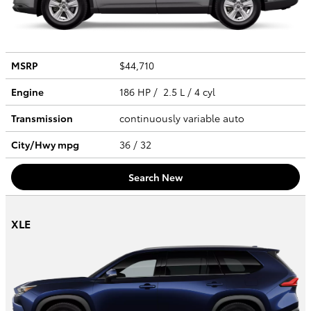
MSRP
$44,710
Engine
186 HP / 2.5 L / 4 cyl
Transmission
continuously variable auto
City/Hwy
mpg
36
/ 32
Search New
XLE