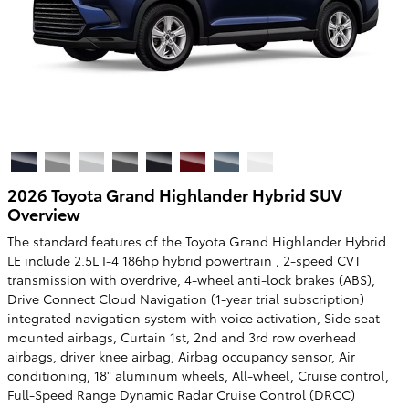
2026 Toyota Grand Highlander Hybrid SUV
Overview
The standard features of the Toyota Grand Highlander Hybrid
LE include 2.5L I-4 186hp hybrid powertrain , 2-speed CVT
transmission with overdrive, 4-wheel anti-lock brakes (ABS),
Drive Connect Cloud Navigation (1-year trial subscription)
integrated navigation system with voice activation, Side seat
mounted airbags, Curtain 1st, 2nd and 3rd row overhead
airbags, driver knee airbag, Airbag occupancy sensor, Air
conditioning, 18" aluminum wheels, All-wheel, Cruise control,
Full-Speed Range Dynamic Radar Cruise Control (DRCC)