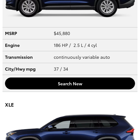
MSRP
$45,880
Engine
186 HP / 2.5 L / 4 cyl
Transmission
continuously variable auto
City/Hwy
mpg
37
/ 34
Search New
XLE