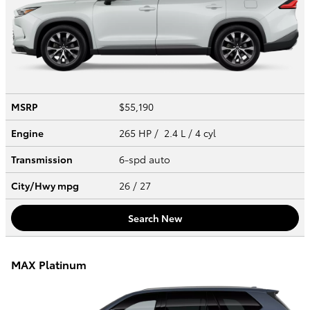
MSRP
$55,190
Engine
265 HP / 2.4 L / 4 cyl
Transmission
6-spd auto
City/Hwy
mpg
26
/ 27
Search New
MAX Platinum