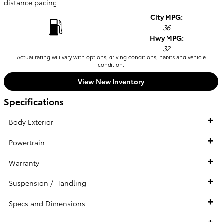
distance pacing
City MPG:
36
Hwy MPG:
32
Actual rating will vary with options, driving conditions, habits and vehicle
condition.
View New Inventory
Specifications
Body Exterior
Powertrain
Warranty
Suspension / Handling
Specs and Dimensions