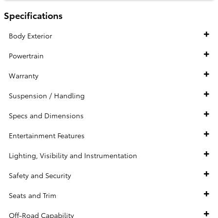
Specifications
Body Exterior
Powertrain
Warranty
Suspension / Handling
Specs and Dimensions
Entertainment Features
Lighting, Visibility and Instrumentation
Safety and Security
Seats and Trim
Off-Road Capability