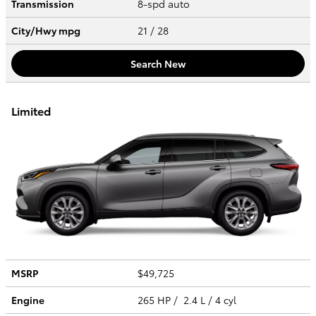
Transmission
8-spd auto
City/Hwy
mpg
21
/ 28
Search New
Limited
MSRP
$49,725
Engine
265 HP / 2.4 L / 4 cyl