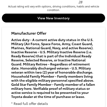
28
Actual rating will vary with options, driving conditions, habits and vehicle
condition.
View New Inventory
Manufacturer Offer
Active duty - A current active duty status in the U.S.
Military (Air Force, Space Force, Army, Coast Guard,
Marines, National Guard, Navy, and active Reserve).
Inactive Reserve - U.S. Military Inactive Reserve (i.e.
Ready Reserve) that is part of the Individual Ready
Reserve, Selected Reserve, or Inactive National
Guard. Military Retiree - Regardless of retirement
date. Honorably discharged veteran - U.S. Military
veteran within two (2) year of honorable discharge.
Household Family Member - Family members living
with the eligible military personnel specified above.
Gold Star Family Member - Family member of a fallen
military hero. Verifiable proof of military status or
active service is required to be presented to your
Toyota dealer at the time of purchase or lease.
* Read full offer details