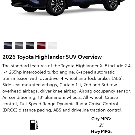
2026 Toyota Highlander SUV Overview
The standard features of the Toyota Highlander XLE include 2.4L
I-4 265hp intercooled turbo engine, 8-speed automatic
transmission with overdrive, 4-wheel anti-lock brakes (ABS),
Side seat mounted airbags, Curtain 1st, 2nd and 3rd row
overhead airbags, driver knee airbag, Airbag occupancy sensor,
Air conditioning, 18" aluminum wheels, All-wheel, Cruise
control, Full-Speed Range Dynamic Radar Cruise Control
(DRCC) distance pacing, ABS and driveline traction control
City MPG:
21
Hwy MPG: