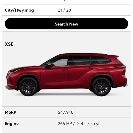
City/Hwy
mpg
21
/ 28
Search New
XSE
MSRP
$47,940
Engine
265 HP / 2.4 L / 4 cyl