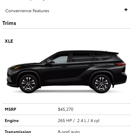
Convenience Features
Trims
XLE
MSRP
$45,270
Engine
265 HP / 2.4 L / 4 cyl
Transmission
8-spd auto