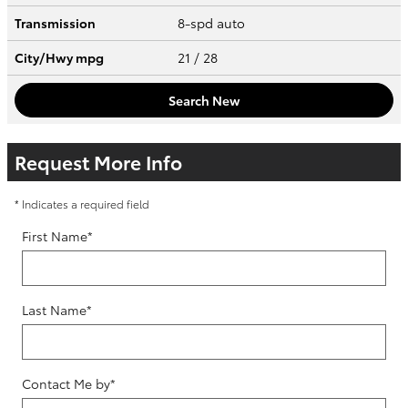
Transmission
8-spd auto
City/Hwy
mpg
21
/ 28
Search New
Request More Info
* Indicates a required field
First Name
*
Last Name
*
Contact Me by
*