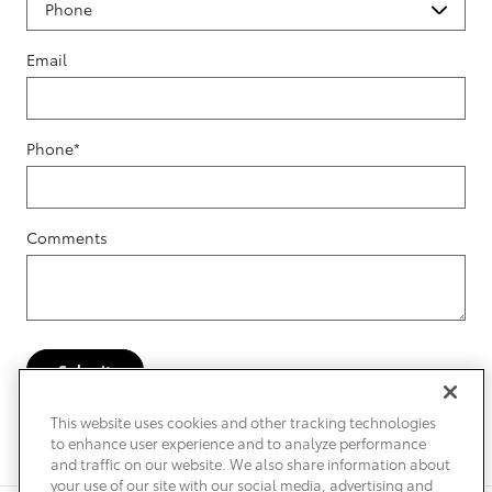
Email
Phone
*
Comments
Submit
This website uses cookies and other tracking technologies
to enhance user experience and to analyze performance
and traffic on our website. We also share information about
your use of our site with our social media, advertising and