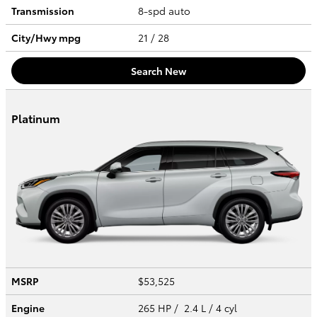
Transmission
8-spd auto
City/Hwy
mpg
21
/ 28
Search New
Platinum
MSRP
$53,525
Engine
265 HP / 2.4 L / 4 cyl