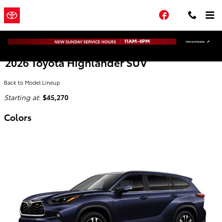
Skip to main content
Town and
a Sonic
Facebook
Automotive ®
Country Toyota
Dealership
2026 Toyota Highlander SUV
Back to Model Lineup
Starting at
:
$45,270
Colors