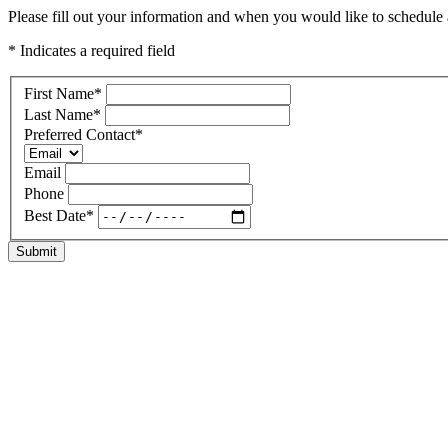
Please fill out your information and when you would like to schedule a 
* Indicates a required field
First Name
*
Last Name
*
Preferred Contact
*
Email
Phone
Best Date
*
Submit