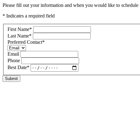
Please fill out your information and when you would like to schedule a 
* Indicates a required field
First Name
*
Last Name
*
Preferred Contact
*
Email
Phone
Best Date
*
Submit