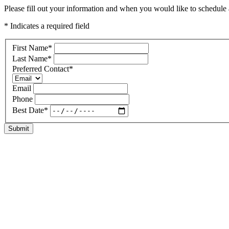
Please fill out your information and when you would like to schedule a 
* Indicates a required field
First Name
*
Last Name
*
Preferred Contact
*
Email
Phone
Best Date
*
Submit