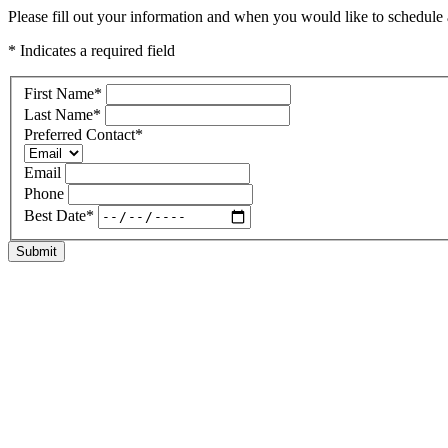
Please fill out your information and when you would like to schedule a 
* Indicates a required field
First Name
*
Last Name
*
Preferred Contact
*
Email
Phone
Best Date
*
Submit