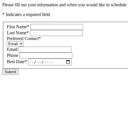
Please fill out your information and when you would like to schedule a 
* Indicates a required field
First Name
*
Last Name
*
Preferred Contact
*
Email
Phone
Best Date
*
Submit