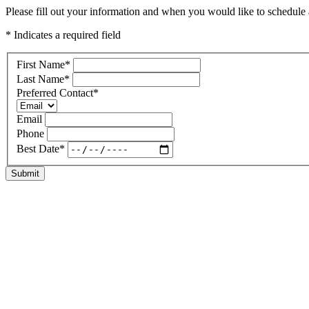
Please fill out your information and when you would like to schedule a 
* Indicates a required field
First Name
*
Last Name
*
Preferred Contact
*
Email
Phone
Best Date
*
Submit