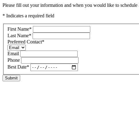
Please fill out your information and when you would like to schedule a 
* Indicates a required field
First Name
*
Last Name
*
Preferred Contact
*
Email
Phone
Best Date
*
Submit