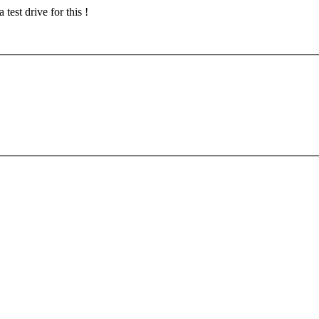
test drive for this !