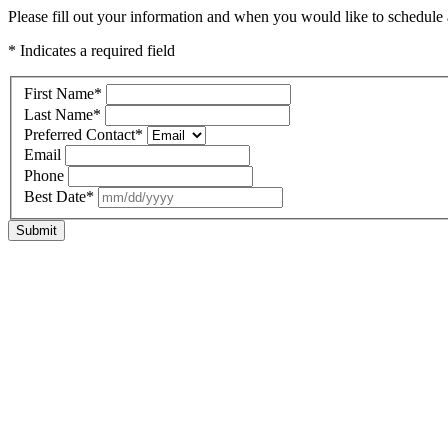
Please fill out your information and when you would like to schedule a 
* Indicates a required field
First Name
*
Last Name
*
Preferred Contact
*
Email
Phone
Best Date
*
Submit