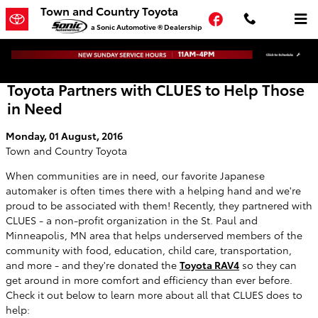
Skip to main content
Town and Country Toyota
Facebook
a Sonic Automotive ® Dealership
Toyota Partners with CLUES to Help Those
in Need
Monday, 01 August, 2016
Town and Country Toyota
When communities are in need, our favorite Japanese
automaker is often times there with a helping hand and we're
proud to be associated with them! Recently, they partnered with
CLUES - a non-profit organization in the St. Paul and
Minneapolis, MN area that helps underserved members of the
community with food, education, child care, transportation,
and more - and they're donated the
Toyota RAV4
so they can
get around in more comfort and efficiency than ever before.
Check it out below to learn more about all that CLUES does to
help: