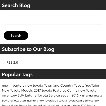
Search Blog
Search Blog
Search
Subscribe to Our Blog
RSS 2.0
Popular Tags
new inventory
new toyota
Town and Country Toyota
YouTube
New Toyota Models
2017
toyota
Features
Camry
new Toyota
inventory
SUV
Entune
Toyota Service
sedan
2016
Highlander
Toyota
SUV
Charlotte
used inventory
new Toyota SUV
toyota
Toyota Camry
Service
New
Toyota Model
Toyota Tacoma
sell my car
sell your car
auto show
2020 Toyota