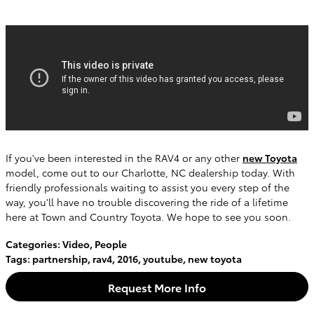
If you've been interested in the RAV4 or any other
new Toyota
model, come out to our Charlotte, NC dealership today. With
friendly professionals waiting to assist you every step of the
way, you'll have no trouble discovering the ride of a lifetime
here at Town and Country Toyota. We hope to see you soon.
Categories
:
Video
,
People
Tags
:
partnership
,
rav4
,
2016
,
youtube
,
new toyota
Request More Info