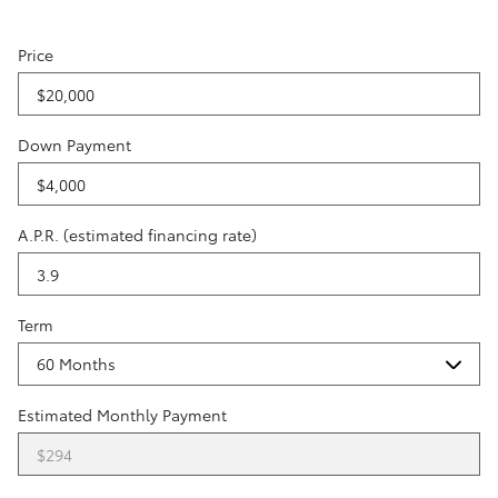
Price
Down Payment
A.P.R. (estimated financing rate)
Term
Estimated Monthly Payment