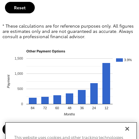
Reset
* These calculations are for reference purposes only. All figures
are estimates only and are not guaranteed as accurate. Always
consult a professional financial advisor.
Other Payment Options
1,500
3.9%
1,000
Payment
500
0
84
72
60
48
36
24
12
Months
Search New Inventory
This website uses cookies and other tracking technologies