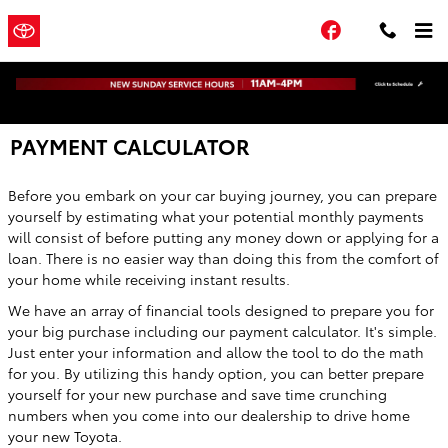
Skip to main content
Town and
a Sonic
Facebook
Automotive ®
Country Toyota
Dealership
PAYMENT CALCULATOR
Before you embark on your car buying journey, you can prepare
yourself by estimating what your potential monthly payments
will consist of before putting any money down or applying for a
loan. There is no easier way than doing this from the comfort of
your home while receiving instant results.
We have an array of financial tools designed to prepare you for
your big purchase including our payment calculator. It's simple.
Just enter your information and allow the tool to do the math
for you. By utilizing this handy option, you can better prepare
yourself for your new purchase and save time crunching
numbers when you come into our dealership to drive home
your new Toyota.