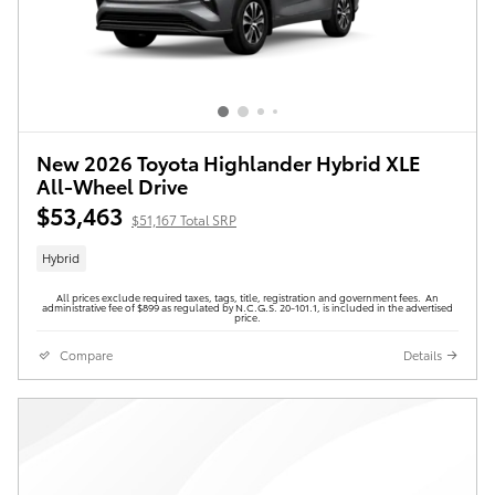
New 2026 Toyota Highlander Hybrid XLE
All-Wheel Drive
$53,463
$51,167 Total SRP
Hybrid
All prices exclude required taxes, tags, title, registration and government fees. An
administrative fee of $899 as regulated by N.C.G.S. 20-101.1, is included in the advertised
price.
Compare
Details