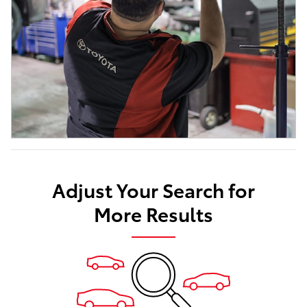
Adjust Your Search for
More Results