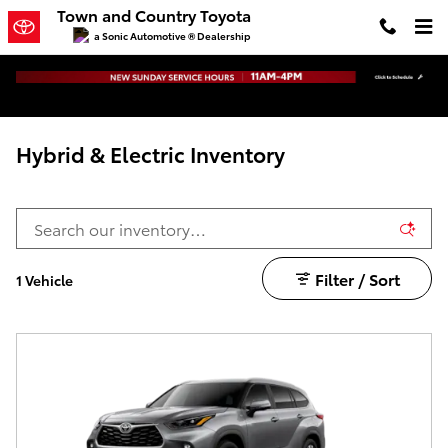
Skip to main content
Town and Country Toyota
a Sonic Automotive ® Dealership
Hybrid & Electric Inventory
Filter / Sort
1 Vehicle