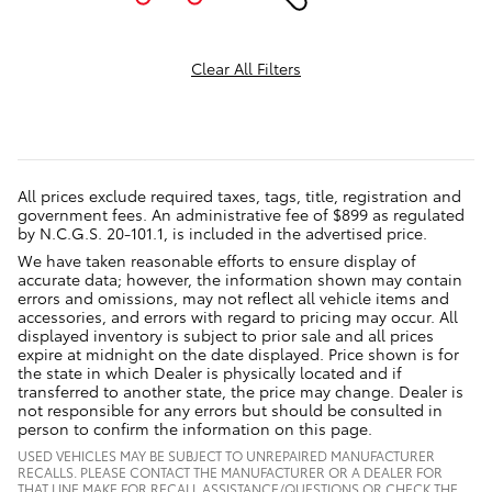
Clear All Filters
All prices exclude required taxes, tags, title, registration and
government fees. An administrative fee of $899 as regulated
by N.C.G.S. 20-101.1, is included in the advertised price.
We have taken reasonable efforts to ensure display of
accurate data; however, the information shown may contain
errors and omissions, may not reflect all vehicle items and
accessories, and errors with regard to pricing may occur. All
displayed inventory is subject to prior sale and all prices
expire at midnight on the date displayed. Price shown is for
the state in which Dealer is physically located and if
transferred to another state, the price may change. Dealer is
not responsible for any errors but should be consulted in
person to confirm the information on this page.
USED VEHICLES MAY BE SUBJECT TO UNREPAIRED MANUFACTURER
RECALLS. PLEASE CONTACT THE MANUFACTURER OR A DEALER FOR
THAT LINE MAKE FOR RECALL ASSISTANCE/QUESTIONS OR CHECK THE