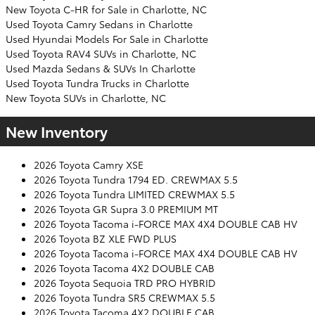
New Toyota C-HR for Sale in Charlotte, NC
Used Toyota Camry Sedans in Charlotte
Used Hyundai Models For Sale in Charlotte
Used Toyota RAV4 SUVs in Charlotte, NC
Used Mazda Sedans & SUVs In Charlotte
Used Toyota Tundra Trucks in Charlotte
New Toyota SUVs in Charlotte, NC
New Inventory
2026 Toyota Camry XSE
2026 Toyota Tundra 1794 ED. CREWMAX 5.5
2026 Toyota Tundra LIMITED CREWMAX 5.5
2026 Toyota GR Supra 3.0 PREMIUM MT
2026 Toyota Tacoma i-FORCE MAX 4X4 DOUBLE CAB HV
2026 Toyota BZ XLE FWD PLUS
2026 Toyota Tacoma i-FORCE MAX 4X4 DOUBLE CAB HV
2026 Toyota Tacoma 4X2 DOUBLE CAB
2026 Toyota Sequoia TRD PRO HYBRID
2026 Toyota Tundra SR5 CREWMAX 5.5
2026 Toyota Tacoma 4X2 DOUBLE CAB