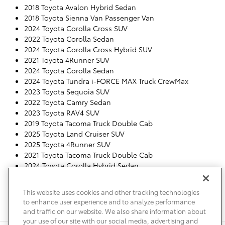
2018 Toyota Avalon Hybrid Sedan
2018 Toyota Sienna Van Passenger Van
2024 Toyota Corolla Cross SUV
2022 Toyota Corolla Sedan
2024 Toyota Corolla Cross Hybrid SUV
2021 Toyota 4Runner SUV
2024 Toyota Corolla Sedan
2024 Toyota Tundra i-FORCE MAX Truck CrewMax
2023 Toyota Sequoia SUV
2022 Toyota Camry Sedan
2023 Toyota RAV4 SUV
2019 Toyota Tacoma Truck Double Cab
2025 Toyota Land Cruiser SUV
2025 Toyota 4Runner SUV
2021 Toyota Tacoma Truck Double Cab
2024 Toyota Corolla Hybrid Sedan
2023 Toyota Corolla Sedan
2024 Toyota Corolla Cross SUV
This website uses cookies and other tracking technologies
2026 Toyota Tacoma Truck Double Cab
to enhance user experience and to analyze performance
2024 Toyota Tacoma Truck Double Cab
and traffic on our website. We also share information about
your use of our site with our social media, advertising and