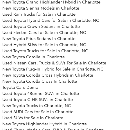
New Toyota Grand Highlander Hybrid in Charlotte
New Toyota Sienna Models in Charlotte
Used Ram Trucks for Sale in Charlotte
Used Toyota Hybrid Cars for Sale in Charlotte, NC
Used Toyota Crown Sedans in Charlotte
Used Electric Cars for Sale in Charlotte, NC
New Toyota Prius Sedans In Charlotte
Used Hybrid SUVs for Sale in Charlotte, NC
Used Toyota Trucks for Sale in Charlotte, NC
New Toyota Corolla In Charlotte
Used Nissan Cars, Trucks & SUVs For Sale In Charlotte
New Toyota Plug-In Hybrid for Sale in Charlotte, NC
New Toyota Corolla Cross Hybrids in Charlotte
New Toyota Corolla Cross In Charlotte
Toyota Care Demo
Used Toyota 4Runner SUVs in Charlotte
Used Toyota C-HR SUVs in Charlotte
New Toyota Trucks in Charlotte, NC
Used AUDI Cars for Sale in Charlotte
Used SUVs for Sale in Charlotte
New Toyota Highlander Hybrid In Charlotte
Used Chevy Models Cars, SUVs & Trucks in Charlotte