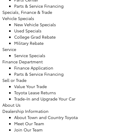
Parts & Service Financing
Specials, Finance & Trade
Vehicle Specials
New Vehicle Specials
Used Specials
College Grad Rebate
Military Rebate
Service
Service Specials
Finance Department
Finance Application
Parts & Service Financing
Sell or Trade
Value Your Trade
Toyota Lease Returns
Trade-In and Upgrade Your Car
About Us
Dealership Information
About Town and Country Toyota
Meet Our Team
Join Our Team