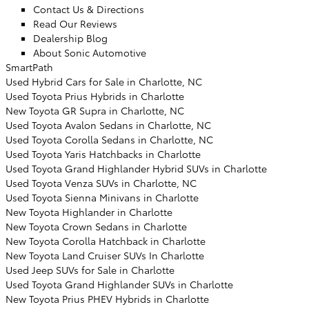
Contact Us & Directions
Read Our Reviews
Dealership Blog
About Sonic Automotive
SmartPath
Used Hybrid Cars for Sale in Charlotte, NC
Used Toyota Prius Hybrids in Charlotte
New Toyota GR Supra in Charlotte, NC
Used Toyota Avalon Sedans in Charlotte, NC
Used Toyota Corolla Sedans in Charlotte, NC
Used Toyota Yaris Hatchbacks in Charlotte
Used Toyota Grand Highlander Hybrid SUVs in Charlotte
Used Toyota Venza SUVs in Charlotte, NC
Used Toyota Sienna Minivans in Charlotte
New Toyota Highlander in Charlotte
New Toyota Crown Sedans in Charlotte
New Toyota Corolla Hatchback in Charlotte
New Toyota Land Cruiser SUVs In Charlotte
Used Jeep SUVs for Sale in Charlotte
Used Toyota Grand Highlander SUVs in Charlotte
New Toyota Prius PHEV Hybrids in Charlotte