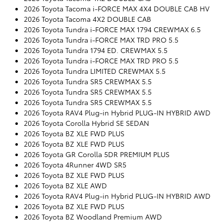
2026 Toyota Tacoma i-FORCE MAX 4X4 DOUBLE CAB HV
2026 Toyota Tacoma 4X2 DOUBLE CAB
2026 Toyota Tundra i-FORCE MAX 1794 CREWMAX 6.5
2026 Toyota Tundra i-FORCE MAX TRD PRO 5.5
2026 Toyota Tundra 1794 ED. CREWMAX 5.5
2026 Toyota Tundra i-FORCE MAX TRD PRO 5.5
2026 Toyota Tundra LIMITED CREWMAX 5.5
2026 Toyota Tundra SR5 CREWMAX 5.5
2026 Toyota Tundra SR5 CREWMAX 5.5
2026 Toyota Tundra SR5 CREWMAX 5.5
2026 Toyota RAV4 Plug-in Hybrid PLUG-IN HYBRID AWD
2026 Toyota Corolla Hybrid SE SEDAN
2026 Toyota BZ XLE FWD PLUS
2026 Toyota BZ XLE FWD PLUS
2026 Toyota GR Corolla 5DR PREMIUM PLUS
2026 Toyota 4Runner 4WD SR5
2026 Toyota BZ XLE FWD PLUS
2026 Toyota BZ XLE AWD
2026 Toyota RAV4 Plug-in Hybrid PLUG-IN HYBRID AWD
2026 Toyota BZ XLE FWD PLUS
2026 Toyota BZ Woodland Premium AWD