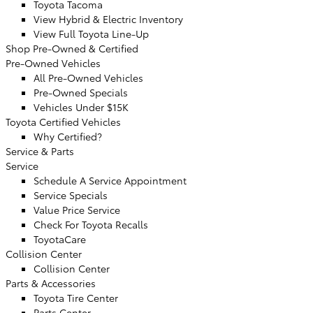
Toyota Tacoma
View Hybrid & Electric Inventory
View Full Toyota Line-Up
Shop Pre-Owned & Certified
Pre-Owned Vehicles
All Pre-Owned Vehicles
Pre-Owned Specials
Vehicles Under $15K
Toyota Certified Vehicles
Why Certified?
Service & Parts
Service
Schedule A Service Appointment
Service Specials
Value Price Service
Check For Toyota Recalls
ToyotaCare
Collision Center
Collision Center
Parts & Accessories
Toyota Tire Center
Parts Center