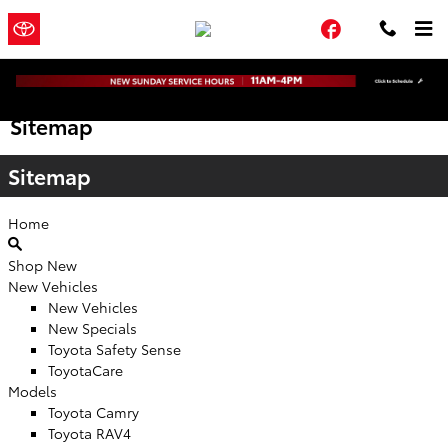
Skip to main content
Town and
a Sonic Automotive
Facebook
Country Toyota
® Dealership
Sitemap
Sitemap
Home
Shop New
New Vehicles
New Vehicles
New Specials
Toyota Safety Sense
ToyotaCare
Models
Toyota Camry
Toyota RAV4