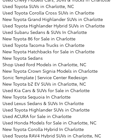
Used Toyota SUVs in Charlotte, NC
Used Toyota Corolla Cross SUVs in Charlotte
New Toyota Grand Highlander SUVs in Charlotte
Used Toyota Highlander Hybrid SUVs in Charlotte
Used Subaru Sedans & SUVs In Charlotte
New Toyota 86 for Sale in Charlotte
Used Toyota Tacoma Trucks in Charlotte
New Toyota Hatchbacks for Sale in Charlotte
New Toyota Sedans
Shop Used Ford Models in Charlotte, NC
New Toyota Crown Signia Models in Charlotte
Sonic Template | Service Center Redesign
New Toyota bZ EV SUVs in Charlotte, NC
Used Kia Cars & SUVs for Sale in Charlotte
New Toyota Sequoia In Charlotte
Used Lexus Sedans & SUVs In Charlotte
Used Toyota Highlander SUVs in Charlotte
Used ACURA for Sale in Charlotte
Used Honda Models for Sale in Charlotte, NC
New Toyota Corolla Hybrid In Charlotte
Used Toyota RAV4 Hybrid SUVs in Charlotte, NC