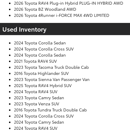
2026 Toyota RAV4 Plug-in Hybrid PLUG-IN HYBRID AWD
2026 Toyota BZ Woodland AWD
2026 Toyota 4Runner i-FORCE MAX 4WD LIMITED
Used Inventory
2024 Toyota Corolla Sedan
2024 Toyota Corolla Cross SUV
2024 Toyota Corolla Sedan
2021 Toyota RAV4 SUV
2023 Toyota Tacoma Truck Double Cab
2016 Toyota Highlander SUV
2023 Toyota Sienna Van Passenger Van
2025 Toyota RAV4 Hybrid SUV
2024 Toyota RAV4 SUV
2023 Toyota Camry Sedan
2023 Toyota Venza SUV
2016 Toyota Tundra Truck Double Cab
2024 Toyota Corolla Cross SUV
2024 Toyota Camry Sedan
2024 Toyota RAV4 SUV