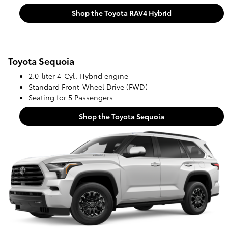
Shop the Toyota RAV4 Hybrid
Toyota Sequoia
2.0-liter 4-Cyl. Hybrid engine
Standard Front-Wheel Drive (FWD)
Seating for 5 Passengers
Shop the Toyota Sequoia