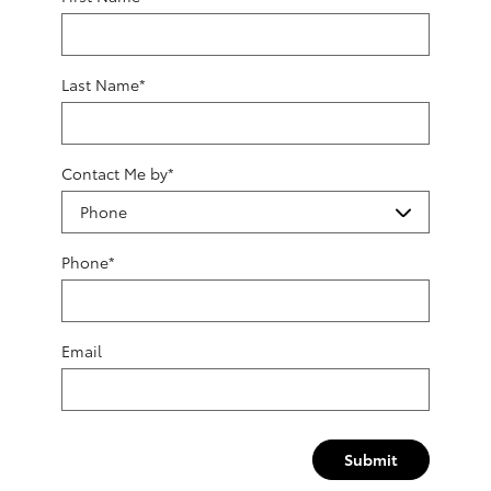
Last Name
*
Contact Me by
*
Phone
*
Email
Submit