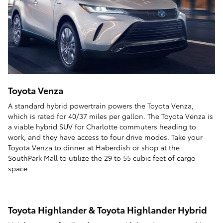
Toyota Venza
A standard hybrid powertrain powers the Toyota Venza,
which is rated for 40/37 miles per gallon. The Toyota Venza is
a viable hybrid SUV for Charlotte commuters heading to
work, and they have access to four drive modes. Take your
Toyota Venza to dinner at Haberdish or shop at the
SouthPark Mall to utilize the 29 to 55 cubic feet of cargo
space.
Toyota Highlander & Toyota Highlander Hybrid