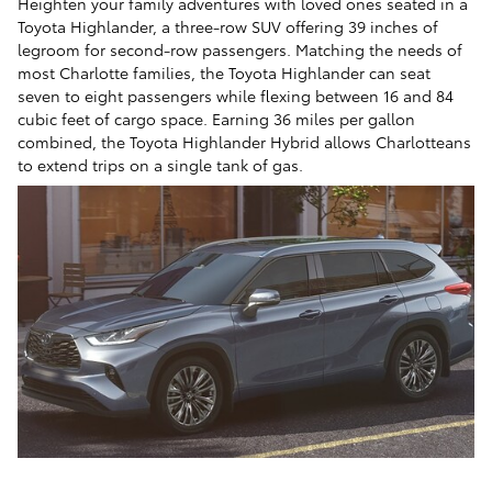
Heighten your family adventures with loved ones seated in a
Toyota Highlander, a three-row SUV offering 39 inches of
legroom for second-row passengers. Matching the needs of
most Charlotte families, the Toyota Highlander can seat
seven to eight passengers while flexing between 16 and 84
cubic feet of cargo space. Earning 36 miles per gallon
combined, the Toyota Highlander Hybrid allows Charlotteans
to extend trips on a single tank of gas.