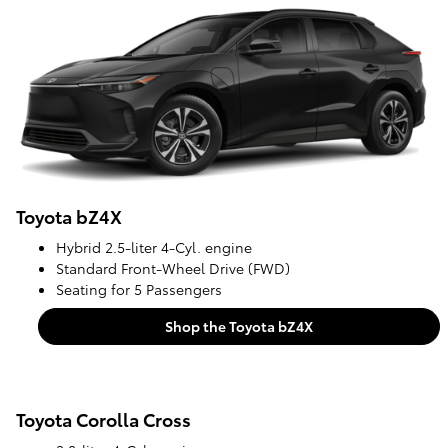
Toyota bZ4X
Hybrid 2.5-liter 4-Cyl. engine
Standard Front-Wheel Drive (FWD)
Seating for 5 Passengers
Shop the Toyota bZ4X
Toyota Corolla Cross