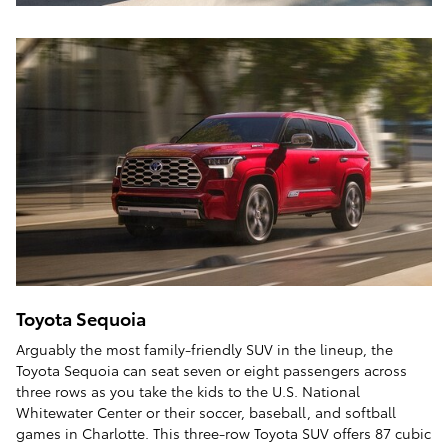
Toyota Sequoia
Arguably the most family-friendly SUV in the lineup, the
Toyota Sequoia can seat seven or eight passengers across
three rows as you take the kids to the U.S. National
Whitewater Center or their soccer, baseball, and softball
games in Charlotte. This three-row Toyota SUV offers 87 cubic