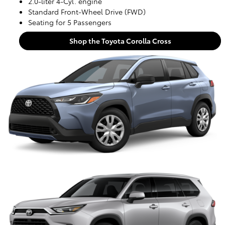
2.0-liter 4-Cyl. engine
Standard Front-Wheel Drive (FWD)
Seating for 5 Passengers
Shop the Toyota Corolla Cross