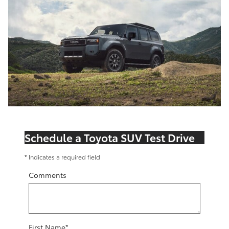
Schedule a Toyota SUV Test Drive
* Indicates a required field
Comments
First Name
*