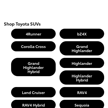
Shop Toyota SUVs
4Runner
bZ4X
Corolla Cross
Grand
Highlander
Grand
Highlander
Highlander
Hybrid
Highlander
Hybrid
Land Cruiser
RAV4
RAV4 Hybrid
Sequoia