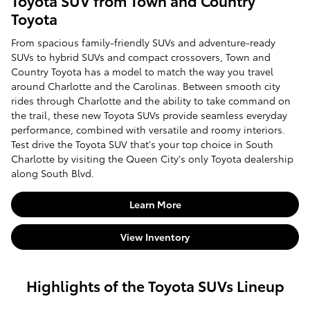
Toyota SUV from Town and Country
Toyota
From spacious family-friendly SUVs and adventure-ready
SUVs to hybrid SUVs and compact crossovers, Town and
Country Toyota has a model to match the way you travel
around Charlotte and the Carolinas. Between smooth city
rides through Charlotte and the ability to take command on
the trail, these new Toyota SUVs provide seamless everyday
performance, combined with versatile and roomy interiors.
Test drive the Toyota SUV that's your top choice in South
Charlotte by visiting the Queen City's only Toyota dealership
along South Blvd.
Learn More
View Inventory
Highlights of the Toyota SUVs Lineup