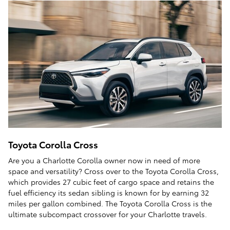
Toyota Corolla Cross
Are you a Charlotte Corolla owner now in need of more
space and versatility? Cross over to the Toyota Corolla Cross,
which provides 27 cubic feet of cargo space and retains the
fuel efficiency its sedan sibling is known for by earning 32
miles per gallon combined. The Toyota Corolla Cross is the
ultimate subcompact crossover for your Charlotte travels.