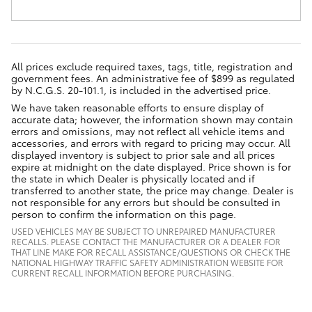
All prices exclude required taxes, tags, title, registration and
government fees. An administrative fee of $899 as regulated
by N.C.G.S. 20-101.1, is included in the advertised price.
We have taken reasonable efforts to ensure display of
accurate data; however, the information shown may contain
errors and omissions, may not reflect all vehicle items and
accessories, and errors with regard to pricing may occur. All
displayed inventory is subject to prior sale and all prices
expire at midnight on the date displayed. Price shown is for
the state in which Dealer is physically located and if
transferred to another state, the price may change. Dealer is
not responsible for any errors but should be consulted in
person to confirm the information on this page.
USED VEHICLES MAY BE SUBJECT TO UNREPAIRED MANUFACTURER
RECALLS. PLEASE CONTACT THE MANUFACTURER OR A DEALER FOR
THAT LINE MAKE FOR RECALL ASSISTANCE/QUESTIONS OR CHECK THE
NATIONAL HIGHWAY TRAFFIC SAFETY ADMINISTRATION WEBSITE FOR
CURRENT RECALL INFORMATION BEFORE PURCHASING.