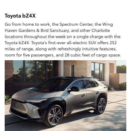
Toyota bZ4X
Go from home to work, the Spectrum Center, the Wing
Haven Gardens & Bird Sanctuary, and other Charlotte
locations throughout the week on a single charge with the
Toyota bZ4X. Toyota's first-ever all-electric SUV offers 252
miles of range, along with refreshingly intuitive features,
room for five passengers, and 28 cubic feet of cargo space.