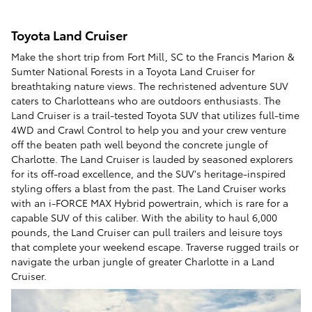
Toyota Land Cruiser
Make the short trip from Fort Mill, SC to the Francis Marion &
Sumter National Forests in a Toyota Land Cruiser for
breathtaking nature views. The rechristened adventure SUV
caters to Charlotteans who are outdoors enthusiasts. The
Land Cruiser is a trail-tested Toyota SUV that utilizes full-time
4WD and Crawl Control to help you and your crew venture
off the beaten path well beyond the concrete jungle of
Charlotte. The Land Cruiser is lauded by seasoned explorers
for its off-road excellence, and the SUV's heritage-inspired
styling offers a blast from the past. The Land Cruiser works
with an i-FORCE MAX Hybrid powertrain, which is rare for a
capable SUV of this caliber. With the ability to haul 6,000
pounds, the Land Cruiser can pull trailers and leisure toys
that complete your weekend escape. Traverse rugged trails or
navigate the urban jungle of greater Charlotte in a Land
Cruiser.