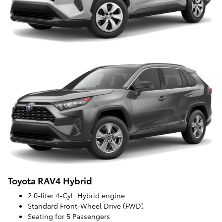
Toyota RAV4 Hybrid
2.0-liter 4-Cyl. Hybrid engine
Standard Front-Wheel Drive (FWD)
Seating for 5 Passengers