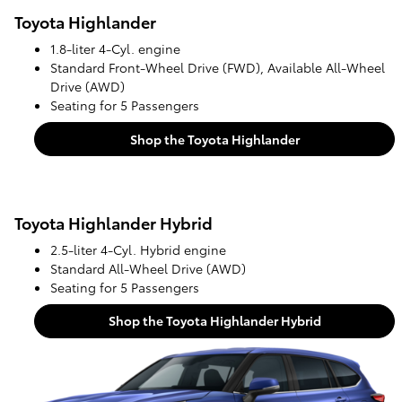
Toyota Highlander
1.8-liter 4-Cyl. engine
Standard Front-Wheel Drive (FWD), Available All-Wheel
Drive (AWD)
Seating for 5 Passengers
Shop the Toyota Highlander
Toyota Highlander Hybrid
2.5-liter 4-Cyl. Hybrid engine
Standard All-Wheel Drive (AWD)
Seating for 5 Passengers
Shop the Toyota Highlander Hybrid