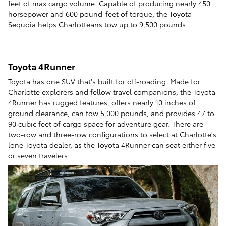
feet of max cargo volume. Capable of producing nearly 450
horsepower and 600 pound-feet of torque, the Toyota
Sequoia helps Charlotteans tow up to 9,500 pounds.
Toyota 4Runner
Toyota has one SUV that's built for off-roading. Made for
Charlotte explorers and fellow travel companions, the Toyota
4Runner has rugged features, offers nearly 10 inches of
ground clearance, can tow 5,000 pounds, and provides 47 to
90 cubic feet of cargo space for adventure gear. There are
two-row and three-row configurations to select at Charlotte's
lone Toyota dealer, as the Toyota 4Runner can seat either five
or seven travelers.