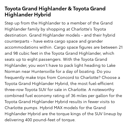
Toyota Grand Highlander & Toyota Grand
Highlander Hybrid
Step up from the Highlander to a member of the Grand
Highlander family by shopping at Charlotte's Toyota
destination. Grand Highlander models - and their hybrid
counterparts - have extra cargo space and grander
accommodations within. Cargo space figures are between 21
and 98 cubic feet in the Toyota Grand Highlander, which
seats up to eight passengers. With the Toyota Grand
Highlander, you won't have to pack light heading to Lake
Norman near Huntersville for a day of boating. Do you
frequently make trips from Concord to Charlotte? Choose a
Toyota Grand Highlander Hybrid, the most fuel-efficient
three-row Toyota SUV for sale in Charlotte. A noteworthy
combined fuel economy rating of 36 miles per gallon for the
Toyota Grand Highlander Hybrid results in fewer visits to
Charlotte pumps. Hybrid MAX models for the Grand
Highlander Hybrid are the torque kings of the SUV lineup by
delivering 400 pound-feet of torque.