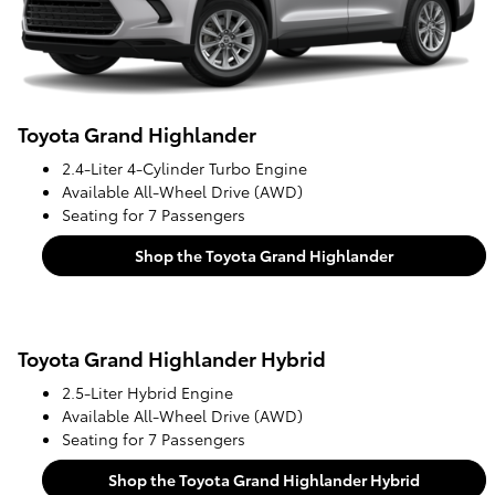
Toyota Grand Highlander
2.4-Liter 4-Cylinder Turbo Engine
Available All-Wheel Drive (AWD)
Seating for 7 Passengers
Shop the Toyota Grand Highlander
Toyota Grand Highlander Hybrid
2.5-Liter Hybrid Engine
Available All-Wheel Drive (AWD)
Seating for 7 Passengers
Shop the Toyota Grand Highlander Hybrid