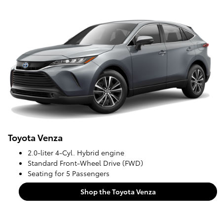
Toyota Venza
2.0-liter 4-Cyl. Hybrid engine
Standard Front-Wheel Drive (FWD)
Seating for 5 Passengers
Shop the Toyota Venza