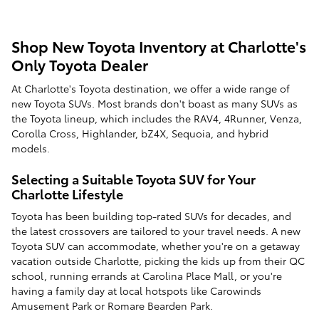
Shop New Toyota Inventory at Charlotte's
Only Toyota Dealer
At Charlotte's Toyota destination, we offer a wide range of
new Toyota SUVs. Most brands don't boast as many SUVs as
the Toyota lineup, which includes the RAV4, 4Runner, Venza,
Corolla Cross, Highlander, bZ4X, Sequoia, and hybrid
models.
Selecting a Suitable Toyota SUV for Your
Charlotte Lifestyle
Toyota has been building top-rated SUVs for decades, and
the latest crossovers are tailored to your travel needs. A new
Toyota SUV can accommodate, whether you're on a getaway
vacation outside Charlotte, picking the kids up from their QC
school, running errands at Carolina Place Mall, or you're
having a family day at local hotspots like Carowinds
Amusement Park or Romare Bearden Park.