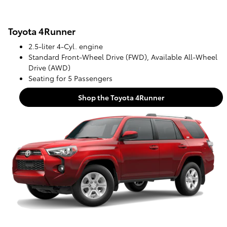
Toyota 4Runner
2.5-liter 4-Cyl. engine
Standard Front-Wheel Drive (FWD), Available All-Wheel
Drive (AWD)
Seating for 5 Passengers
Shop the Toyota 4Runner