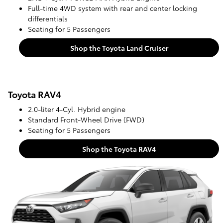
Full-time 4WD system with rear and center locking
differentials
Seating for 5 Passengers
Shop the Toyota Land Cruiser
Toyota RAV4
2.0-liter 4-Cyl. Hybrid engine
Standard Front-Wheel Drive (FWD)
Seating for 5 Passengers
Shop the Toyota RAV4