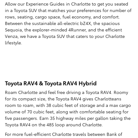
Allow our Experience Guides in Charlotte to get you seated
in a Toyota SUV that matches your preferences for number of
rows, seating, cargo space, fuel economy, and comfort.
Between the sustainable all-electric bZ4X, the spacious
Sequoia, the explorer-minded 4Runner, and the efficient
Venza, we have a Toyota SUV that caters to your Charlotte
lifestyle.
Toyota RAV4 & Toyota RAV4 Hybrid
Roam Charlotte and feel free driving a Toyota RAV4. Roomy
for its compact size, the Toyota RAV4 gives Charlotteans
room to roam, with 38 cubic feet of storage and a max cargo
volume of 70 cubic feet, along with comfortable seating for
five passengers. Earn 35 highway miles per gallon taking the
Toyota RAV4 on the 485 loop around Charlotte.
For more fuel-efficient Charlotte travels between Bank of