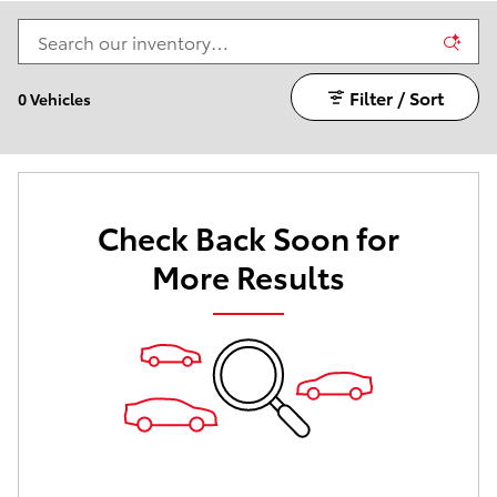
Filter / Sort
0 Vehicles
Check Back Soon for
More Results