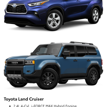
Toyota Land Cruiser
2.4L 4-Cyl. i-FORCE MAX Hybrid Engine