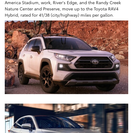
America Stadium, work, River's Edge, and the Randy Creek
Nature Center and Preserve, move up to the Toyota RAV4
Hybrid, rated for 41/38 (city/highway) miles per gallon.