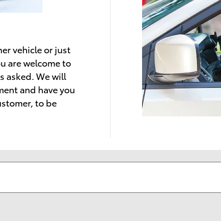
er vehicle or just
ou are welcome to
s asked. We will
tment and have you
ustomer, to be