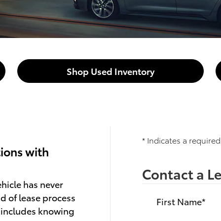
Shop Used Inventory
* Indicates a required
ions with
Contact a Le
hicle has never
d of lease process
First Name
*
h includes knowing