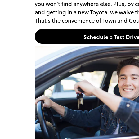
you won't find anywhere else. Plus, by 
and getting in a new Toyota, we waive th
That's the convenience of Town and Cou
Schedule a Test Driv