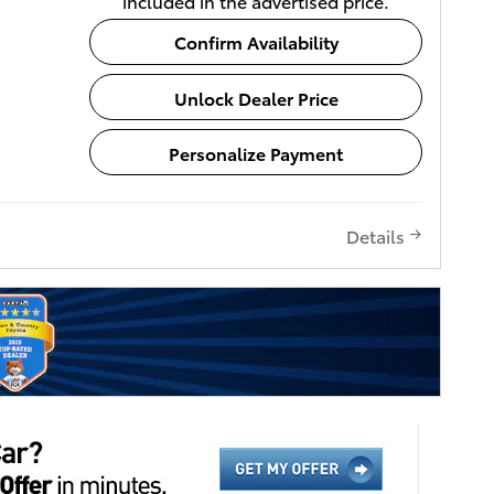
included in the advertised price.
Confirm Availability
Unlock Dealer Price
Personalize Payment
Details