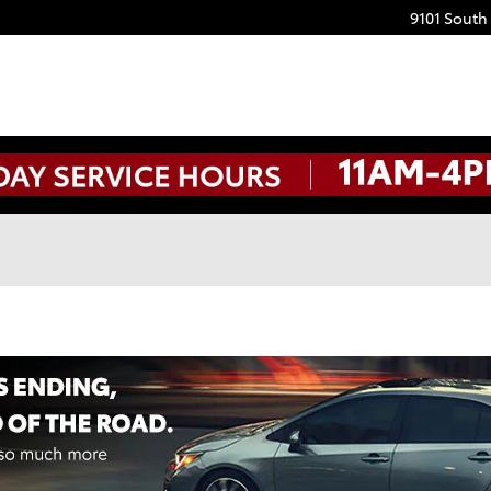
9101 South