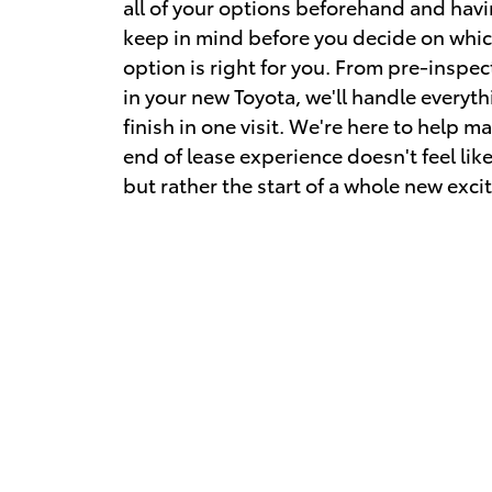
all of your options beforehand and havi
keep in mind before you decide on whic
option is right for you. From pre-inspect
in your new Toyota, we'll handle everyth
finish in one visit. We're here to help m
end of lease experience doesn't feel like
but rather the start of a whole new exc