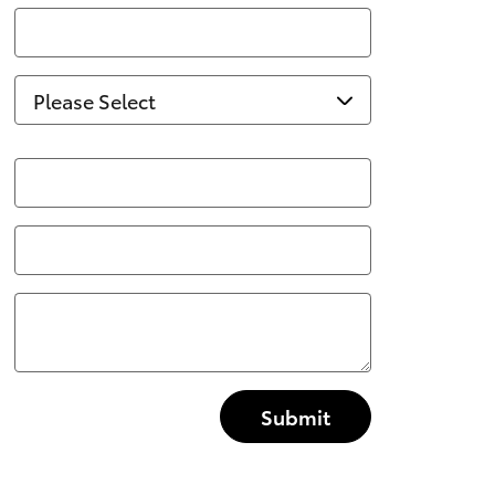
Submit