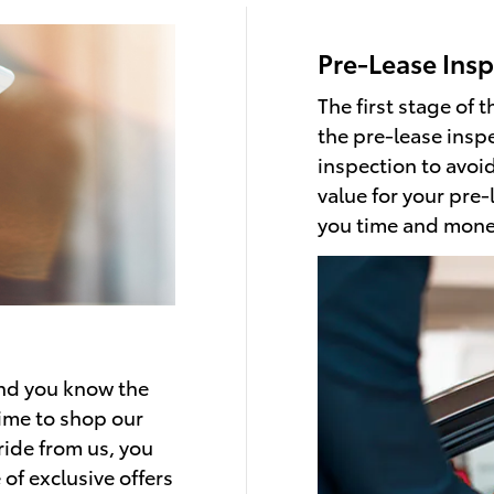
Pre-Lease Insp
The first stage of t
the pre-lease insp
inspection to avoi
value for your pre-
you time and mone
and you know the
 time to shop our
ride from us, you
of exclusive offers