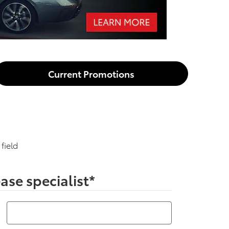
Current Promotions
 field
ase specialist
*