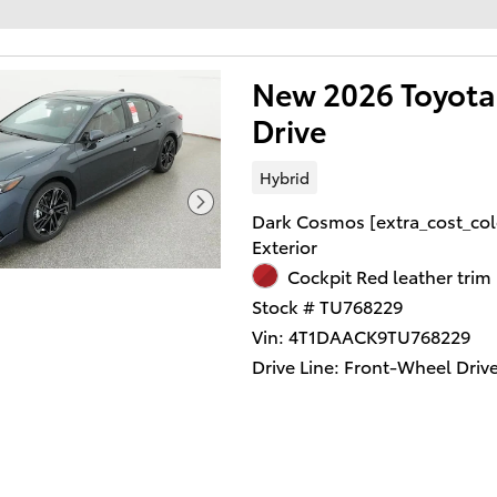
New 2026 Toyota
Drive
Hybrid
Dark Cosmos [extra_cost_col
Exterior
Cockpit Red leather trim 
Stock # TU768229
Vin: 4T1DAACK9TU768229
Drive Line: Front-Wheel Driv