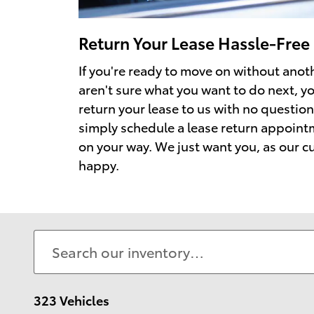
Return Your Lease Hassle-Free
If you're ready to move on without anoth
aren't sure what you want to do next, y
return your lease to us with no question
simply schedule a lease return appoin
on your way. We just want you, as our c
happy.
323 Vehicles