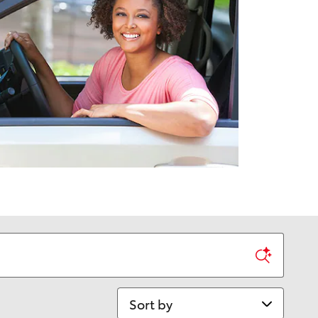
Sort by