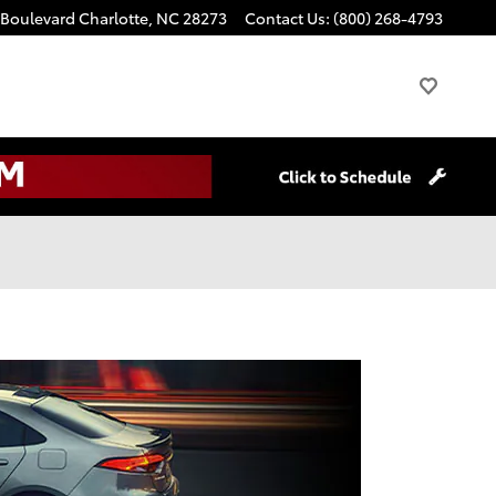
 Boulevard
Charlotte
,
NC
28273
Contact Us
:
(800) 268-4793