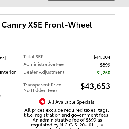
 Camry XSE Front-Wheel
Total SRP
$44,004
or]
Administrative Fee
$899
Interior
Dealer Adjustment
-$1,250
$43,653
Transparent Price
No Hidden Fees
e
All Available Specials
All prices exclude required taxes, tags,
title, registration and government fees.
An administrative fee of $899 as
regulated by N.C.G.S. 20-101.1, is