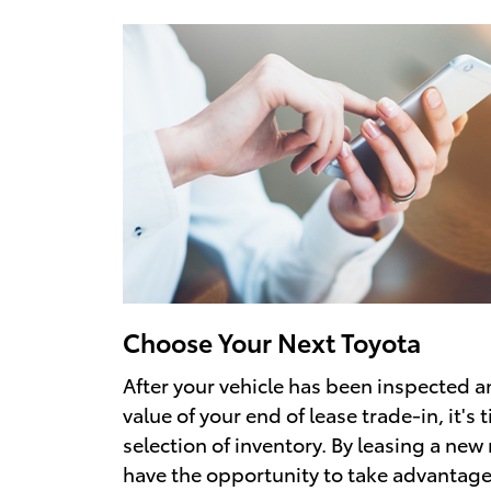
Choose Your Next Toyota
After your vehicle has been inspected 
value of your end of lease trade-in, it's
selection of inventory. By leasing a new 
have the opportunity to take advantage 