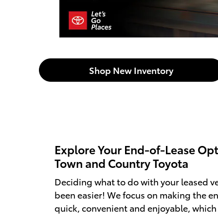
Shop New Inventory
Explore Your End-of-Lease Opt
Town and Country Toyota
Deciding what to do with your leased ve
been easier! We focus on making the en
quick, convenient and enjoyable, whic