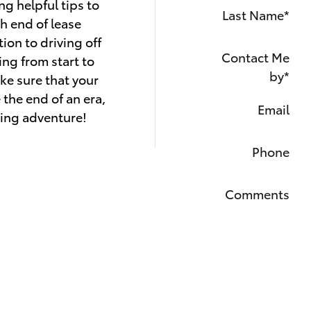
ng helpful tips to
Last Name
*
h end of lease
ion to driving off
Contact Me
ing from start to
by
*
ake sure that your
 the end of an era,
Email
iting adventure!
Phone
Comments