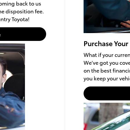
coming back to us
e disposition fee.
ntry Toyota!
e
Purchase Your
What if your current
We've got you cove
on the best financi
you keep your vehic