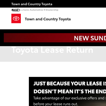
Skip to main content
Town and Country Toyota
a Sonic Automotive ® Dealership
Town and Country Toyota
Toyota Lease Return