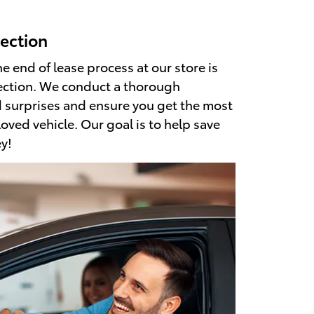
ection
he end of lease process at our store is
ection. We conduct a thorough
d surprises and ensure you get the most
loved vehicle. Our goal is to help save
y!