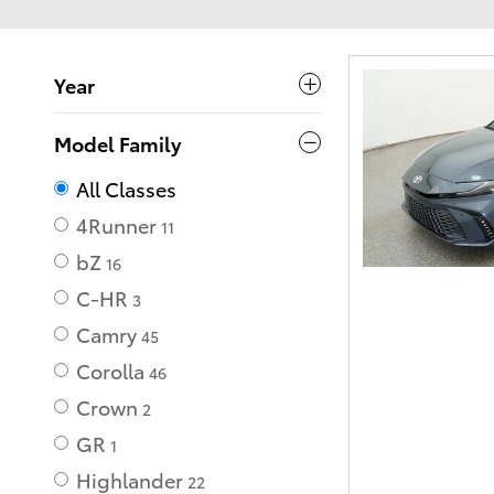
Year
Model Family
All Classes
4Runner
11
bZ
16
C-HR
3
Camry
45
Corolla
46
Crown
2
GR
1
Highlander
22