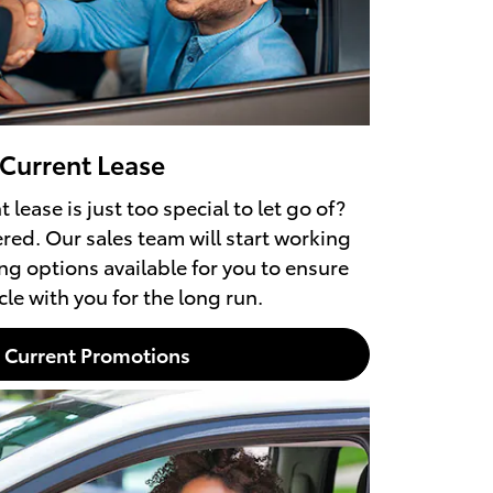
 Current Lease
 lease is just too special to let go of?
red. Our sales team will start working
ng options available for you to ensure
le with you for the long run.
Current Promotions