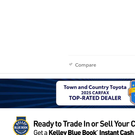
Compare