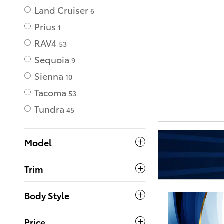
Land Cruiser
6
Prius
1
RAV4
53
Sequoia
9
Sienna
10
Tacoma
53
Tundra
45
Model
Trim
Body Style
Price