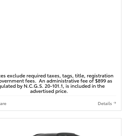
ces exclude required taxes, tags, title, registration
vernment fees. An administrative fee of $899 as
ulated by N.C.G.S. 20-101.1, is included in the
advertised price.
are
Details