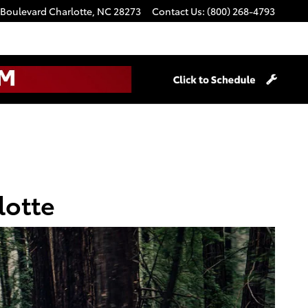
 Boulevard
Charlotte
,
NC
28273
Contact Us
:
(800) 268-4793
lotte