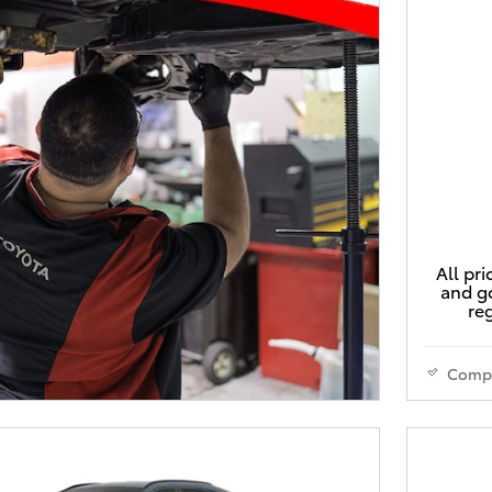
All pri
and go
reg
Comp