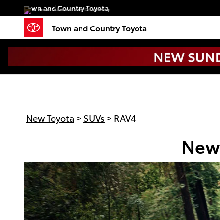
New Toyota RAV4 In Charlotte
Skip to main content
Town and Country Toyota
a Sonic Automotive ® Dealership
Town and Country Toyota
New Toyota
>
SUVs
>
RAV4
New 