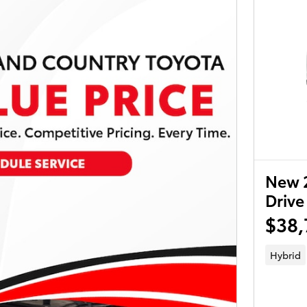
New 
Drive
$38,
Hybrid