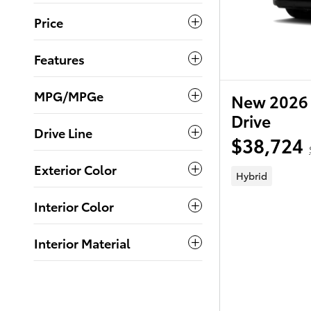
Price
Features
MPG/MPGe
New 2026 
Drive
Drive Line
$38,724
Exterior Color
Hybrid
Interior Color
Interior Material