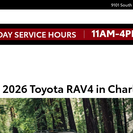
9101 South
2026 Toyota RAV4 in Char