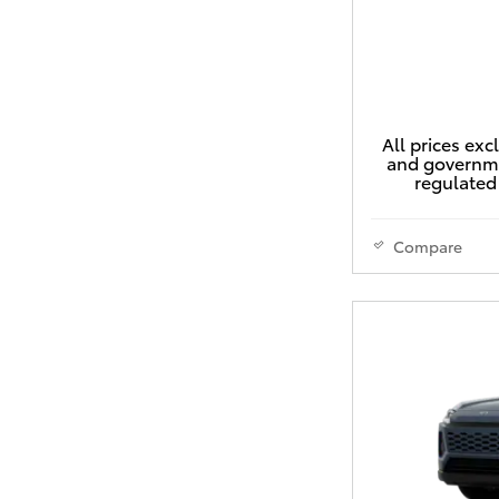
All prices exc
and governme
regulated 
Compare