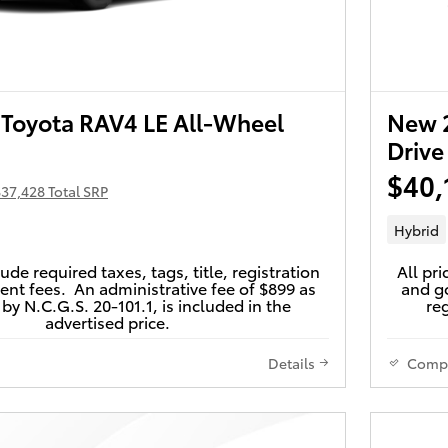
Toyota RAV4 LE All-Wheel
New 2
Drive
$40,
37,428 Total SRP
Hybrid
lude required taxes, tags, title, registration
All pri
nt fees. An administrative fee of $899 as
and go
by N.C.G.S. 20-101.1, is included in the
reg
advertised price.
Details
Comp