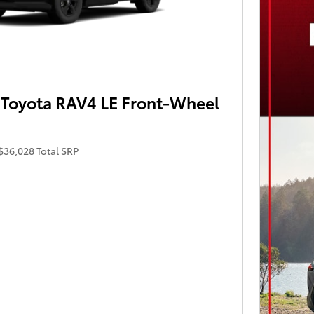
Toyota RAV4 LE Front-Wheel
$36,028 Total SRP