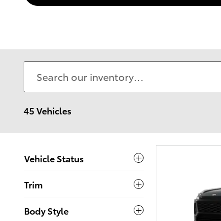
45 Vehicles
Vehicle Status
Trim
Body Style