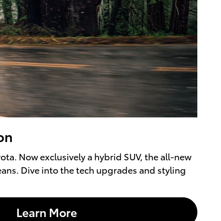
on
ta. Now exclusively a hybrid SUV, the all-new
eans. Dive into the tech upgrades and styling
Learn More