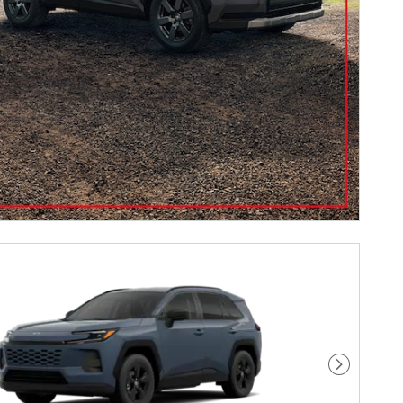
Next Pho