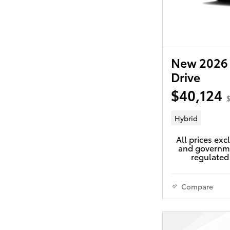
New 2026 
Drive
$40,124
$
Hybrid
All prices exc
and governme
regulated 
Compare