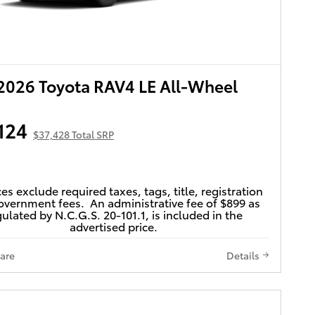
026 Toyota RAV4 LE All-Wheel
124
$37,428 Total SRP
ces exclude required taxes, tags, title, registration
vernment fees. An administrative fee of $899 as
ulated by N.C.G.S. 20-101.1, is included in the
advertised price.
are
Details