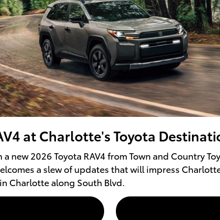
V4 at Charlotte's Toyota Destinati
n a new 2026 Toyota RAV4 from Town and Country Toyo
elcomes a slew of updates that will impress Charlott
in Charlotte along South Blvd.