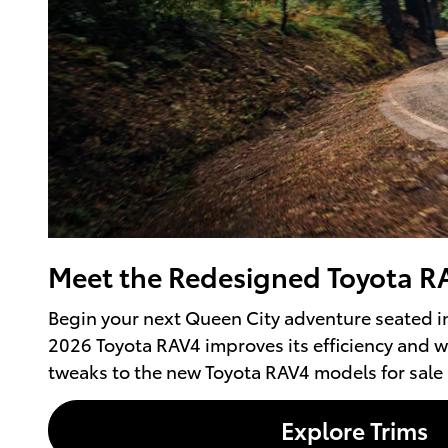
Meet the Redesigned Toyota RA
Begin your next Queen City adventure seated i
2026 Toyota RAV4 improves its efficiency and w
tweaks to the new Toyota RAV4 models for sale 
Explore Trims