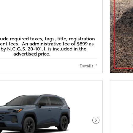
lude required taxes, tags, title, registration
nt fees. An administrative fee of $899 as
by N.C.G.S. 20-101.1, is included in the
advertised price.
Details
Next Photo