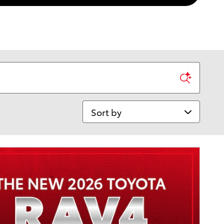
Sort by