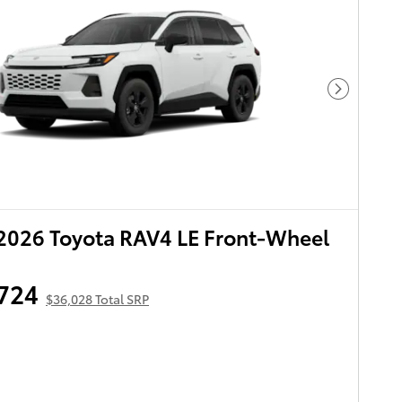
Next Pho
2026 Toyota RAV4 LE Front-Wheel
724
$36,028 Total SRP