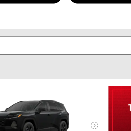
Next Photo