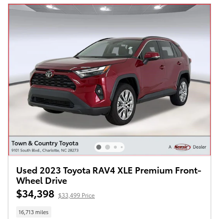
Used 2023 Toyota RAV4 XLE Premium Front-
Wheel Drive
$34,398
$33,499 Price
16,713 miles