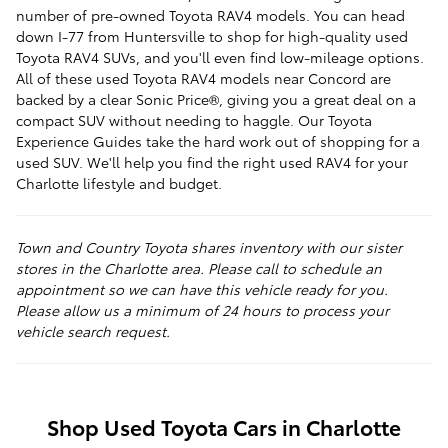
number of pre-owned Toyota RAV4 models. You can head
down I-77 from Huntersville to shop for high-quality used
Toyota RAV4 SUVs, and you'll even find low-mileage options.
All of these used Toyota RAV4 models near Concord are
backed by a clear Sonic Price®, giving you a great deal on a
compact SUV without needing to haggle. Our Toyota
Experience Guides take the hard work out of shopping for a
used SUV. We'll help you find the right used RAV4 for your
Charlotte lifestyle and budget.
Town and Country Toyota shares inventory with our sister
stores in the Charlotte area. Please call to schedule an
appointment so we can have this vehicle ready for you.
Please allow us a minimum of 24 hours to process your
vehicle search request.
Shop Used Toyota Cars in Charlotte