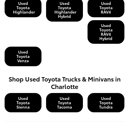
Used
Used
Used
Toyota
Toyota
Toyota
Highlander
Highlander
RAV4
Hybrid
Used
Toyota
RAV4
Hybrid
Used
Toyota
Venza
Shop Used Toyota Trucks & Minivans in
Charlotte
Used
Used
Used
Toyota
Toyota
Toyota
Sienna
Tacoma
Tundra