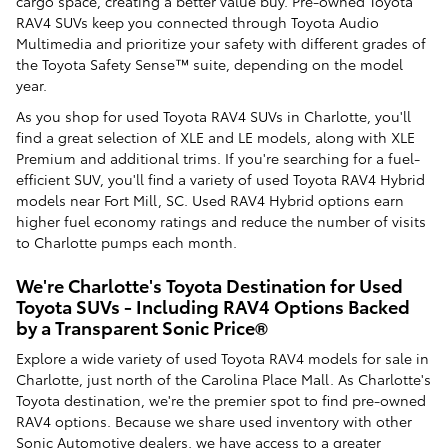
cargo space, creating a better value buy. Pre-owned Toyota
RAV4 SUVs keep you connected through Toyota Audio
Multimedia and prioritize your safety with different grades of
the Toyota Safety Sense™ suite, depending on the model
year.
As you shop for used Toyota RAV4 SUVs in Charlotte, you'll
find a great selection of XLE and LE models, along with XLE
Premium and additional trims. If you're searching for a fuel-
efficient SUV, you'll find a variety of used Toyota RAV4 Hybrid
models near Fort Mill, SC. Used RAV4 Hybrid options earn
higher fuel economy ratings and reduce the number of visits
to Charlotte pumps each month.
We're Charlotte's Toyota Destination for Used
Toyota SUVs - Including RAV4 Options Backed
by a Transparent Sonic Price®
Explore a wide variety of used Toyota RAV4 models for sale in
Charlotte, just north of the Carolina Place Mall. As Charlotte's
Toyota destination, we're the premier spot to find pre-owned
RAV4 options. Because we share used inventory with other
Sonic Automotive dealers, we have access to a greater