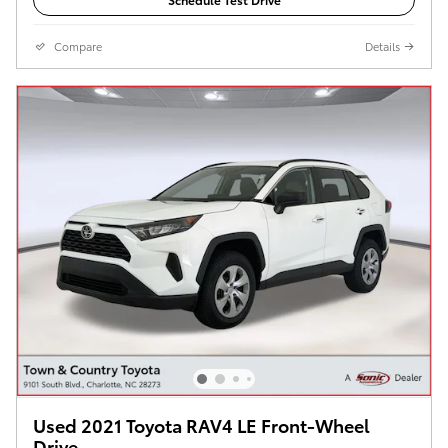
Compare
Details
Used 2021 Toyota RAV4 LE Front-Wheel
Drive