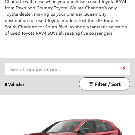
Charlotte with ease when you purchase a used Toyota RAV4
from Town and Country Toyota. We are Charlotte's only
Toyota dealer, making us your premier Queen City
destination for used Toyota models. Exit the 485 loop in
South Charlotte for South Blvd. to shop a fantastic selection
of used Toyota RAV4 SUVs all seating five passengers.
Filter / Sort
8 Vehicles