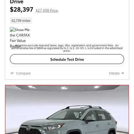
Drive
$28,397
$27,498 Price
52,739 miles
All prices exclude required taxes, tags, title, registration and government fees. An
administrative fee of $899 as regulated by N.C.G.S. 20-101.1, is included in the advertised
price.
Schedule Test Drive
Compare
Details