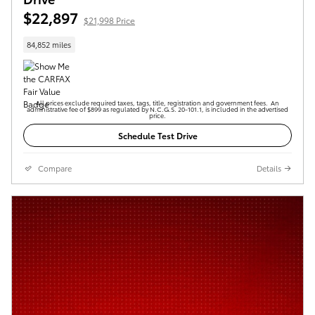
$22,897
$21,998 Price
84,852 miles
All prices exclude required taxes, tags, title, registration and government fees. An
administrative fee of $899 as regulated by N.C.G.S. 20-101.1, is included in the advertised
price.
Schedule Test Drive
Compare
Details