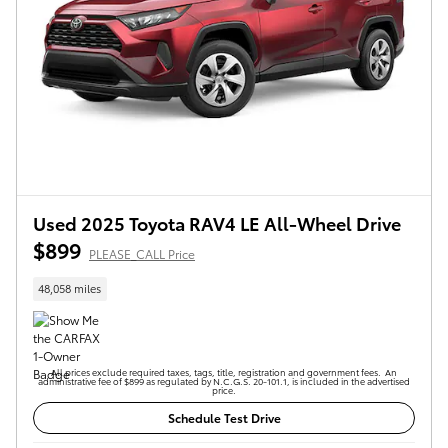
Used 2025 Toyota RAV4 LE All-Wheel Drive
$899
PLEASE_CALL Price
48,058 miles
All prices exclude required taxes, tags, title, registration and government fees. An
administrative fee of $899 as regulated by N.C.G.S. 20-101.1, is included in the advertised
price.
Schedule Test Drive