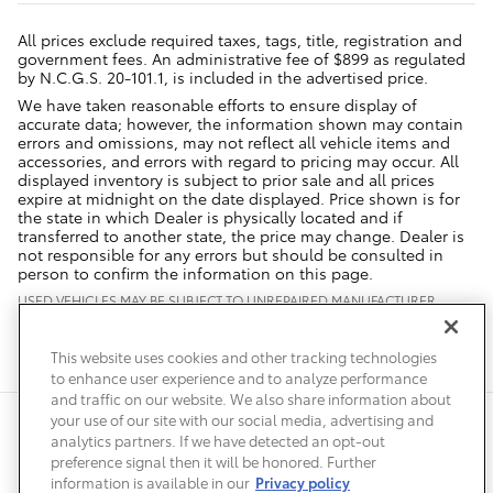
All prices exclude required taxes, tags, title, registration and
government fees. An administrative fee of $899 as regulated
by N.C.G.S. 20-101.1, is included in the advertised price.
We have taken reasonable efforts to ensure display of
accurate data; however, the information shown may contain
errors and omissions, may not reflect all vehicle items and
accessories, and errors with regard to pricing may occur. All
displayed inventory is subject to prior sale and all prices
expire at midnight on the date displayed. Price shown is for
the state in which Dealer is physically located and if
transferred to another state, the price may change. Dealer is
not responsible for any errors but should be consulted in
person to confirm the information on this page.
USED VEHICLES MAY BE SUBJECT TO UNREPAIRED MANUFACTURER
RECALLS. PLEASE CONTACT THE MANUFACTURER OR A DEALER FOR
THAT LINE MAKE FOR RECALL ASSISTANCE/QUESTIONS OR CHECK THE
NATIONAL HIGHWAY TRAFFIC SAFETY ADMINISTRATION WEBSITE FOR
This website uses cookies and other tracking technologies
CURRENT RECALL INFORMATION BEFORE PURCHASING.
to enhance user experience and to analyze performance
and traffic on our website. We also share information about
your use of our site with our social media, advertising and
Safety Recalls & Service Campaigns
Sitemap
Privacy
Accessibility
analytics partners. If we have detected an opt-out
preference signal then it will be honored. Further
information is available in our
Privacy policy