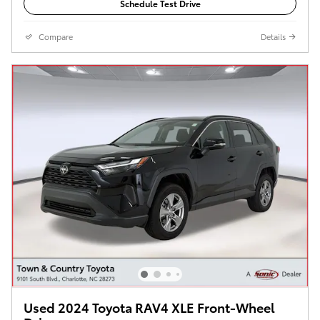
Schedule Test Drive
Compare
Details
Used 2024 Toyota RAV4 XLE Front-Wheel