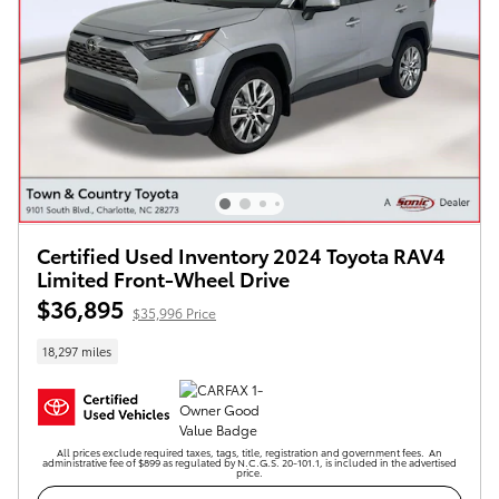
Certified Used Inventory 2024 Toyota RAV4
Limited Front-Wheel Drive
$36,895
$35,996 Price
18,297 miles
All prices exclude required taxes, tags, title, registration and government fees. An
administrative fee of $899 as regulated by N.C.G.S. 20-101.1, is included in the advertised
price.