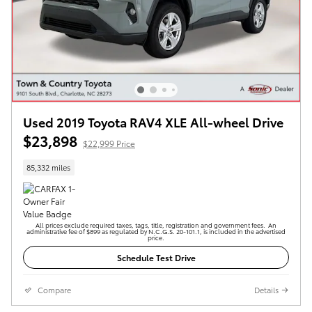
Used 2019 Toyota RAV4 XLE All-wheel Drive
$23,898
$22,999 Price
85,332 miles
All prices exclude required taxes, tags, title, registration and government fees. An
administrative fee of $899 as regulated by N.C.G.S. 20-101.1, is included in the advertised
price.
Schedule Test Drive
Compare
Details