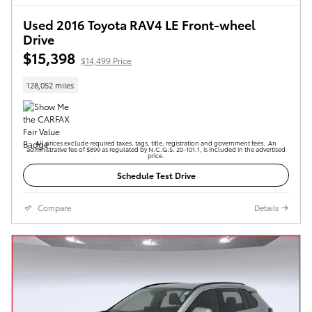
Used 2016 Toyota RAV4 LE Front-wheel
Drive
$15,398
$14,499 Price
128,052 miles
All prices exclude required taxes, tags, title, registration and government fees. An
administrative fee of $899 as regulated by N.C.G.S. 20-101.1, is included in the advertised
price.
Schedule Test Drive
Compare
Details