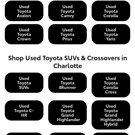
Used
Used
Used
Toyota
Toyota
Toyota
Avalon
Camry
Corolla
Used
Used
Used
Toyota
Toyota
Toyota
Crown
Prius
Yaris
Shop Used Toyota SUVs & Crossovers in
Charlotte
Used
Used
Used
Toyota
Toyota
Toyota
SUVs
4Runner
Corolla
Cross
Used
Used
Used
Toyota C-
Toyota
Toyota
HR
Grand
Grand
Highlander
Highlander
Hybrid