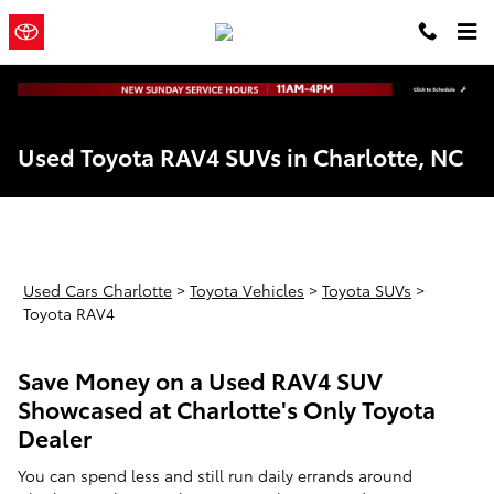
Skip to main content
Town and
a Sonic Automotive
Country Toyota
® Dealership
Used Toyota RAV4 SUVs in Charlotte, NC
Used Cars Charlotte
>
Toyota Vehicles
>
Toyota SUVs
>
Toyota RAV4
Save Money on a Used RAV4 SUV
Showcased at Charlotte's Only Toyota
Dealer
You can spend less and still run daily errands around