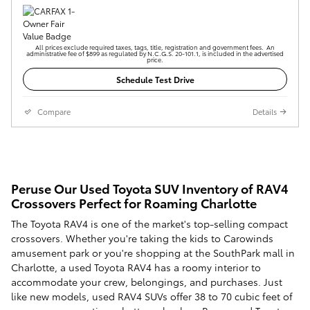
All prices exclude required taxes, tags, title, registration and government fees. An
administrative fee of $899 as regulated by N.C.G.S. 20-101.1, is included in the advertised
price.
Schedule Test Drive
Compare
Details
Peruse Our Used Toyota SUV Inventory of RAV4
Crossovers Perfect for Roaming Charlotte
The Toyota RAV4 is one of the market's top-selling compact
crossovers. Whether you're taking the kids to Carowinds
amusement park or you're shopping at the SouthPark mall in
Charlotte, a used Toyota RAV4 has a roomy interior to
accommodate your crew, belongings, and purchases. Just
like new models, used RAV4 SUVs offer 38 to 70 cubic feet of