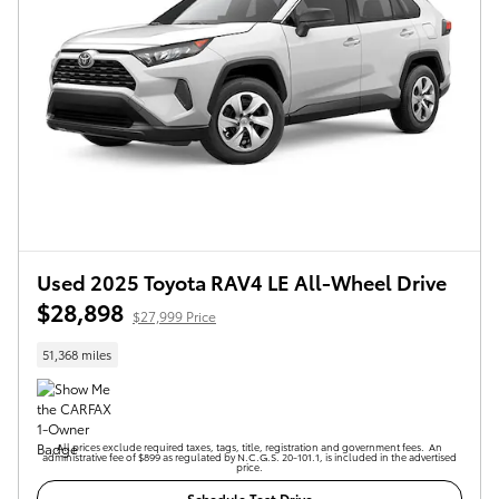
Used 2025 Toyota RAV4 LE All-Wheel Drive
$28,898
$27,999 Price
51,368 miles
All prices exclude required taxes, tags, title, registration and government fees. An
administrative fee of $899 as regulated by N.C.G.S. 20-101.1, is included in the advertised
price.
Schedule Test Drive