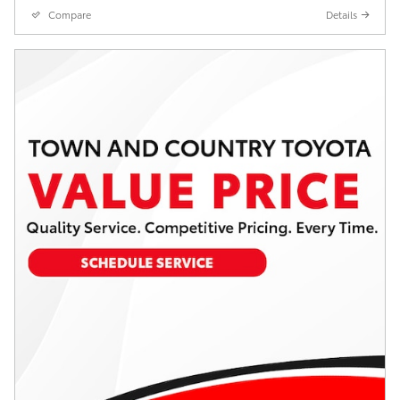
Compare
Details