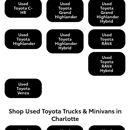
Used
Used
Used
Toyota C-
Toyota
Toyota
HR
Grand
Grand
Highlander
Highlander
Hybrid
Used
Used
Used
Toyota
Toyota
Toyota
Highlander
Highlander
RAV4
Hybrid
Used
Toyota
RAV4
Hybrid
Used
Toyota
Venza
Shop Used Toyota Trucks & Minivans in
Charlotte