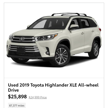
Used 2019 Toyota Highlander XLE All-wheel
Drive
$25,898
$24,999 Price
87,377 miles