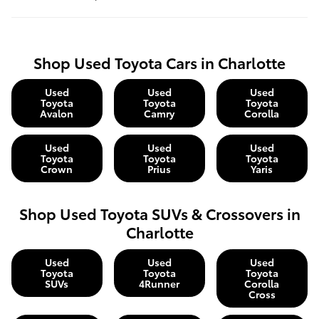
Shop Used Toyota Cars in Charlotte
Used
Used
Used
Toyota
Toyota
Toyota
Avalon
Camry
Corolla
Used
Used
Used
Toyota
Toyota
Toyota
Crown
Prius
Yaris
Shop Used Toyota SUVs & Crossovers in
Charlotte
Used
Used
Used
Toyota
Toyota
Toyota
SUVs
4Runner
Corolla
Cross