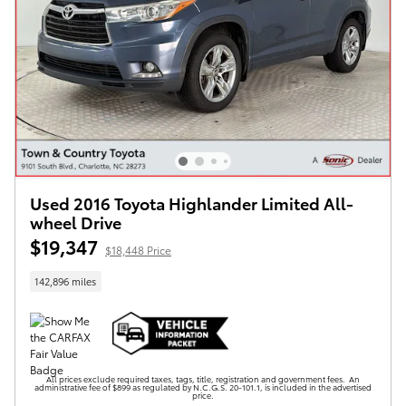
Used 2016 Toyota Highlander Limited All-
wheel Drive
$19,347
$18,448 Price
142,896 miles
All prices exclude required taxes, tags, title, registration and government fees. An
administrative fee of $899 as regulated by N.C.G.S. 20-101.1, is included in the advertised
price.