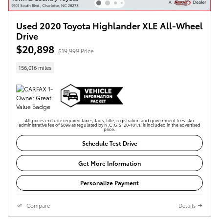
Used 2020 Toyota Highlander XLE All-Wheel
Drive
$20,898
$19,999 Price
156,016 miles
All prices exclude required taxes, tags, title, registration and government fees. An
administrative fee of $899 as regulated by N.C.G.S. 20-101.1, is included in the advertised
price.
Schedule Test Drive
Get More Information
Personalize Payment
Compare
Details