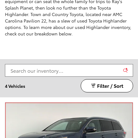
equipment or can seat the whole family for trips to Ray's
Splash Planet, then look no further than the Toyota
Highlander. Town and Country Toyota, located near AMC
Carolina Pavilion 22, has a slew of used Toyota Highlander
options. To learn more about our used Highlander inventory,
check out our breakdown below.
Filter / Sort
4 Vehicles