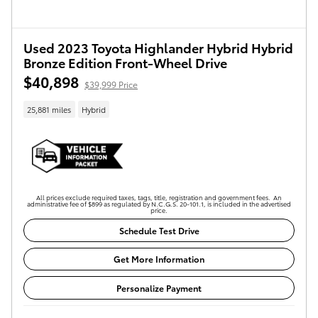
Used 2023 Toyota Highlander Hybrid Hybrid
Bronze Edition Front-Wheel Drive
$40,898
$39,999 Price
25,881 miles
Hybrid
All prices exclude required taxes, tags, title, registration and government fees. An
administrative fee of $899 as regulated by N.C.G.S. 20-101.1, is included in the advertised
price.
Schedule Test Drive
Get More Information
Personalize Payment