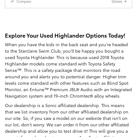
Compare
Details
Explore Your Used Highlander Options Today!
When you have the kids in the back seat and you're headed
to the Starclaire Swim Club, you'll be happy you bought a
used Toyota Highlander. This is because used 2018 Toyota
Highlander models come standard with Toyota Safety
Sense™. This is a safety package that monitors the road
around you and alerts you to potential danger. Higher trim
levels come standard with other features such as Blind Spot
Monitor, an Entune™ Premium JBL® Audio with an Integrated
Navigation system and 19-inch Chromtec® alloy wheels.
Our dealership is a Sonic affiliated dealership. This means
that we list inventory from our other affiliated dealership on
our site. So, if you saw a model on our website that isn't on
our lot, don't worry. We can order it from our other affiliated
dealership and allow you to test drive it! This will give you a