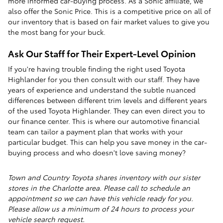
more informed car-buying process. As a Sonic affiliate, we
also offer the Sonic Price. This is a competitive price on all of
our inventory that is based on fair market values to give you
the most bang for your buck.
Ask Our Staff for Their Expert-Level Opinion
If you're having trouble finding the right used Toyota
Highlander for you then consult with our staff. They have
years of experience and understand the subtle nuanced
differences between different trim levels and different years
of the used Toyota Highlander. They can even direct you to
our finance center. This is where our automotive financial
team can tailor a payment plan that works with your
particular budget. This can help you save money in the car-
buying process and who doesn't love saving money?
Town and Country Toyota shares inventory with our sister
stores in the Charlotte area. Please call to schedule an
appointment so we can have this vehicle ready for you.
Please allow us a minimum of 24 hours to process your
vehicle search request.