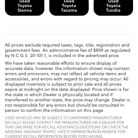
Used
Used
Used
Toyota
Toyota
Toyota
Sienna
Tacoma
Tundra
All prices exclude required taxes, tags, title, registration and
government fees. An administrative fee of $899 as regulated
by N.C.G.S. 20-101.1, is included in the advertised price.
We have taken reasonable efforts to ensure display of
accurate data; however, the information shown may contain
errors and omissions, may not reflect all vehicle items and
accessories, and errors with regard to pricing may occur. All
displayed inventory is subject to prior sale and all prices
expire at midnight on the date displayed. Price shown is for
the state in which Dealer is physically located and if
transferred to another state, the price may change. Dealer is
not responsible for any errors but should be consulted in
person to confirm the information on this page.
USED VEHICLES MAY BE SUBJECT TO UNREPAIRED MANUFACTURER
RECALLS. PLEASE CONTACT THE MANUFACTURER OR A DEALER FOR
THAT LINE MAKE FOR RECALL ASSISTANCE/QUESTIONS OR CHECK THE
NATIONAL HIGHWAY TRAFFIC SAFETY ADMINISTRATION WEBSITE FOR
CURRENT RECALL INFORMATION BEFORE PURCHASING.