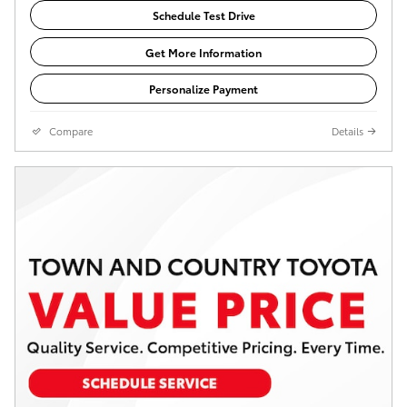
Schedule Test Drive
Get More Information
Personalize Payment
Compare
Details