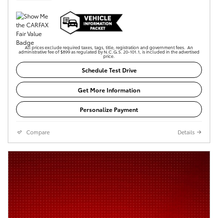
All prices exclude required taxes, tags, title, registration and government fees. An
administrative fee of $899 as regulated by N.C.G.S. 20-101.1, is included in the advertised
price.
Schedule Test Drive
Get More Information
Personalize Payment
Compare
Details