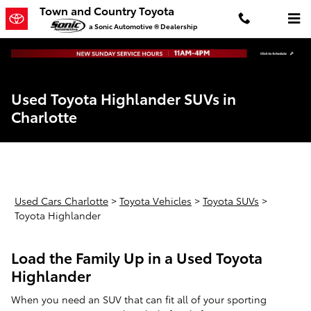
Skip to main content
Town and Country Toyota
a Sonic Automotive ® Dealership
Used Toyota Highlander SUVs in
Charlotte
Used Cars Charlotte
>
Toyota Vehicles
>
Toyota SUVs
>
Toyota Highlander
Load the Family Up in a Used Toyota
Highlander
When you need an SUV that can fit all of your sporting