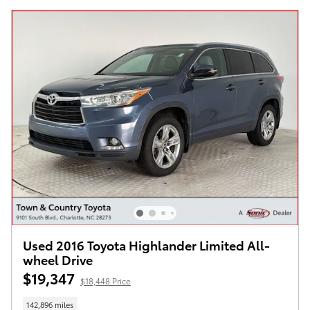
Used 2016 Toyota Highlander Limited All-
wheel Drive
$19,347
$18,448 Price
142,896 miles