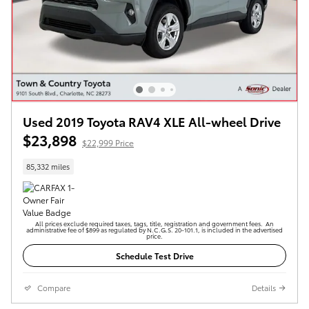
Used 2019 Toyota RAV4 XLE All-wheel Drive
$23,898
$22,999 Price
85,332 miles
All prices exclude required taxes, tags, title, registration and government fees. An
administrative fee of $899 as regulated by N.C.G.S. 20-101.1, is included in the advertised
price.
Schedule Test Drive
Compare
Details