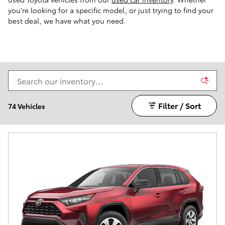
you're looking for a specific model, or just trying to find your
best deal, we have what you need.
Filter / Sort
74 Vehicles