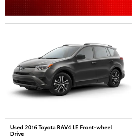
Used 2016 Toyota RAV4 LE Front-wheel
Drive