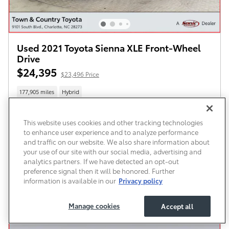
Used 2021 Toyota Sienna XLE Front-Wheel
Drive
$24,395
$23,496 Price
177,905 miles
Hybrid
This website uses cookies and other tracking technologies
to enhance user experience and to analyze performance
All prices exclude required taxes, tags, title, registration and government fees. An
administrative fee of $899 as regulated by N.C.G.S. 20-101.1, is included in the advertised
and traffic on our website. We also share information about
price.
your use of our site with our social media, advertising and
Schedule Test Drive
analytics partners. If we have detected an opt-out
preference signal then it will be honored. Further
information is available in our
Privacy policy
Compare
Details
Manage cookies
Accept all