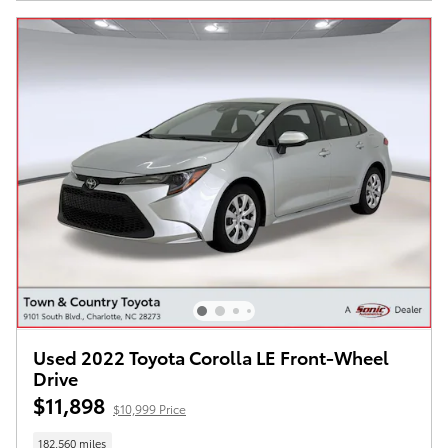
Used 2022 Toyota Corolla LE Front-Wheel
Drive
$11,898
$10,999 Price
182,560 miles