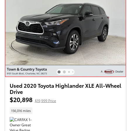
Used 2020 Toyota Highlander XLE All-Wheel
Drive
$20,898
$19,999 Price
156,016 miles