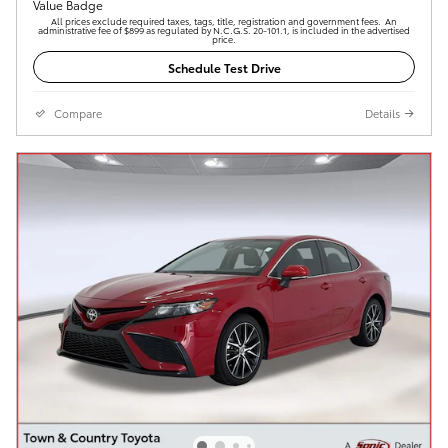
All prices exclude required taxes, tags, title, registration and government fees. An
administrative fee of $899 as regulated by N.C.G.S. 20-101.1, is included in the advertised
price.
Schedule Test Drive
Compare
Details