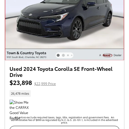
Used 2024 Toyota Corolla SE Front-Wheel
Drive
$23,898
$22,999 Price
26,478 miles
All prices exclude required taxes, tags, title, registration and government fees. An
administrative fee of $899 as regulated by N.C.G.S. 20-101.1, is included in the advertised
price.