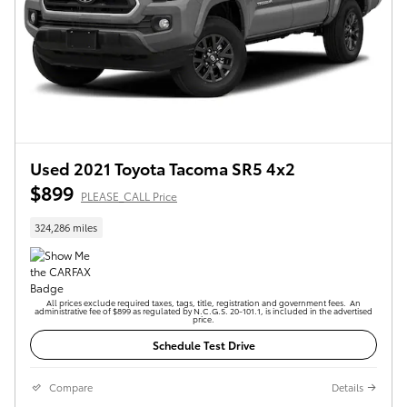
Used 2021 Toyota Tacoma SR5 4x2
$899
PLEASE_CALL Price
324,286 miles
All prices exclude required taxes, tags, title, registration and government fees. An
administrative fee of $899 as regulated by N.C.G.S. 20-101.1, is included in the advertised
price.
Schedule Test Drive
Compare
Details