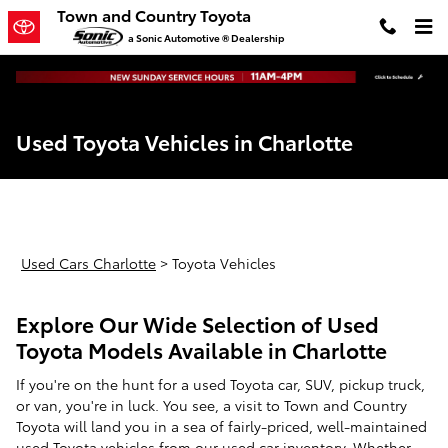
Skip to main content
Town and Country Toyota
a Sonic Automotive ® Dealership
Used Toyota Vehicles in Charlotte
Used Cars Charlotte
>
Toyota Vehicles
Explore Our Wide Selection of Used
Toyota Models Available in Charlotte
If you're on the hunt for a used Toyota car, SUV, pickup truck,
or van, you're in luck. You see, a visit to Town and Country
Toyota will land you in a sea of fairly-priced, well-maintained
used Toyota vehicles from our
used car inventory
. Whether