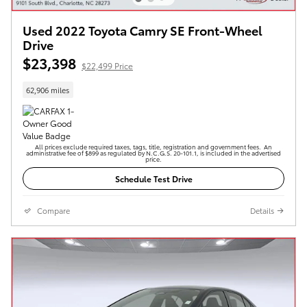
Used 2022 Toyota Camry SE Front-Wheel
Drive
$23,398
$22,499 Price
62,906 miles
All prices exclude required taxes, tags, title, registration and government fees. An
administrative fee of $899 as regulated by N.C.G.S. 20-101.1, is included in the advertised
price.
Schedule Test Drive
Compare
Details