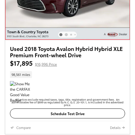
Used 2018 Toyota Avalon Hybrid Hybrid XLE
Premium Front-wheel Drive
$17,895
$16,996 Price
98,561 miles
All prices exclude required taxes, tags, title, registration and government fees. An
administrative fee of $899 as regulated by N.C.G.S. 20-101.1, is included in the advertised
price.
Schedule Test Drive
Compare
Details