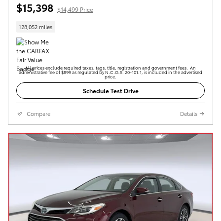
$15,398
$14,499 Price
128,052 miles
All prices exclude required taxes, tags, title, registration and government fees. An
administrative fee of $899 as regulated by N.C.G.S. 20-101.1, is included in the advertised
price.
Schedule Test Drive
Compare
Details