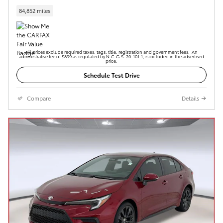
84,852 miles
All prices exclude required taxes, tags, title, registration and government fees. An
administrative fee of $899 as regulated by N.C.G.S. 20-101.1, is included in the advertised
price.
Schedule Test Drive
Compare
Details