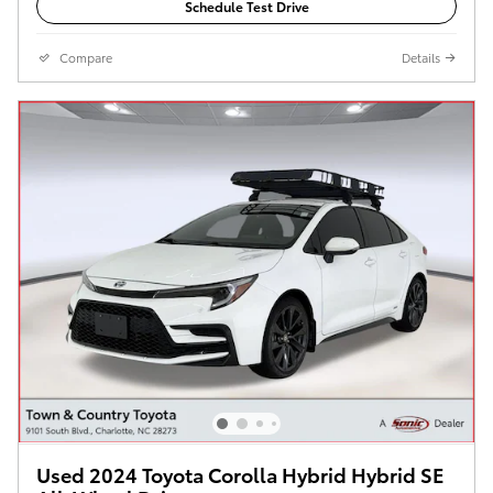
Schedule Test Drive
Compare
Details
Used 2024 Toyota Corolla Hybrid Hybrid SE