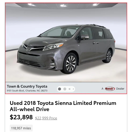
Used 2018 Toyota Sienna Limited Premium
All-wheel Drive
$23,898
$22,999 Price
118,957 miles