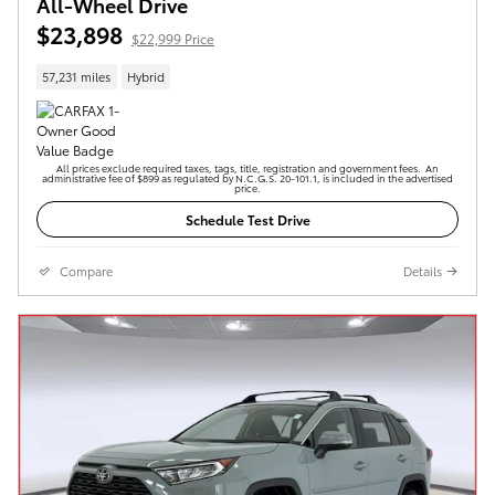
All-Wheel Drive
$23,898
$22,999 Price
57,231 miles
Hybrid
All prices exclude required taxes, tags, title, registration and government fees. An
administrative fee of $899 as regulated by N.C.G.S. 20-101.1, is included in the advertised
price.
Schedule Test Drive
Compare
Details