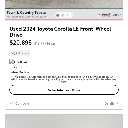
Used 2024 Toyota Corolla LE Front-Wheel
Drive
$20,898
$19,999 Price
51,330 miles
All prices exclude required taxes, tags, title, registration and government fees. An
administrative fee of $899 as regulated by N.C.G.S. 20-101.1, is included in the advertised
price.
Schedule Test Drive
Compare
Details