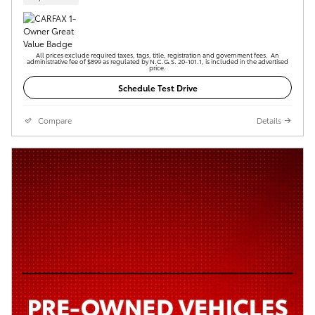
All prices exclude required taxes, tags, title, registration and government fees. An
administrative fee of $899 as regulated by N.C.G.S. 20-101.1, is included in the advertised
price.
Schedule Test Drive
Compare
Details