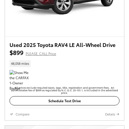
Used 2025 Toyota RAV4 LE All-Wheel Drive
$899
PLEASE_CALL Price
48,058 miles
All prices exclude required taxes, tags, title, registration and government fees. An
administrative fee of $899 as regulated by N.C.G.S. 20-101.1, is included in the advertised
price.
Schedule Test Drive
Compare
Details