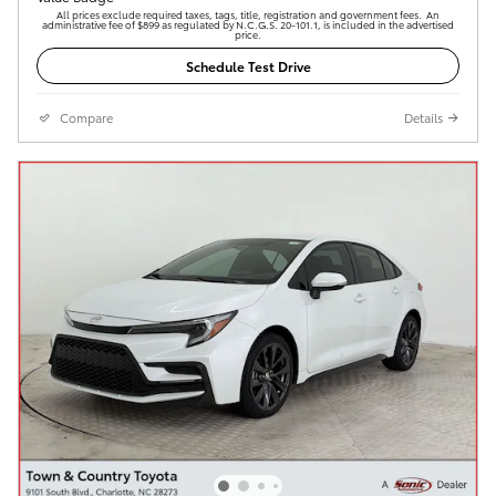
All prices exclude required taxes, tags, title, registration and government fees. An
administrative fee of $899 as regulated by N.C.G.S. 20-101.1, is included in the advertised
price.
Schedule Test Drive
Compare
Details