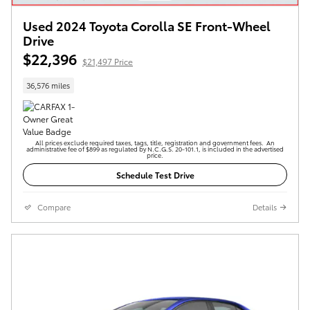
Used 2024 Toyota Corolla SE Front-Wheel
Drive
$22,396
$21,497 Price
36,576 miles
All prices exclude required taxes, tags, title, registration and government fees. An
administrative fee of $899 as regulated by N.C.G.S. 20-101.1, is included in the advertised
price.
Schedule Test Drive
Compare
Details