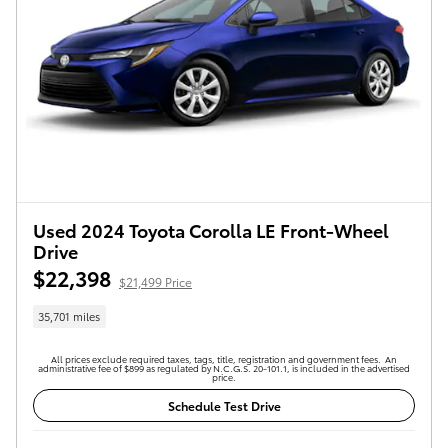
Used 2024 Toyota Corolla LE Front-Wheel
Drive
$22,398
$21,499 Price
35,701 miles
All prices exclude required taxes, tags, title, registration and government fees. An
administrative fee of $899 as regulated by N.C.G.S. 20-101.1, is included in the advertised
price.
Schedule Test Drive