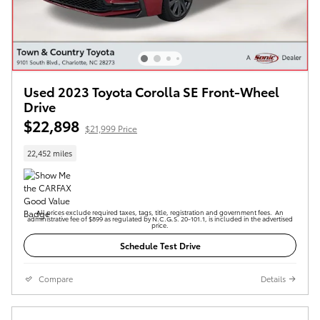
Used 2023 Toyota Corolla SE Front-Wheel
Drive
$22,898
$21,999 Price
22,452 miles
All prices exclude required taxes, tags, title, registration and government fees. An
administrative fee of $899 as regulated by N.C.G.S. 20-101.1, is included in the advertised
price.
Schedule Test Drive
Compare
Details