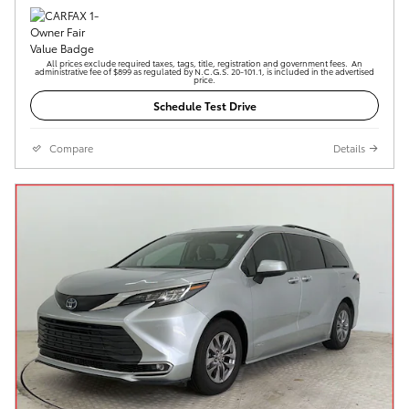
All prices exclude required taxes, tags, title, registration and government fees. An
administrative fee of $899 as regulated by N.C.G.S. 20-101.1, is included in the advertised
price.
Schedule Test Drive
Compare
Details