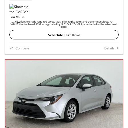
All prices exclude required taxes, tags, title, registration and government fees. An
administrative fee of $899 as regulated by N.C.G.S. 20-101.1, is included in the advertised
price.
Schedule Test Drive
Compare
Details