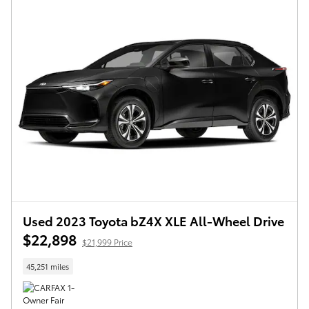
Used 2023 Toyota bZ4X XLE All-Wheel Drive
$22,898
$21,999 Price
45,251 miles