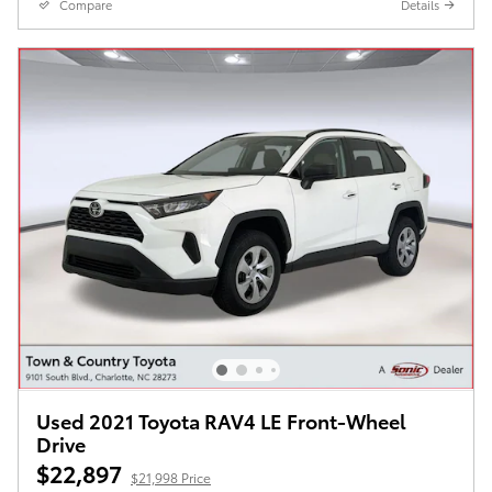
Compare
Details
Used 2021 Toyota RAV4 LE Front-Wheel
Drive
$22,897
$21,998 Price