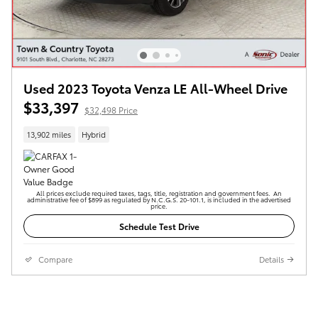
Used 2023 Toyota Venza LE All-Wheel Drive
$33,397
$32,498 Price
13,902 miles
Hybrid
All prices exclude required taxes, tags, title, registration and government fees. An
administrative fee of $899 as regulated by N.C.G.S. 20-101.1, is included in the advertised
price.
Schedule Test Drive
Compare
Details