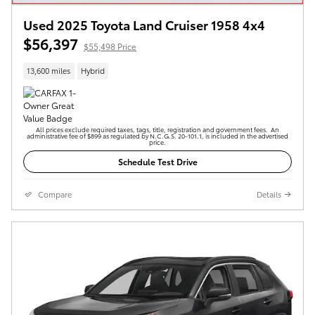
Used 2025 Toyota Land Cruiser 1958 4x4
$56,397
$55,498 Price
13,600 miles
Hybrid
All prices exclude required taxes, tags, title, registration and government fees. An
administrative fee of $899 as regulated by N.C.G.S. 20-101.1, is included in the advertised
price.
Schedule Test Drive
Compare
Details