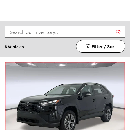
Filter / Sort
8 Vehicles