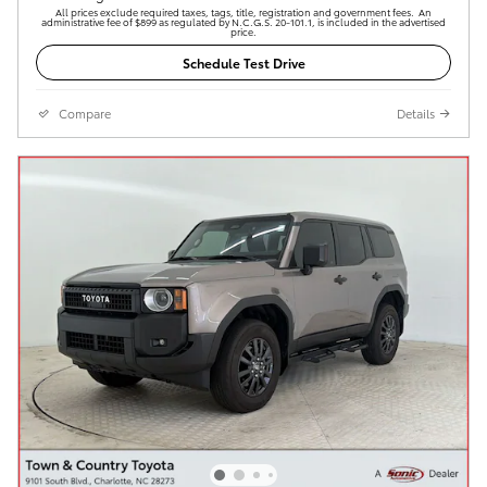
All prices exclude required taxes, tags, title, registration and government fees. An
administrative fee of $899 as regulated by N.C.G.S. 20-101.1, is included in the advertised
price.
Schedule Test Drive
Compare
Details