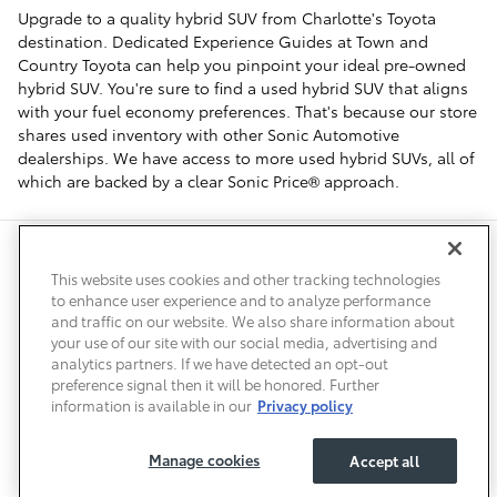
Upgrade to a quality hybrid SUV from Charlotte's Toyota
destination. Dedicated Experience Guides at Town and
Country Toyota can help you pinpoint your ideal pre-owned
hybrid SUV. You're sure to find a used hybrid SUV that aligns
with your fuel economy preferences. That's because our store
shares used inventory with other Sonic Automotive
dealerships. We have access to more used hybrid SUVs, all of
which are backed by a clear Sonic Price® approach.
Safety Recalls & Service Campaigns
Sitemap
Privacy
Accessibility
This website uses cookies and other tracking technologies
to enhance user experience and to analyze performance
and traffic on our website. We also share information about
your use of our site with our social media, advertising and
analytics partners. If we have detected an opt-out
preference signal then it will be honored. Further
information is available in our
Privacy policy
Manage cookies
Accept all