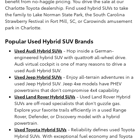
benefit from no-haggle pricing. You drive the sale at our
Charlotte Toyota dealership. Find used hybrid SUVs to take
the family to Lake Norman State Park, the South Carolina
Strawberry Festival in Fort Mill, SC, or Carowinds amusement
park in Charlotte.
Popular Used Hybrid SUV Brands
Used Audi Hybrid SUVs
- Hop inside a German-
engineered hybrid SUV with quattro® all-wheel drive.
Audi virtual cockpit is one of many reasons to drive a
used Audi Hybrid SUV.
Used Jeep Hybrid SUVs
- Enjoy all-terrain adventures in a
used Jeep Hybrid SUV. Jeep 4xe models have PHEV
powertrains that don't compromise 4x4 capability.
Used Land Rover Hybrid SUVs
- Used Land Rover Hybrid
SUVs are off-road specialists that don't guzzle gas.
Explore your favorite trails efficiently in a used Range
Rover, Defender, or Discovery model with a hybrid
powertrain.
Used Toyota Hybrid SUVs
- Reliability defines used Toyota
Hybrid SUVs. With exceptional fuel economy and Toyota