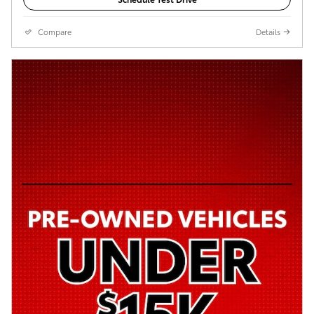
Compare
Details