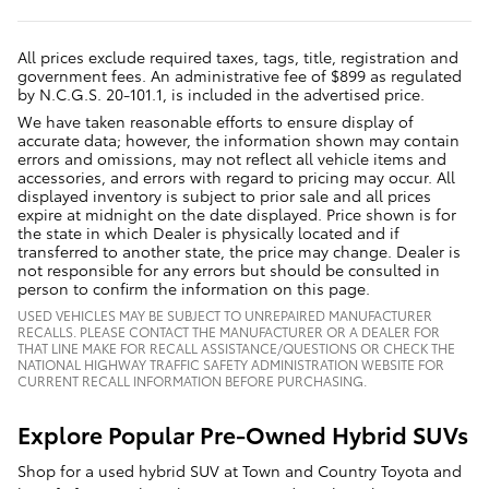
All prices exclude required taxes, tags, title, registration and
government fees. An administrative fee of $899 as regulated
by N.C.G.S. 20-101.1, is included in the advertised price.
We have taken reasonable efforts to ensure display of
accurate data; however, the information shown may contain
errors and omissions, may not reflect all vehicle items and
accessories, and errors with regard to pricing may occur. All
displayed inventory is subject to prior sale and all prices
expire at midnight on the date displayed. Price shown is for
the state in which Dealer is physically located and if
transferred to another state, the price may change. Dealer is
not responsible for any errors but should be consulted in
person to confirm the information on this page.
USED VEHICLES MAY BE SUBJECT TO UNREPAIRED MANUFACTURER
RECALLS. PLEASE CONTACT THE MANUFACTURER OR A DEALER FOR
THAT LINE MAKE FOR RECALL ASSISTANCE/QUESTIONS OR CHECK THE
NATIONAL HIGHWAY TRAFFIC SAFETY ADMINISTRATION WEBSITE FOR
CURRENT RECALL INFORMATION BEFORE PURCHASING.
Explore Popular Pre-Owned Hybrid SUVs
Shop for a used hybrid SUV at Town and Country Toyota and