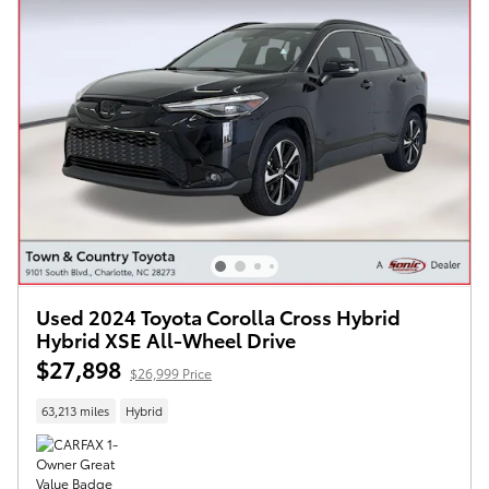
Used 2024 Toyota Corolla Cross Hybrid
Hybrid XSE All-Wheel Drive
$27,898
$26,999 Price
63,213 miles
Hybrid