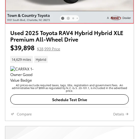
Used 2025 Toyota RAV4 Hybrid Hybrid XLE
Premium All-Wheel Drive
$39,898
$38,999 Price
14,629 miles
Hybrid
All prices exclude required taxes, tags, title, registration and government fees. An
administrative fee of $899 as regulated by N.C.G.S. 20-101.1, is included in the advertised
price.
Schedule Test Drive
Compare
Details