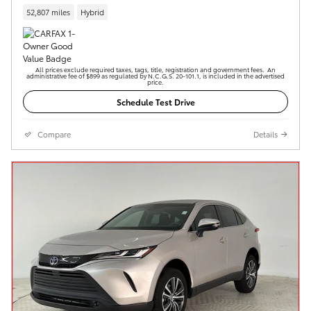
52,807 miles
Hybrid
All prices exclude required taxes, tags, title, registration and government fees. An
administrative fee of $899 as regulated by N.C.G.S. 20-101.1, is included in the advertised
price.
Schedule Test Drive
Compare
Details