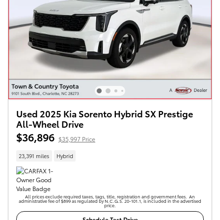
Used 2025 Kia Sorento Hybrid SX Prestige
All-Wheel Drive
$36,896
$35,997 Price
23,391 miles
Hybrid
All prices exclude required taxes, tags, title, registration and government fees. An
administrative fee of $899 as regulated by N.C.G.S. 20-101.1, is included in the advertised
price.
Schedule Test Drive