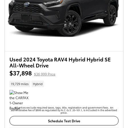
Used 2024 Toyota RAV4 Hybrid Hybrid SE
All-Wheel Drive
$37,898
$36,999 Price
19,729 miles
Hybrid
All prices exclude required taxes, tags, title, registration and government fees. An
administrative fee of $899 as regulated by N.C.G.S. 20-101.1, is included in the advertised
price.
Schedule Test Drive