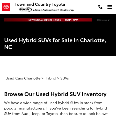
Skip to main content
Town and Country Toyota
a Sonic Automotive ® Dealership
Used Hybrid SUVs for Sale in Charlotte,
NC
Used Cars Charlotte
>
Hybrid
>
SUVs
Browse Our Used Hybrid SUV Inventory
We have a wide range of used hybrid SUVs in stock from
popular manufacturers. If you've been searching for hybrid
SUV from Audi, Jeep, or Toyota, then be sure to look below: