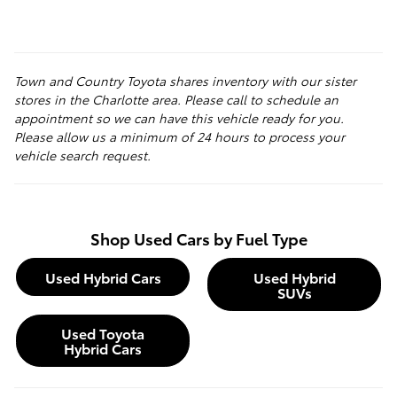
Town and Country Toyota shares inventory with our sister
stores in the Charlotte area. Please call to schedule an
appointment so we can have this vehicle ready for you.
Please allow us a minimum of 24 hours to process your
vehicle search request.
Shop Used Cars by Fuel Type
Used Hybrid Cars
Used Hybrid
SUVs
Used Toyota
Hybrid Cars