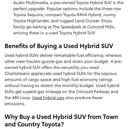
Audio Multimedia, a pre-owned Toyota Hybrid SUV is the
perfect upgrade. Popular options include the three-row
Toyota Sequoia, compact Toyota RAV4 Hybrid, roomy
Toyota Highlander, and rugged Land Cruiser. Enjoy
family go-karting at The Speedpark at Concord Mills,
arriving there in a used Toyota Hybrid SUV.
Benefits of Buying a Used Hybrid SUV
Used hybrid SUVs deliver remarkable fuel efficiency, whereas
other crew haulers guzzle gas and strain your budget. A pre-
owned hybrid SUV offers the versatility you need.
Charlotteans appreciate used hybrid SUVs for the copious
amounts of cargo space and high fuel economy ratings
without having to stretch the monthly budget. Used hybrid
SUVs get superb gas mileage on the Concord Parkway and
the 485 Loop.
Used hybrid cars
also produce fewer
emissions.
Why Buy a Used Hybrid SUV from Town
and Country Toyota?