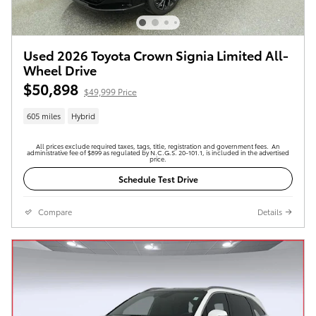
Used 2026 Toyota Crown Signia Limited All-
Wheel Drive
$50,898
$49,999 Price
605 miles
Hybrid
All prices exclude required taxes, tags, title, registration and government fees. An
administrative fee of $899 as regulated by N.C.G.S. 20-101.1, is included in the advertised
price.
Schedule Test Drive
Compare
Details