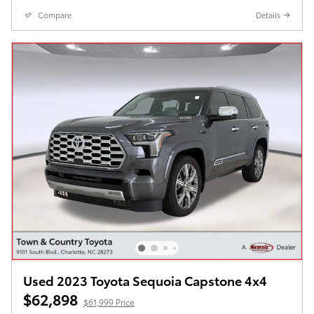
Compare
Details
Used 2023 Toyota Sequoia Capstone 4x4
$62,898
$61,999 Price