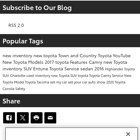
Subscribe to Our Blog
RSS 2.0
Popular Tags
new inventory
new toyota
Town and Country Toyota
YouTube
New Toyota Models
2017
toyota
Features
Camry
new Toyota
inventory
SUV
Entune
Toyota Service
sedan
2016
Highlander
Toyota
SUV
Charlotte
used inventory
new Toyota SUV
toyota
Toyota Camry
Service
New
Toyota Model
Toyota Tacoma
sell my car
sell your car
auto show
2020 Toyota
Corolla
Safety
Share
Safety Recalls & Service Campaigns
Sitemap
Privacy
Accessibility