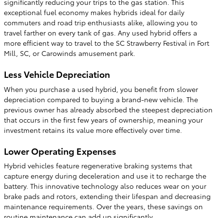
significantly reducing your trips to the gas station. This
exceptional fuel economy makes hybrids ideal for daily
commuters and road trip enthusiasts alike, allowing you to
travel farther on every tank of gas. Any used hybrid offers a
more efficient way to travel to the SC Strawberry Festival in Fort
Mill, SC, or Carowinds amusement park.
Less Vehicle Depreciation
When you purchase a used hybrid, you benefit from slower
depreciation compared to buying a brand-new vehicle. The
previous owner has already absorbed the steepest depreciation
that occurs in the first few years of ownership, meaning your
investment retains its value more effectively over time.
Lower Operating Expenses
Hybrid vehicles feature regenerative braking systems that
capture energy during deceleration and use it to recharge the
battery. This innovative technology also reduces wear on your
brake pads and rotors, extending their lifespan and decreasing
maintenance requirements. Over the years, these savings on
routine maintenance can add up significantly.