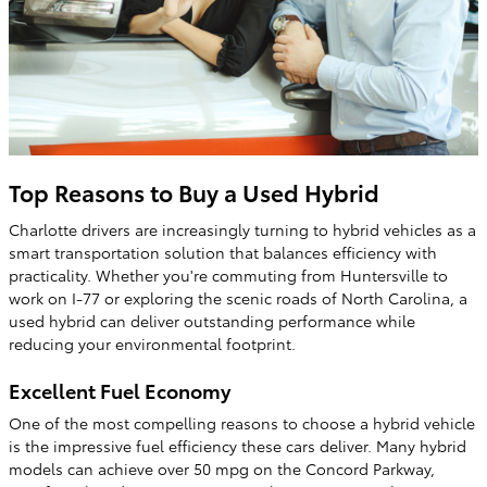
Top Reasons to Buy a Used Hybrid
Charlotte drivers are increasingly turning to hybrid vehicles as a
smart transportation solution that balances efficiency with
practicality. Whether you're commuting from Huntersville to
work on I-77 or exploring the scenic roads of North Carolina, a
used hybrid can deliver outstanding performance while
reducing your environmental footprint.
Excellent Fuel Economy
One of the most compelling reasons to choose a hybrid vehicle
is the impressive fuel efficiency these cars deliver. Many hybrid
models can achieve over 50 mpg on the Concord Parkway,