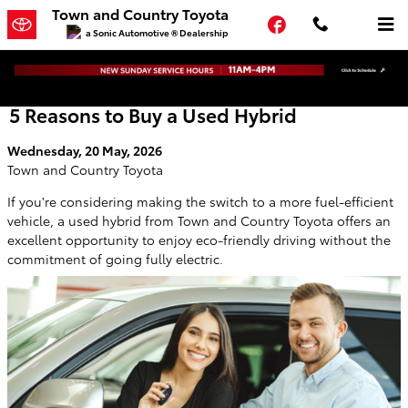
Skip to main content
Town and Country Toyota
Facebook
a Sonic Automotive ® Dealership
5 Reasons to Buy a Used Hybrid
Wednesday, 20 May, 2026
Town and Country Toyota
If you're considering making the switch to a more fuel-efficient
vehicle, a used hybrid from Town and Country Toyota offers an
excellent opportunity to enjoy eco-friendly driving without the
commitment of going fully electric.