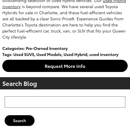
outstanding selection of used hybrid vehicles. Our
used hybrid
inventory
is beyond compare. We have several used Toyota
Hybrids for sale in Charlotte, and these fuel-efficient vehicles
are all backed by a clear Sonic Price®. Experience Guides from
Charlotte's Toyota destination are here to help you find the
perfect fuel-efficient car, truck, van, or SUV that fits your Queen
City lifestyle.
Categories
:
Pre-Owned Inventory
Tags
:
Used SUVS
,
Used Models
,
Used Hybrid
,
used inventory
Request More Info
Search Blog
Search Blog
Search