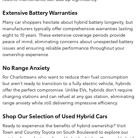
Extensive Battery Warranties
Many car shoppers hesitate about hybrid battery longevity, but
manufacturers typically offer comprehensive warranties lasting
eight to 10 years. These extensive coverage periods provide
peace of mind, eliminating concerns about unexpected battery
issues and ensuring reliable performance throughout your
ownership experience.
No Range Anxiety
For Charlotteans who want to reduce their fuel consumption
but aren't ready to transition to a fully electric vehicle, hybrids
offer the perfect compromise. Unlike EVs, hybrids don't require
charging stations and can refuel at any gas station, eliminating
range anxiety while still delivering impressive efficiency.
Shop Our Selection of Used Hybrid Cars
Ready to experience the benefits of hybrid ownership? Visit
Town and Country Toyota on South Boulevard to explore our