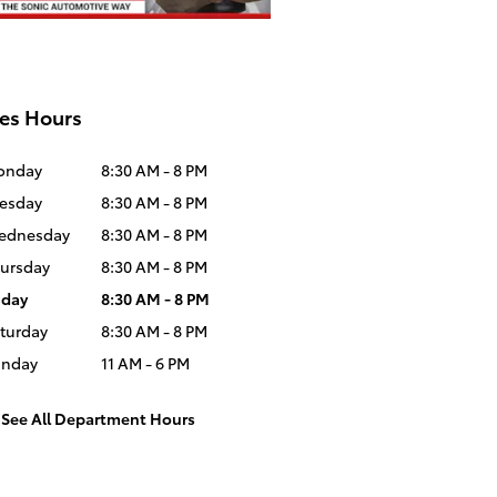
es Hours
onday
8:30 AM - 8 PM
esday
8:30 AM - 8 PM
ednesday
8:30 AM - 8 PM
ursday
8:30 AM - 8 PM
iday
8:30 AM - 8 PM
turday
8:30 AM - 8 PM
unday
11 AM - 6 PM
See All Department Hours