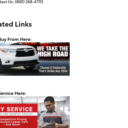
tact Us
:
(800) 268-4793
ated Links
uy From Here:
ervice Here: