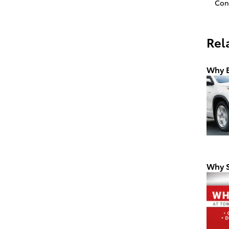
Con
Rel
Why B
Why S