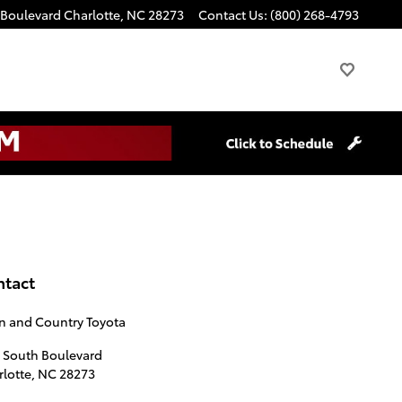
 Boulevard
Charlotte
,
NC
28273
Contact Us
:
(800) 268-4793
ntact
n and Country Toyota
1 South Boulevard
lotte
,
NC
28273