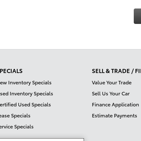
PECIALS
SELL & TRADE / 
ew Inventory Specials
Value Your Trade
sed Inventory Specials
Sell Us Your Car
ertified Used Specials
Finance Application
ease Specials
Estimate Payments
ervice Specials