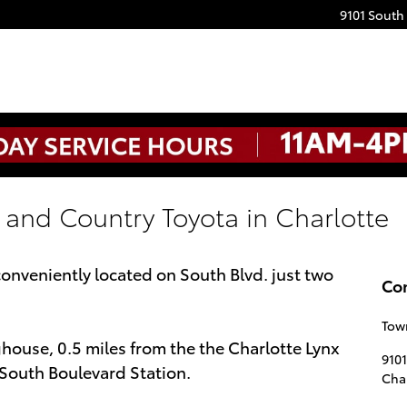
9101 South
 and Country Toyota in Charlotte
onveniently located on South Blvd. just two
Co
Tow
house, 0.5 miles from the the Charlotte Lynx
910
/ South Boulevard Station.
Char