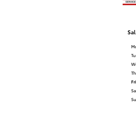
Sal
M
Tu
W
Th
Fr
Sa
S