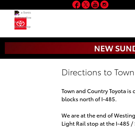
Facebook
Twitter
YouTube
Instagram
Skip to main content
a Sonic
Automotive
®
Dealership
Directions to Town
Town and Country Toyota is c
blocks north of I-485.
We are at the end of Westing
Light Rail stop at the I-485 