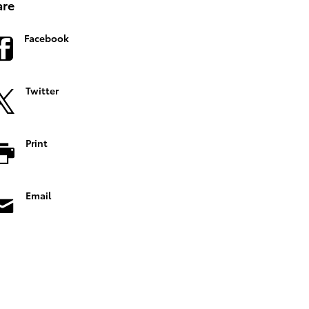
are
Facebook
Twitter
Print
Email