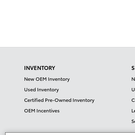
INVENTORY
S
New OEM Inventory
N
Used Inventory
U
Certified Pre-Owned Inventory
C
OEM Incentives
L
S