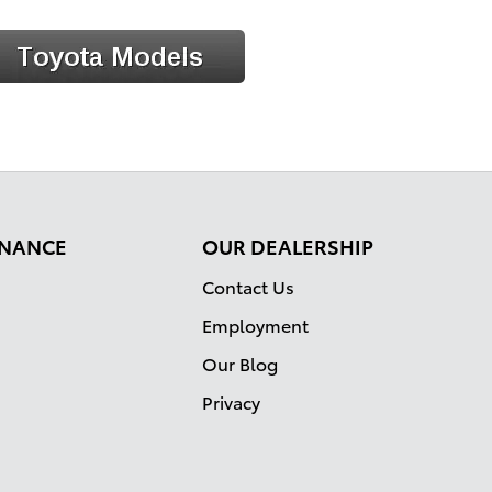
FINANCE
OUR DEALERSHIP
Contact Us
Employment
Our Blog
Privacy