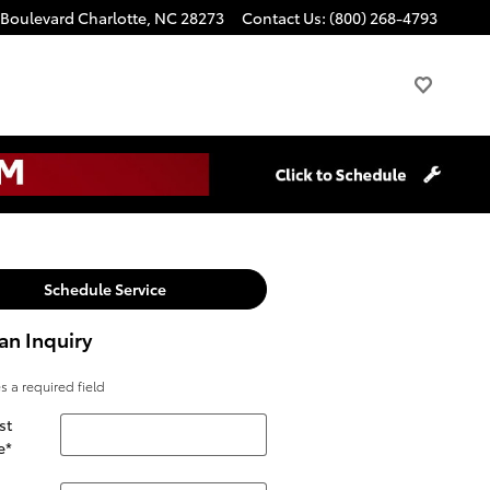
 Boulevard
Charlotte
,
NC
28273
Contact Us
:
(800) 268-4793
Schedule Service
an Inquiry
es a required field
st
e
*