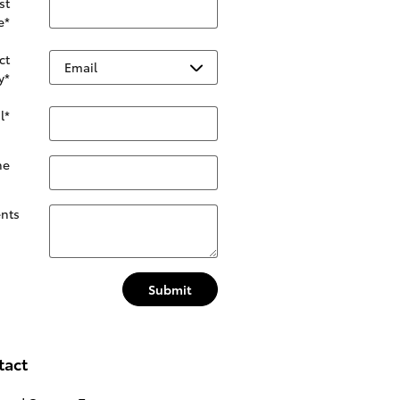
st
e
*
ct
y
*
l
*
ne
nts
Submit
tact