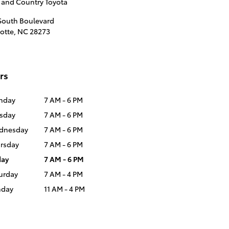
 and Country Toyota
South Boulevard
otte
,
NC
28273
rs
nday
7 AM - 6 PM
sday
7 AM - 6 PM
dnesday
7 AM - 6 PM
rsday
7 AM - 6 PM
day
7 AM - 6 PM
urday
7 AM - 4 PM
nday
11 AM - 4 PM