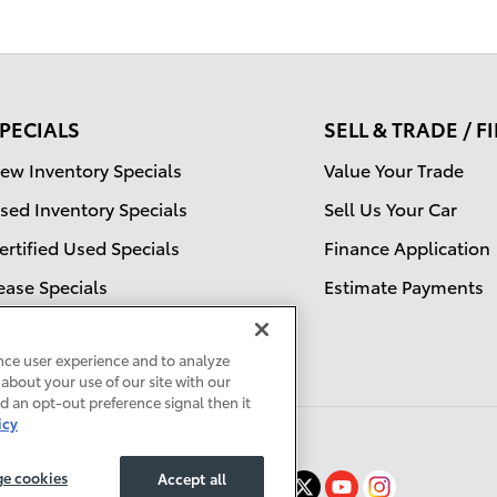
PECIALS
SELL & TRADE / 
ew Inventory Specials
Value Your Trade
sed Inventory Specials
Sell Us Your Car
ertified Used Specials
Finance Application
ease Specials
Estimate Payments
ervice Specials
nce user experience and to analyze
about your use of our site with our
ed an opt-out preference signal then it
icy
e cookies
Accept all