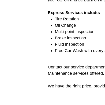
your car off and be back on th
Express Services include:
Tire Rotation
Oil Change
Multi-point inspection
Brake inspection
Fluid inspection
Free Car Wash with every s
Contact our service department
Maintenance services offered.
We have the right price, provide