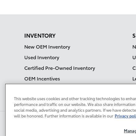
INVENTORY
S
New OEM Inventory
N
Used Inventory
U
Certified Pre-Owned Inventory
C
OEM Incentives
L
S
This website uses cookies and other tracking technologies to enha
performance and traffic on our website. We also share information 
social media, advertising and analytics partners. If we have detect
will be honored. Further information is available in our
Privacy pol
Safety Recalls & Service
Campaigns
Sitemap
Privacy
Manag
Accessibility