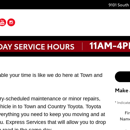
9101 South
ebook
Twitter
YouTube
Instagram
le your time is like we do here at Town and
Make 
ry-scheduled maintenance or minor repairs,
* Indicat
ehicle in to Town and Country Toyota. Toyota
Fir
verything you need to keep you moving and at
Nam
ou. Express Services that will allow you to drop