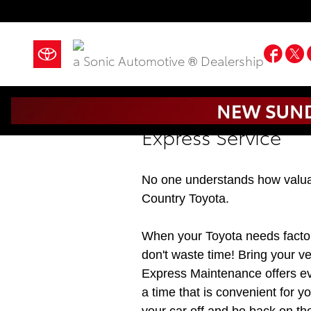
Skip to main content
Fac
a Sonic Automotive ® Dealership
Express Service
No one understands how valuab
Country Toyota.
When your Toyota needs facto
don't waste time! Bring your v
Express Maintenance offers e
a time that is convenient for y