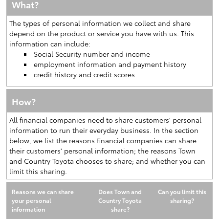
What?
The types of personal information we collect and share
depend on the product or service you have with us. This
information can include:
Social Security number and income
employment information and payment history
credit history and credit scores
How?
All financial companies need to share customers' personal
information to run their everyday business. In the section
below, we list the reasons financial companies can share
their customers' personal information; the reasons Town
and Country Toyota chooses to share; and whether you can
limit this sharing.
Reasons we can share
Does Town and
Can you limit this
your personal
Country Toyota
sharing?
information
share?