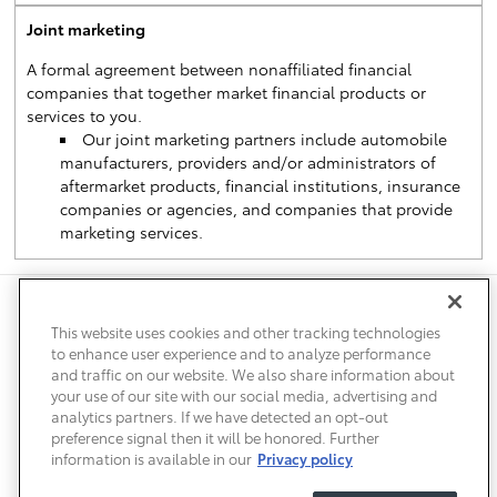
Joint marketing
A formal agreement between nonaffiliated financial
companies that together market financial products or
services to you.
Our joint marketing partners include automobile
manufacturers, providers and/or administrators of
aftermarket products, financial institutions, insurance
companies or agencies, and companies that provide
marketing services.
Safety Recalls & Service Campaigns
Sitemap
Privacy
Accessibility
This website uses cookies and other tracking technologies
to enhance user experience and to analyze performance
and traffic on our website. We also share information about
your use of our site with our social media, advertising and
analytics partners. If we have detected an opt-out
preference signal then it will be honored. Further
information is available in our
Privacy policy