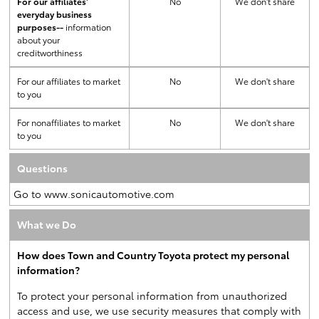
For our affiliates'
No
We don't share
everyday business
purposes--
information
about your
creditworthiness
For our affiliates to market
No
We don't share
to you
For nonaffiliates to market
No
We don't share
to you
Questions
Go to www.sonicautomotive.com
What we Do
How does Town and Country Toyota protect my personal
information?
To protect your personal information from unauthorized
access and use, we use security measures that comply with