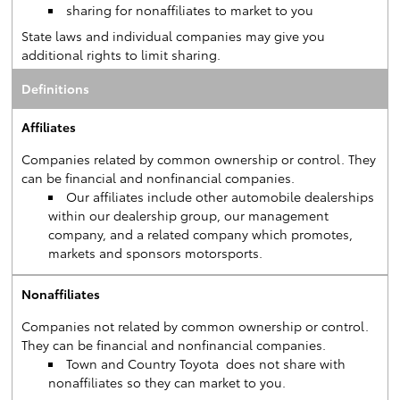
sharing for nonaffiliates to market to you
State laws and individual companies may give you
additional rights to limit sharing.
Definitions
Affiliates
Companies related by common ownership or control. They
can be financial and nonfinancial companies.
Our affiliates include other automobile dealerships
within our dealership group, our management
company, and a related company which promotes,
markets and sponsors motorsports.
Nonaffiliates
Companies not related by common ownership or control.
They can be financial and nonfinancial companies.
Town and Country Toyota does not share with
nonaffiliates so they can market to you.