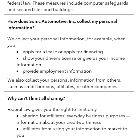
federal law. These measures include computer safeguards
and secured files and buildings.
How does Sonic Automotive, Inc. collect my personal
information?
We collect your personal information, for example, when
you
apply for a lease or apply for financing
show your driver's license or give us your income
information
provide employment information
We also collect your personal information from others,
such as credit bureaus, affiliates, or other companies.
Why can't I limit all sharing?
Federal law gives you the right to limit only
sharing for affiliates' everyday business purposes --
information about your creditworthiness
affiliates from using your information to market to
you