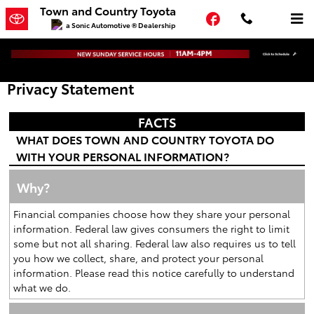
Skip to main content
Town and Country Toyota
Facebook
a Sonic Automotive ® Dealership
Privacy Statement
FACTS
WHAT DOES TOWN AND COUNTRY TOYOTA DO
WITH YOUR PERSONAL INFORMATION?
Why?
Financial companies choose how they share your personal
information. Federal law gives consumers the right to limit
some but not all sharing. Federal law also requires us to tell
you how we collect, share, and protect your personal
information. Please read this notice carefully to understand
what we do.