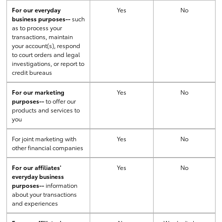
For our everyday
Yes
No
business purposes--
such
as to process your
transactions, maintain
your account(s), respond
to court orders and legal
investigations, or report to
credit bureaus
For our marketing
Yes
No
purposes--
to offer our
products and services to
you
For joint marketing with
Yes
No
other financial companies
For our affiliates'
Yes
No
everyday business
purposes--
information
about your transactions
and experiences