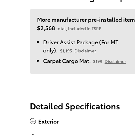
More manufacturer pre-installed item
$2,568
total, included in TSRP
Driver Assist Package (For MT
only).
$1,195
Disclaimer
Carpet Cargo Mat.
$199
Disclaimer
Detailed Specifications
Exterior