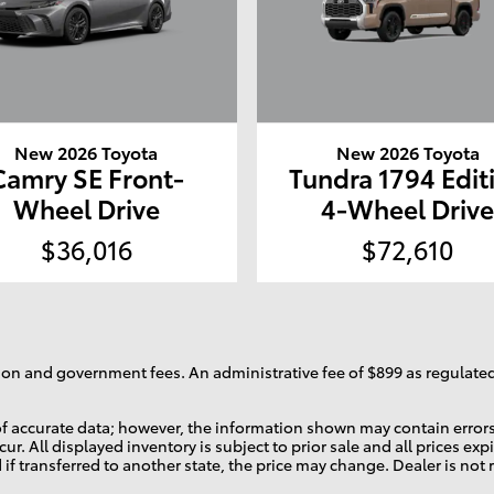
New 2026 Toyota
New 2026 Toyota
Camry SE Front-
Tundra 1794 Edit
Wheel Drive
4-Wheel Driv
$36,016
$72,610
ration and government fees. An administrative fee of $899 as regulated
f accurate data; however, the information shown may contain errors 
ur. All displayed inventory is subject to prior sale and all prices ex
d if transferred to another state, the price may change. Dealer is not