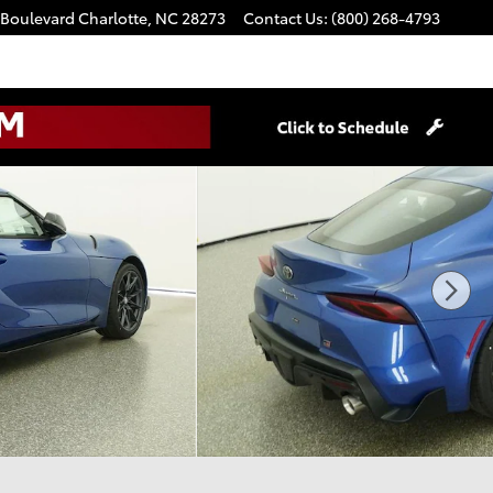
 Boulevard
Charlotte
,
NC
28273
Contact Us
:
(800) 268-4793