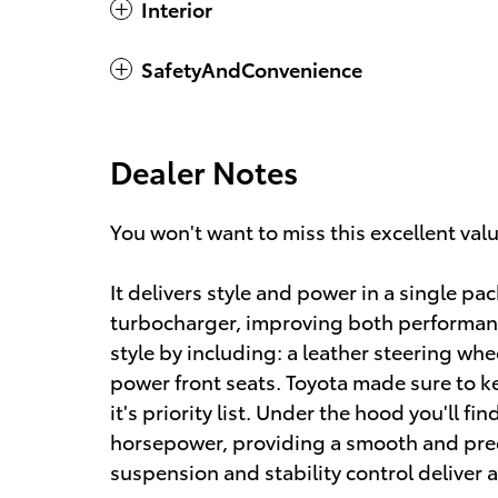
Interior
SafetyAndConvenience
Dealer Notes
You won't want to miss this excellent val
It delivers style and power in a single p
turbocharger, improving both performan
style by including: a leather steering whe
power front seats. Toyota made sure to k
it's priority list. Under the hood you'll f
horsepower, providing a smooth and pred
suspension and stability control deliver 