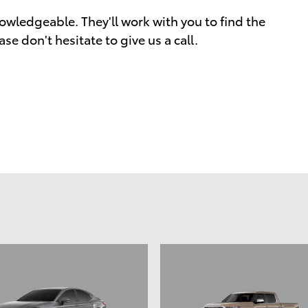
owledgeable. They'll work with you to find the
ase don't hesitate to give us a call.