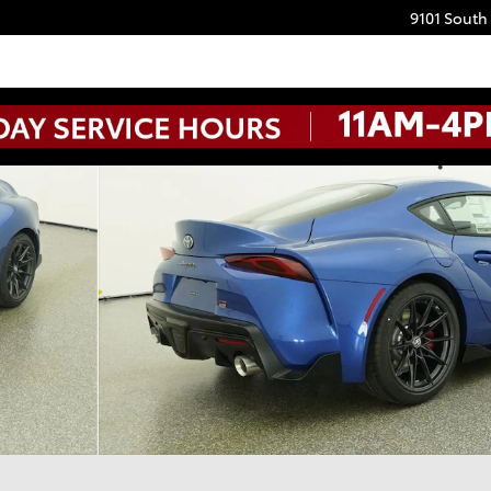
9101 South
IUM MT Photo 1 of 32