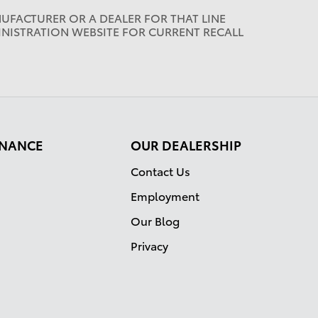
UFACTURER OR A DEALER FOR THAT LINE
INISTRATION WEBSITE FOR CURRENT RECALL
FINANCE
OUR DEALERSHIP
Contact Us
Employment
Our Blog
Privacy