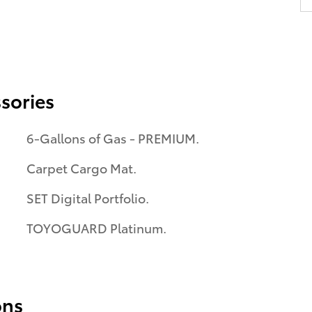
sories
6-Gallons of Gas - PREMIUM.
Carpet Cargo Mat.
SET Digital Portfolio.
TOYOGUARD Platinum.
ons