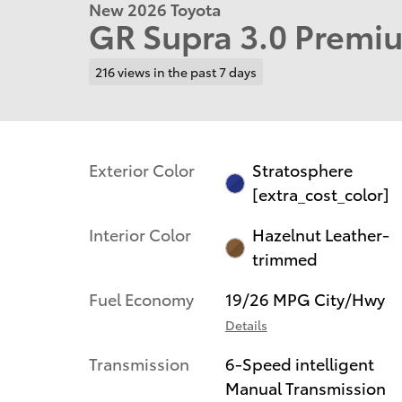
New 2026 Toyota
GR Supra 3.0 Premi
216 views in the past 7 days
Exterior Color
Stratosphere
[extra_cost_color]
Interior Color
Hazelnut Leather-
trimmed
Fuel Economy
19/26 MPG City/Hwy
Details
Transmission
6-Speed intelligent
Manual Transmission