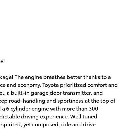
ue!
ackage! The engine breathes better thanks to a
ce and economy. Toyota prioritized comfort and
el, a built-in garage door transmitter, and
eep road-handling and sportiness at the top of
ind a 6 cylinder engine with more than 300
ictable driving experience. Well tuned
a spirited, yet composed, ride and drive