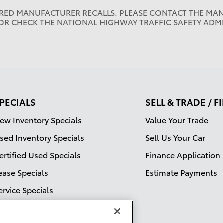
IRED MANUFACTURER RECALLS. PLEASE CONTACT THE MAN
OR CHECK THE NATIONAL HIGHWAY TRAFFIC SAFETY ADM
PECIALS
SELL & TRADE / 
ew Inventory Specials
Value Your Trade
sed Inventory Specials
Sell Us Your Car
ertified Used Specials
Finance Application
ease Specials
Estimate Payments
ervice Specials