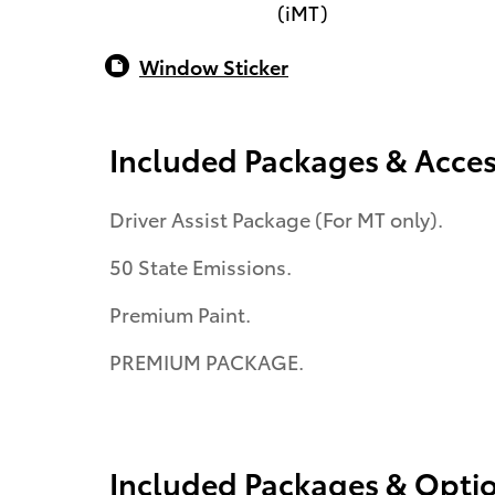
(iMT)
Window Sticker
Included Packages & Acces
Driver Assist Package (For MT only).
50 State Emissions.
Premium Paint.
PREMIUM PACKAGE.
Included Packages & Opti