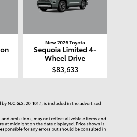
New 2026 Toyota
ion
Sequoia Limited 4-
e
Wheel Drive
$83,633
 by N.C.G.S. 20-101.1, is included in the advertised
and omissions, may not reflect all vehicle items and
pire at midnight on the date displayed. Price shown is
 responsible for any errors but should be consulted in