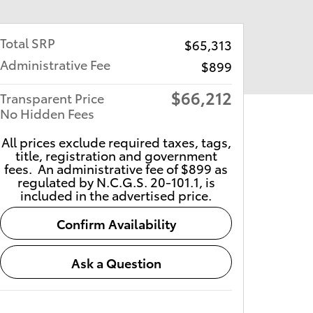
Total SRP
$65,313
Administrative Fee
$899
$66,212
Transparent Price
No Hidden Fees
All prices exclude required taxes, tags,
title, registration and government
fees. An administrative fee of $899 as
regulated by N.C.G.S. 20-101.1, is
included in the advertised price.
Confirm Availability
Ask a Question