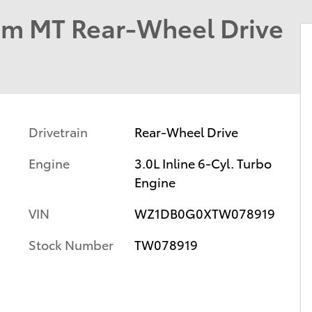
um MT Rear-Wheel Drive
Drivetrain
Rear-Wheel Drive
Engine
3.0L Inline 6-Cyl. Turbo
Engine
VIN
WZ1DB0G0XTW078919
Stock Number
TW078919