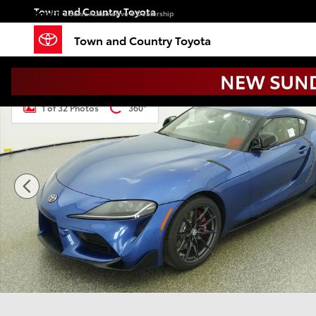
Skip to main content
Town and Country Toyota
a Sonic Automotive ® Dealership
Town and Country Toyota
New 2026 Toyota GR Supra 3.0 Premium MT 3.0 PREM
1 of 32 Photos
360°