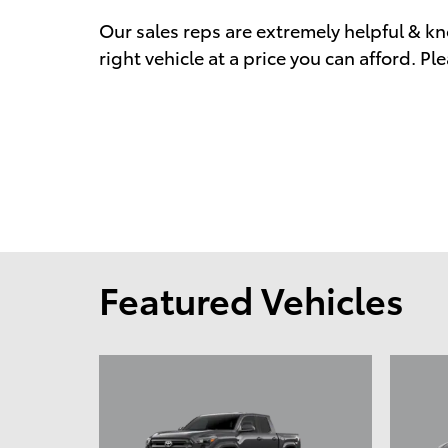
Our sales reps are extremely helpful & kn
right vehicle at a price you can afford. Ple
Featured Vehicles