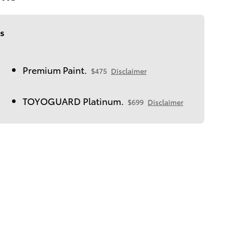
s
Premium Paint.
$475
Disclaimer
TOYOGUARD Platinum.
$699
Disclaimer