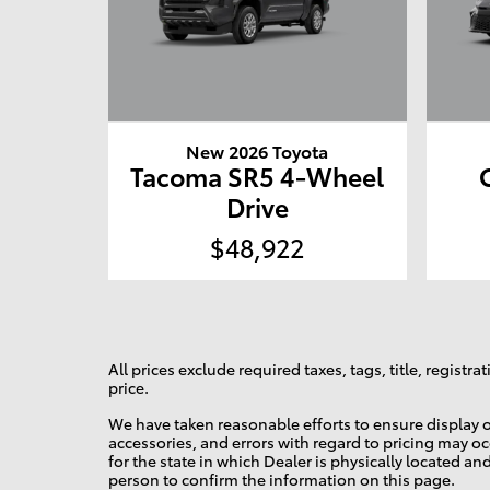
New 2026 Toyota
Tacoma SR5 4-Wheel
Drive
$48,922
All prices exclude required taxes, tags, title, regist
price.
We have taken reasonable efforts to ensure display o
accessories, and errors with regard to pricing may occ
for the state in which Dealer is physically located an
person to confirm the information on this page.