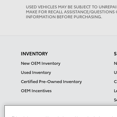
USED VEHICLES MAY BE SUBJECT TO UNREPA
MAKE FOR RECALL ASSISTANCE/QUESTIONS 
INFORMATION BEFORE PURCHASING.
INVENTORY
S
New OEM Inventory
N
Used Inventory
U
Certified Pre-Owned Inventory
C
OEM Incentives
L
S