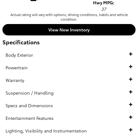
Hwy MPG:
37
Actual rating will vary with options, driving conditions, habits and vehicle
condition.
View New Inventory
Specifications
Body Exterior
Powertrain
Warranty
Suspension / Handling
Specs and Dimensions
Entertainment Features
Lighting, Visibility and Instrumentation