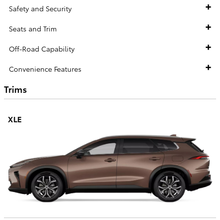
Safety and Security
Seats and Trim
Off-Road Capability
Convenience Features
Trims
XLE