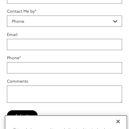
Contact Me by
*
Email
Phone
*
Comments
Submit