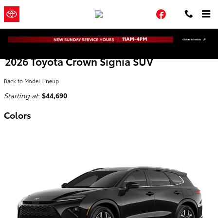
Skip to main content
Town and
a Sonic Automotive
Facebook
Country Toyota
® Dealership
2026 Toyota Crown Signia SUV
Back to Model Lineup
Starting at
:
$44,690
Colors