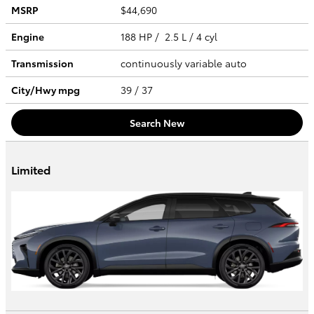
MSRP
$44,690
Engine
188 HP / 2.5 L / 4 cyl
Transmission
continuously variable auto
City/Hwy
mpg
39
/ 37
Search New
Limited