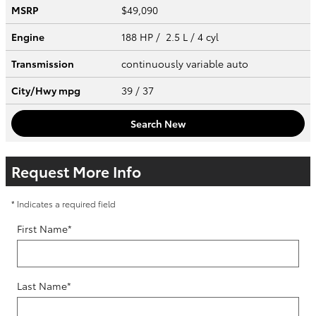
MSRP
$49,090
Engine
188 HP / 2.5 L / 4 cyl
Transmission
continuously variable auto
City/Hwy
mpg
39
/ 37
Search New
Request More Info
* Indicates a required field
First Name
*
Last Name
*