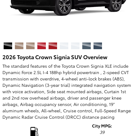
2026 Toyota Crown Signia SUV Overview
The standard features of the Toyota Crown Signia XLE include
Dynamic Force 2.5L I-4 188hp hybrid powertrain , 2-speed CVT
transmission with overdrive, 4-wheel anti-lock brakes (ABS),
Dynamic Navigation (3-year trial) integrated navigation system
with voice activation, Side seat mounted airbags, Curtain 1st
and 2nd row overhead airbags, driver and passenger knee
airbags, Airbag occupancy sensor, Air conditioning, 19"
aluminum wheels, All-wheel, Cruise control, Full-Speed Range
Dynamic Radar Cruise Control (DRCC) distance pacing
City MPG:
39